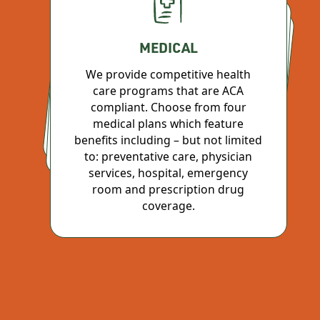
MEDICAL
RETIREMENT SAVINGS PLAN
We provide competitive health
PAID TIME OFF
care programs that are ACA
Join the 401(k) plan after 6 months
to take advantage of a convenient
way to save for your future with
compliant. Choose from four
medical plans which feature
Earn vacation based upon company policy. Because everyone needs a work/life balance
benefits including – but not limited
pre-tax contributions.
to: preventative care, physician
services, hospital, emergency
room and prescription drug
coverage.