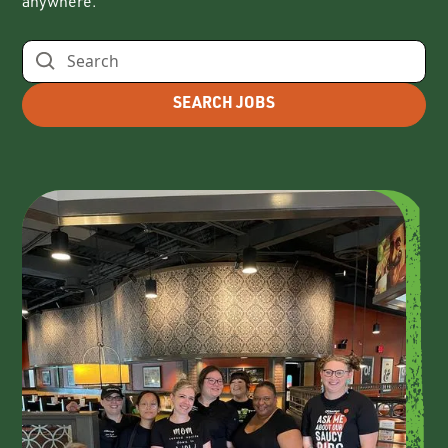
anywhere.