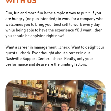
WITH US
Fun, fun and more fun is the simplest way to put it. If you
are hungry (no pun intended) to work for a company who
welcomes you to bring your best self to work every day,
while being able to have the experience YOU want…then
you should be applying right now!
Want a career in management…check. Want to delight our
guests…check. Ever thought about a career in our
Nashville Support Center…check. Really, only your
performance and desire are the limiting factors.