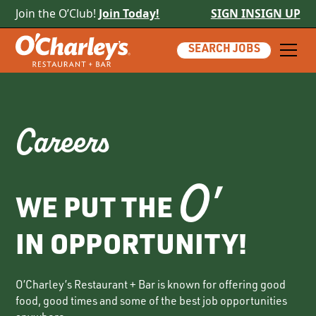
Join the O’Club!
Join Today!
SIGN IN
SIGN UP
SEARCH JOBS
Careers
O'
WE PUT THE
IN OPPORTUNITY!
O’Charley’s Restaurant + Bar is known for offering good
food, good times and some of the best job opportunities