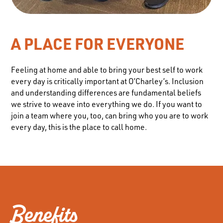
A PLACE FOR EVERYONE
Feeling at home and able to bring your best self to work
every day is critically important at O’Charley’s. Inclusion
and understanding differences are fundamental beliefs
we strive to weave into everything we do. If you want to
join a team where you, too, can bring who you are to work
every day, this is the place to call home.
Benefits