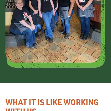
WHAT IT IS LIKE WORKING