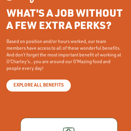
WHAT'S A JOB WITHOUT
A FEW EXTRA PERKS?
Based on position and/or hours worked, our team
members have access to all of these wonderful benefits.
And don’t forget the most important benefit of working at
O’Charley’s…you are around our O’Mazing food and
people every day!
EXPLORE ALL BENEFITS