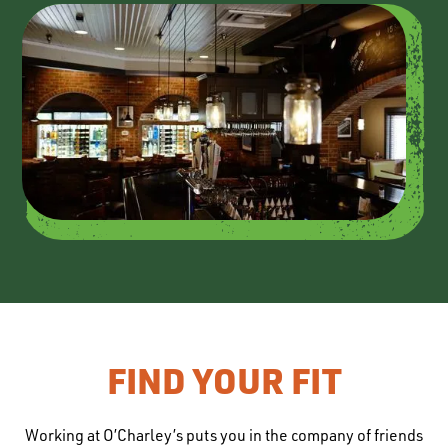
FIND YOUR FIT
Working at O’Charley’s puts you in the company of friends