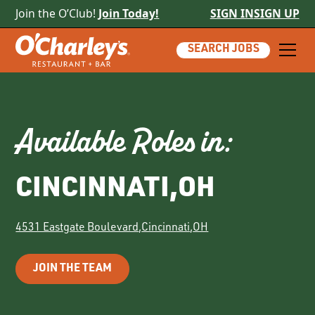
Join the O’Club!
Join Today!
SIGN IN
SIGN UP
SEARCH JOBS
Available Roles in:
CINCINNATI
,
OH
4531 Eastgate Boulevard
,
Cincinnati
,
OH
JOIN THE TEAM