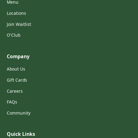
Menu
Locations
Join Waitlist
O'Club
Company
About Us
Gift Cards
Careers
FAQs
Community
Quick Links