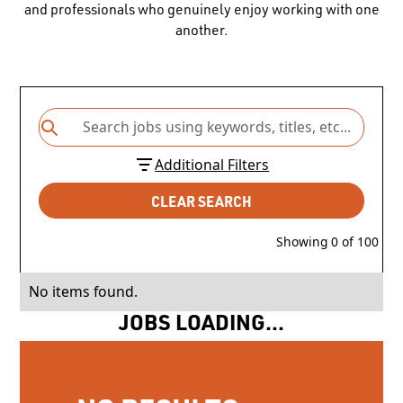
and professionals who genuinely enjoy working with one
another.
Additional Filters
CLEAR SEARCH
Showing
0
of
100
No items found.
JOBS LOADING...