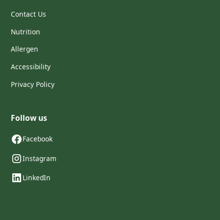
Contact Us
Nutrition
Allergen
Accessibility
Privacy Policy
Follow us
Facebook
Instagram
LinkedIn