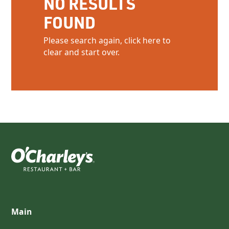
NO RESULTS
FOUND
Please search again, click here to
clear and start over.
Main