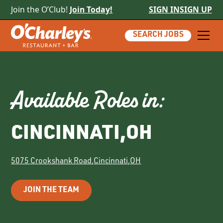
Join the O’Club!
Join Today!
SIGN IN
SIGN UP
SEARCH JOBS
Available Roles in:
CINCINNATI
,
OH
5075 Crookshank Road
,
Cincinnati
,
OH
JOIN THE TEAM