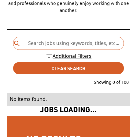
and professionals who genuinely enjoy working with one
another.
Additional Filters
CLEAR SEARCH
Showing
0
of
100
No items found.
JOBS LOADING...