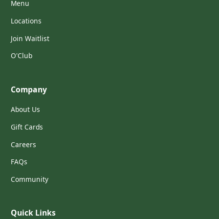
Menu
Locations
Join Waitlist
O'Club
Company
About Us
Gift Cards
Careers
FAQs
Community
Quick Links