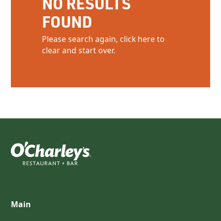
NO RESULTS
FOUND
Please search again, click here to
clear and start over.
Main