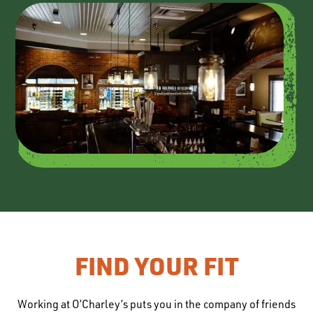
FIND YOUR FIT
Working at O’Charley’s puts you in the company of friends