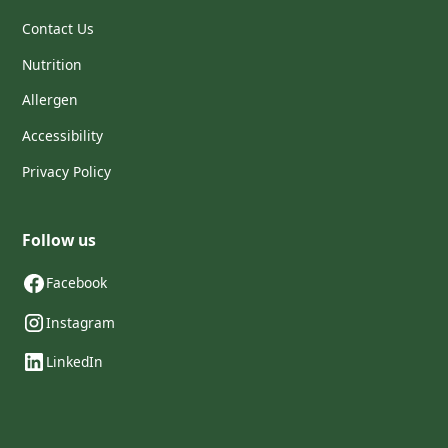
Contact Us
Nutrition
Allergen
Accessibility
Privacy Policy
Follow us
Facebook
Instagram
LinkedIn