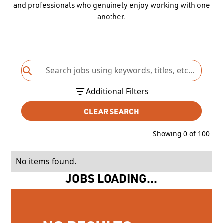
and professionals who genuinely enjoy working with one
another.
Additional Filters
CLEAR SEARCH
Showing
0
of
100
No items found.
JOBS LOADING...