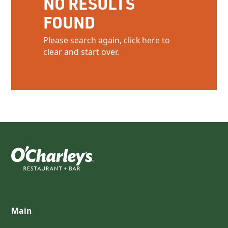
NO RESULTS
FOUND
Please search again, click here to
clear and start over.
Main