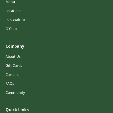
Menu
Locations
Join Waitlist
O'Club
Company
About Us
Gift Cards
Careers
FAQs
Community
Quick Links