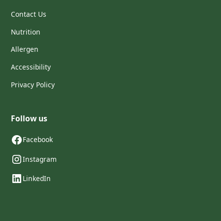
Contact Us
Nutrition
Allergen
Accessibility
Privacy Policy
Follow us
Facebook
Instagram
LinkedIn