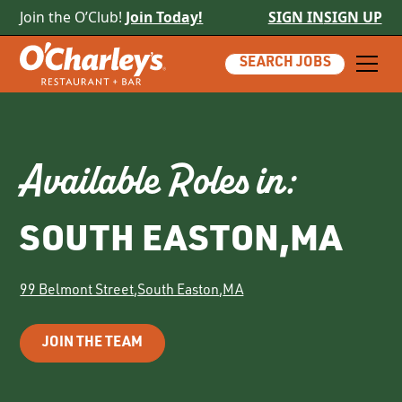
Join the O’Club!
Join Today!
SIGN IN
SIGN UP
SEARCH JOBS
Available Roles in:
SOUTH EASTON
,
MA
99 Belmont Street
,
South Easton
,
MA
JOIN THE TEAM