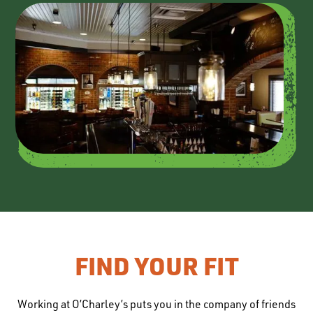
FIND YOUR FIT
Working at O’Charley’s puts you in the company of friends