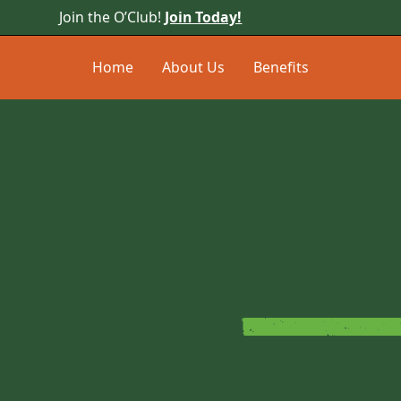
Join the O’Club!
Join Today!
Home
About Us
Benefits