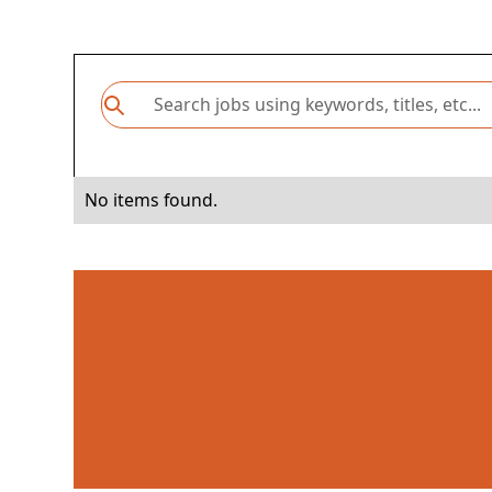
No items found.