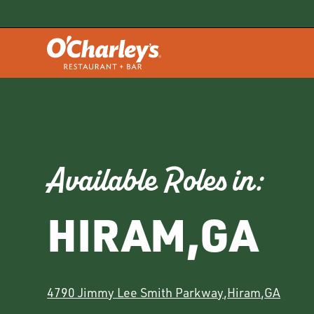
Available Roles in:
HIRAM
,
GA
4790 Jimmy Lee Smith Parkway
,
Hiram
,
GA