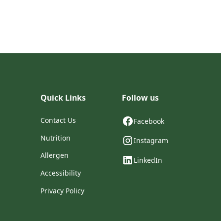
Quick Links
Follow us
Contact Us
Facebook
Nutrition
Instagram
Allergen
LinkedIn
Accessibility
Privacy Policy