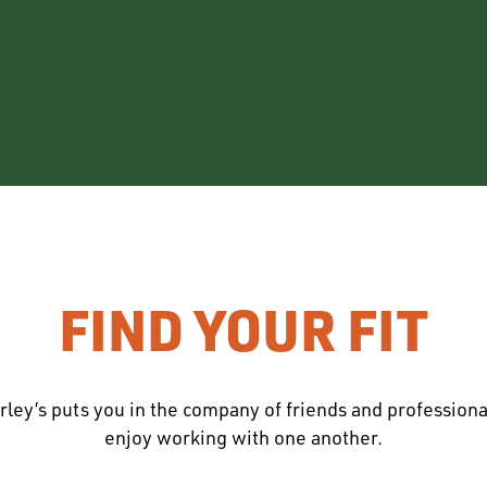
FIND YOUR FIT
rley’s puts you in the company of friends and profession
enjoy working with one another.