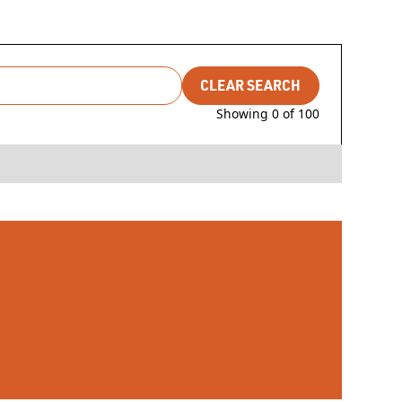
CLEAR SEARCH
Showing
0
of
100