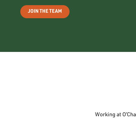
JOIN THE TEAM
Working at O’Cha