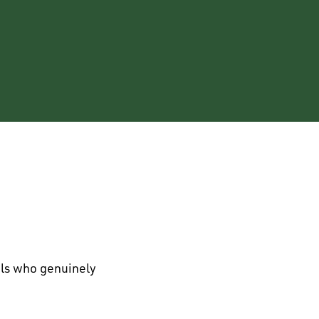
als who genuinely