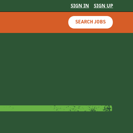
SIGN IN
SIGN UP
SEARCH JOBS