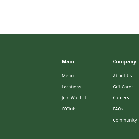
Main
Company
Menu
About Us
Locations
Gift Cards
Join Waitlist
Careers
O'Club
FAQs
Community