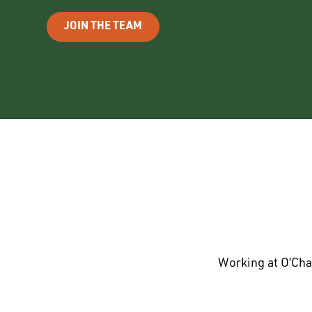
JOIN THE TEAM
Working at O’Cha