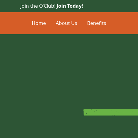
Join the O’Club!
Join Today!
Home
About Us
Benefits