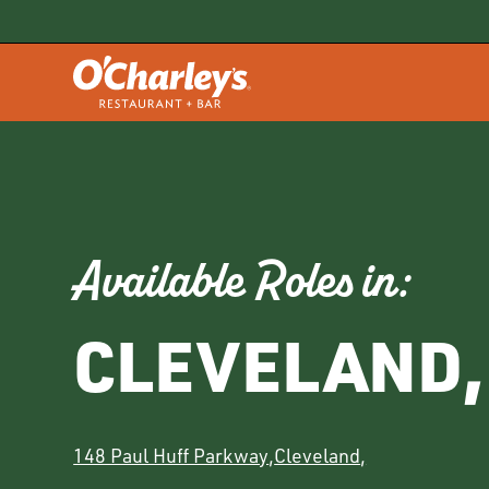
Available Roles in:
CLEVELAND
,
148 Paul Huff Parkway
,
Cleveland
,