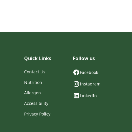
Quick Links
Follow us
Contact Us
Facebook
Nutrition
Instagram
Allergen
LinkedIn
Accessibility
Privacy Policy