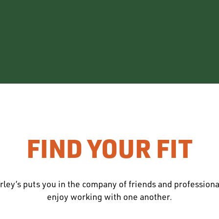
FIND YOUR FIT
rley’s puts you in the company of friends and profession
enjoy working with one another.