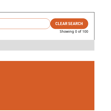
CLEAR SEARCH
Showing
0
of
100