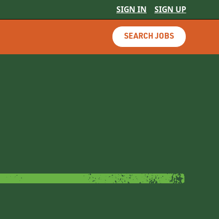
SIGN IN
SIGN UP
SEARCH JOBS