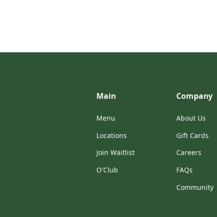
Main
Company
Menu
About Us
Locations
Gift Cards
Join Waitlist
Careers
O'Club
FAQs
Community