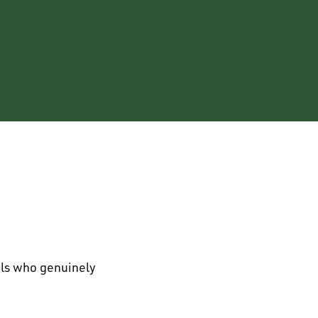
als who genuinely