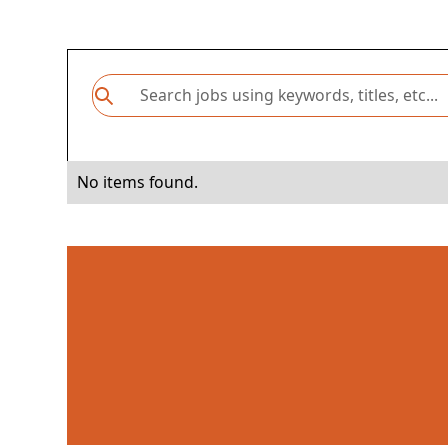
No items found.