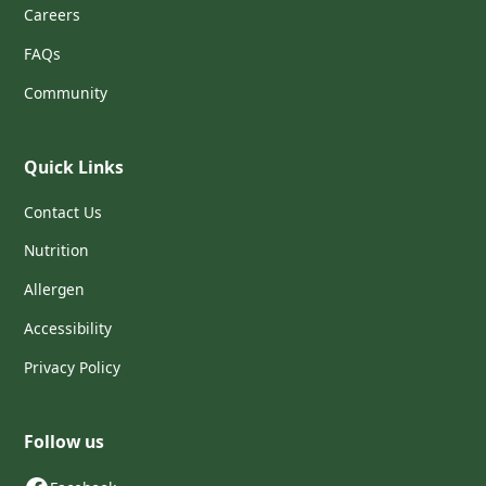
Careers
FAQs
Community
Quick Links
Contact Us
Nutrition
Allergen
Accessibility
Privacy Policy
Follow us