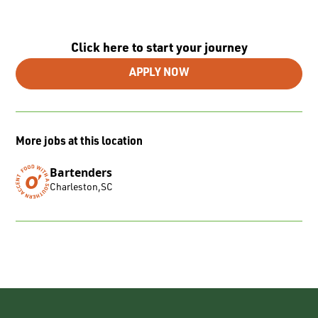
Click here to start your journey
APPLY NOW
More jobs at this location
Bartenders
Charleston
,
SC