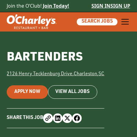
Join the O’Club!
Join Today!
SIGN IN
SIGN UP
SEARCH JOBS
BARTENDERS
2126 Henry Tecklenburg Drive
,
Charleston
,
SC
APPLY NOW
VIEW ALL JOBS
SHARE THIS JOB