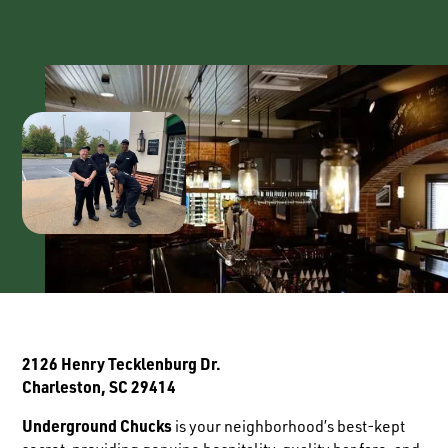
2126 Henry Tecklenburg Dr.
Charleston, SC 29414
Underground Chucks
is your neighborhood’s best-kept