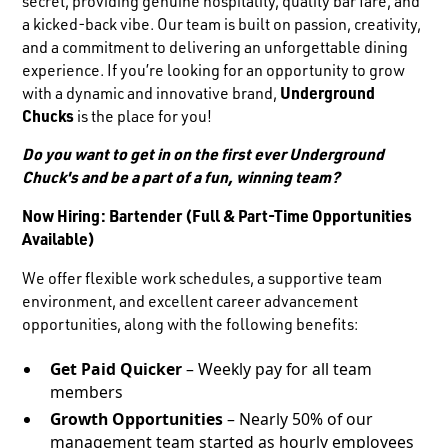
secret, providing genuine hospitality, quality bar fare, and
a kicked-back vibe. Our team is built on passion, creativity,
and a commitment to delivering an unforgettable dining
experience. If you’re looking for an opportunity to grow
with a dynamic and innovative brand,
Underground
Chucks
is the place for you!
Do you want to get in on the first ever Underground
Chuck's and be a part of a fun, winning team?
Now Hiring: Bartender (Full & Part-Time Opportunities
Available)
We offer flexible work schedules, a supportive team
environment, and excellent career advancement
opportunities, along with the following benefits:
Get Paid Quicker
– Weekly pay for all team
members
Growth Opportunities
– Nearly 50% of our
management team started as hourly employees