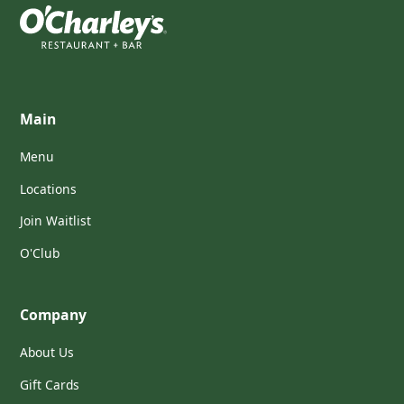
Main
Menu
Locations
Join Waitlist
O'Club
Company
About Us
Gift Cards