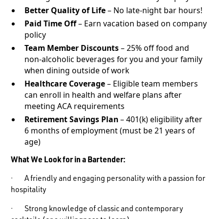
Better Quality of Life
– No late-night bar hours!
Paid Time Off
– Earn vacation based on company
policy
Team Member Discounts
– 25% off food and
non-alcoholic beverages for you and your family
when dining outside of work
Healthcare Coverage
– Eligible team members
can enroll in health and welfare plans after
meeting ACA requirements
Retirement Savings Plan
– 401(k) eligibility after
6 months of employment (must be 21 years of
age)
What We Look for in a Bartender:
· A friendly and engaging personality with a passion for
hospitality
· Strong knowledge of classic and contemporary