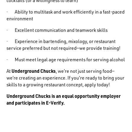
cocktails (or a willingness to learn)
· Ability to multitask and work efficiently in a fast-paced
environment
· Excellent communication and teamwork skills
· Experience in bartending, mixology, or restaurant
service preferred but not required—we provide training!
· Must meet legal age requirements for serving alcohol
At
Underground Chucks
, we’re not just serving food—
we’re creating an experience. If you're ready to bring your
skills to a growing restaurant concept, apply today!
Underground Chucks is an equal opportunity employer
and participates in E-Verify.