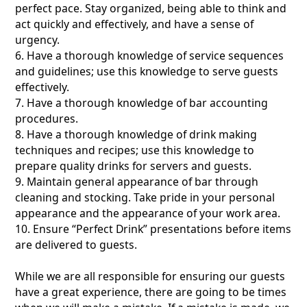
perfect pace. Stay organized, being able to think and
act quickly and effectively, and have a sense of
urgency.
6. Have a thorough knowledge of service sequences
and guidelines; use this knowledge to serve guests
effectively.
7. Have a thorough knowledge of bar accounting
procedures.
8. Have a thorough knowledge of drink making
techniques and recipes; use this knowledge to
prepare quality drinks for servers and guests.
9. Maintain general appearance of bar through
cleaning and stocking. Take pride in your personal
appearance and the appearance of your work area.
10. Ensure “Perfect Drink” presentations before items
are delivered to guests.
While we are all responsible for ensuring our guests
have a great experience, there are going to be times