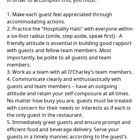
1. Make each guest feel appreciated through
accommodating actions.
2. Practice the “Hospitality Halo” with everyone within
a six-foot radius (smile, step aside, speak first) - A
friendly attitude is essential in building good rapport
with guests and fellow team members. Most
importantly, be polite to all guests and team
members.
3. Work as a team with all O’Charley’s team members.
4. Communicate clearly and enthusiastically with
guests and team members – have an outgoing
attitude and retain your self-composure at all times.
No matter how busy you are, guests must be treated
with concern for their needs or interests as if each is
the only guest in the restaurant.
5. Immediately greet guests and ensure prompt and
efficient food and beverage delivery. Serve your
guests in a timely manner, according to the guest’s