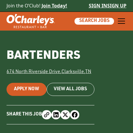
Join the O’Club!
Join Today!
SIGN IN
SIGN UP
SEARCH JOBS
BARTENDERS
674 North Riverside Drive
,
Clarksville
,
TN
APPLY NOW
VIEW ALL JOBS
SHARE THIS JOB