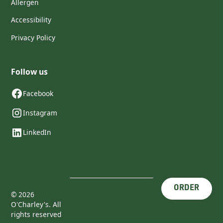
Allergen
Accessibility
Privacy Policy
Follow us
Facebook
Instagram
LinkedIn
ORDER
©
2026
O'Charley's. All
rights reserved