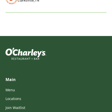
Clarksville
,
TN
Main
Menu
Locations
Join Waitlist