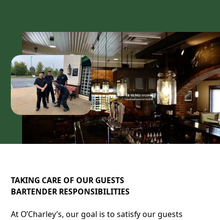
TAKING CARE OF OUR GUESTS
BARTENDER RESPONSIBILITIES
At O’Charley’s, our goal is to satisfy our guests