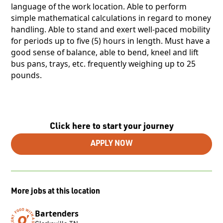
language of the work location. Able to perform
simple mathematical calculations in regard to money
handling. Able to stand and exert well-paced mobility
for periods up to five (5) hours in length. Must have a
good sense of balance, able to bend, kneel and lift
bus pans, trays, etc. frequently weighing up to 25
pounds.
Click here to start your journey
APPLY NOW
More jobs at this location
Bartenders