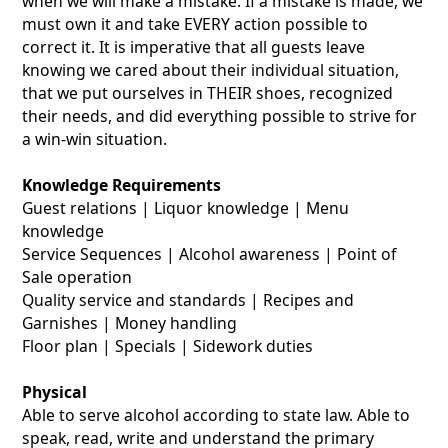
when we will make a mistake. If a mistake is made, we
must own it and take EVERY action possible to
correct it. It is imperative that all guests leave
knowing we cared about their individual situation,
that we put ourselves in THEIR shoes, recognized
their needs, and did everything possible to strive for
a win-win situation.
Knowledge Requirements
Guest relations | Liquor knowledge | Menu
knowledge
Service Sequences | Alcohol awareness | Point of
Sale operation
Quality service and standards | Recipes and
Garnishes | Money handling
Floor plan | Specials | Sidework duties
Physical
Able to serve alcohol according to state law. Able to
speak, read, write and understand the primary