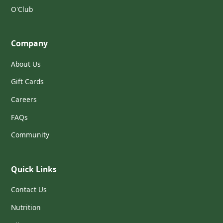
O'Club
Company
About Us
Gift Cards
Careers
FAQs
Community
Quick Links
Contact Us
Nutrition