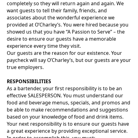
completely so they will return again and again. We
want guests to tell their family, friends, and
associates about the wonderful experience we
provided at O’Charley’s. You were hired because you
showed us that you have “A Passion to Serve” – the
desire to ensure our guests have a memorable
experience every time they visit.
Our guests are the reason for our existence. Your
paycheck will say O’Charley’s, but our guests are your
true employers.
RESPONSIBILITIES
As a bartender, your first responsibility is to be an
effective SALESPERSON. You must understand our
food and beverage menus, specials, and promos and
be able to make recommendations and suggestions
based on your knowledge of food and drink items.
Your next responsibility is to ensure our guests have
a great experience by providing exceptional service.
In order to accomplish this, you must: