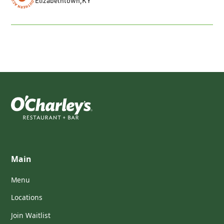
Elizabethtown
,
KY
Main
Menu
Locations
Join Waitlist