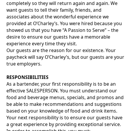
completely so they will return again and again. We
want guests to tell their family, friends, and
associates about the wonderful experience we
provided at O’Charley’s. You were hired because you
showed us that you have “A Passion to Serve” – the
desire to ensure our guests have a memorable
experience every time they visit.
Our guests are the reason for our existence. Your
paycheck will say O’Charley’s, but our guests are your
true employers.
RESPONSIBILITIES
As a bartender, your first responsibility is to be an
effective SALESPERSON. You must understand our
food and beverage menus, specials, and promos and
be able to make recommendations and suggestions
based on your knowledge of food and drink items.
Your next responsibility is to ensure our guests have
a great experience by providing exceptional service.
In order to accomplish this, you must: