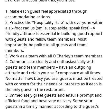
1. Make each guest feel appreciated through
accommodating actions.
2. Practice the “Hospitality Halo” with everyone within
a six-foot radius (smile, step aside, speak first) - A
friendly attitude is essential in building good rapport
with guests and fellow team members. Most
importantly, be polite to all guests and team
members.
3. Work as a team with all O’Charley’s team members.
4. Communicate clearly and enthusiastically with
guests and team members – have an outgoing
attitude and retain your self-composure at all times.
No matter how busy you are, guests must be treated
with concern for their needs or interests as if each is
the only guest in the restaurant.
5. Immediately greet guests and ensure prompt and
efficient food and beverage delivery. Serve your
guests in a timely manner, according to the guest’s