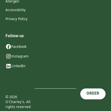
Allergen
Accessibility
Privacy Policy
Follow us
Facebook
Instagram
LinkedIn
ORDER
©
2026
O'Charley's. All
rights reserved