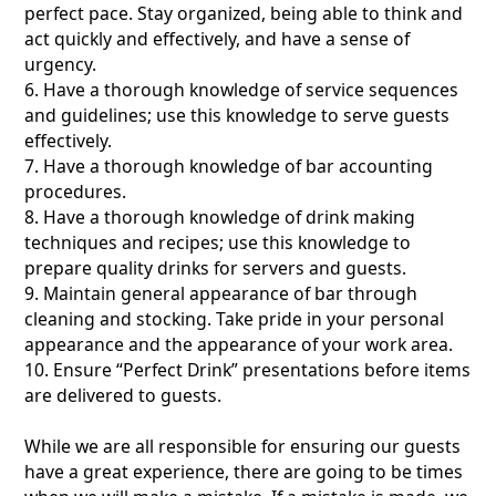
perfect pace. Stay organized, being able to think and
act quickly and effectively, and have a sense of
urgency.
6. Have a thorough knowledge of service sequences
and guidelines; use this knowledge to serve guests
effectively.
7. Have a thorough knowledge of bar accounting
procedures.
8. Have a thorough knowledge of drink making
techniques and recipes; use this knowledge to
prepare quality drinks for servers and guests.
9. Maintain general appearance of bar through
cleaning and stocking. Take pride in your personal
appearance and the appearance of your work area.
10. Ensure “Perfect Drink” presentations before items
are delivered to guests.
While we are all responsible for ensuring our guests
have a great experience, there are going to be times