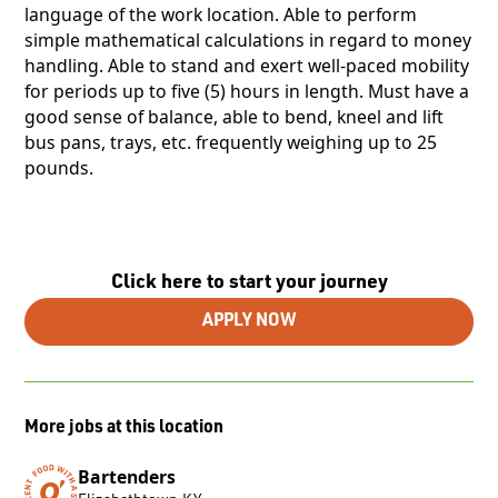
language of the work location. Able to perform
simple mathematical calculations in regard to money
handling. Able to stand and exert well-paced mobility
for periods up to five (5) hours in length. Must have a
good sense of balance, able to bend, kneel and lift
bus pans, trays, etc. frequently weighing up to 25
pounds.
Click here to start your journey
APPLY NOW
More jobs at this location
Bartenders