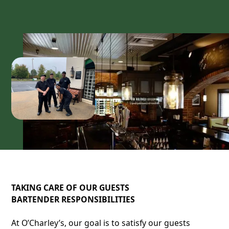
TAKING CARE OF OUR GUESTS
BARTENDER RESPONSIBILITIES
At O’Charley’s, our goal is to satisfy our guests