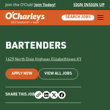
Join the O’Club!
Join Today!
SIGN IN
SIGN UP
SEARCH JOBS
BARTENDERS
1629 North Dixie Highway
,
Elizabethtown
,
KY
APPLY NOW
VIEW ALL JOBS
SHARE THIS JOB