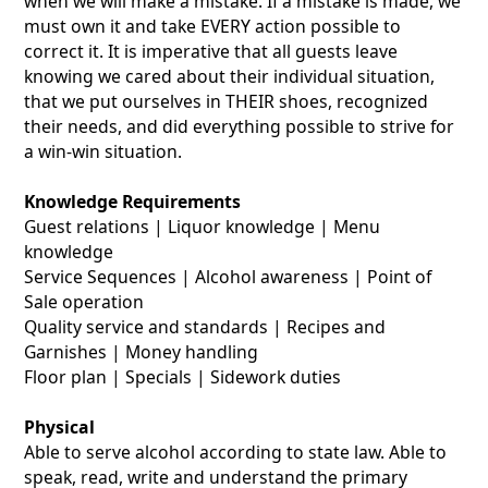
when we will make a mistake. If a mistake is made, we
must own it and take EVERY action possible to
correct it. It is imperative that all guests leave
knowing we cared about their individual situation,
that we put ourselves in THEIR shoes, recognized
their needs, and did everything possible to strive for
a win-win situation.
Knowledge Requirements
Guest relations | Liquor knowledge | Menu
knowledge
Service Sequences | Alcohol awareness | Point of
Sale operation
Quality service and standards | Recipes and
Garnishes | Money handling
Floor plan | Specials | Sidework duties
Physical
Able to serve alcohol according to state law. Able to
speak, read, write and understand the primary