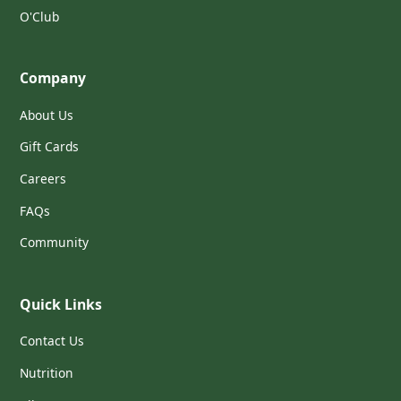
O'Club
Company
About Us
Gift Cards
Careers
FAQs
Community
Quick Links
Contact Us
Nutrition