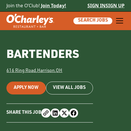
Join the O’Club!
Join Today!
SIGN IN
SIGN UP
SEARCH JOBS
BARTENDERS
616 Ring Road
,
Harrison
,
OH
APPLY NOW
VIEW ALL JOBS
SHARE THIS JOB