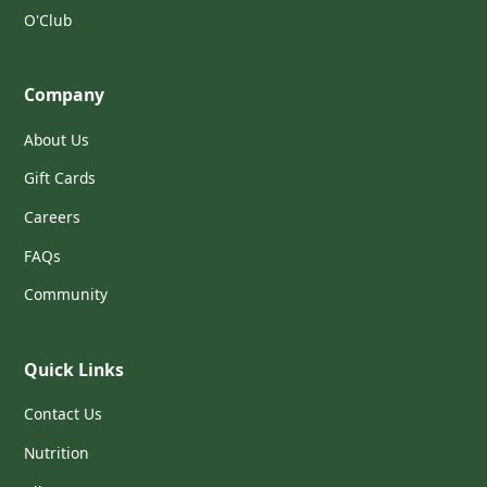
O'Club
Company
About Us
Gift Cards
Careers
FAQs
Community
Quick Links
Contact Us
Nutrition