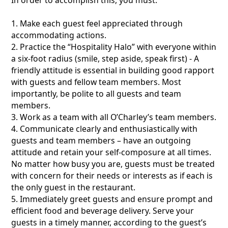
1. Make each guest feel appreciated through
accommodating actions.
2. Practice the “Hospitality Halo” with everyone within
a six-foot radius (smile, step aside, speak first) - A
friendly attitude is essential in building good rapport
with guests and fellow team members. Most
importantly, be polite to all guests and team
members.
3. Work as a team with all O’Charley’s team members.
4. Communicate clearly and enthusiastically with
guests and team members – have an outgoing
attitude and retain your self-composure at all times.
No matter how busy you are, guests must be treated
with concern for their needs or interests as if each is
the only guest in the restaurant.
5. Immediately greet guests and ensure prompt and
efficient food and beverage delivery. Serve your
guests in a timely manner, according to the guest’s