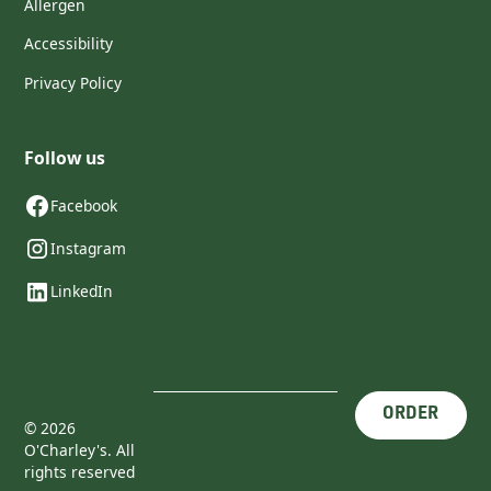
Allergen
Accessibility
Privacy Policy
Follow us
Facebook
Instagram
LinkedIn
ORDER
©
2026
O'Charley's. All
rights reserved