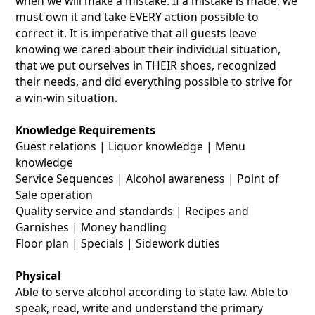
when we will make a mistake. If a mistake is made, we
must own it and take EVERY action possible to
correct it. It is imperative that all guests leave
knowing we cared about their individual situation,
that we put ourselves in THEIR shoes, recognized
their needs, and did everything possible to strive for
a win-win situation.
Knowledge Requirements
Guest relations | Liquor knowledge | Menu
knowledge
Service Sequences | Alcohol awareness | Point of
Sale operation
Quality service and standards | Recipes and
Garnishes | Money handling
Floor plan | Specials | Sidework duties
Physical
Able to serve alcohol according to state law. Able to
speak, read, write and understand the primary