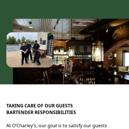
TAKING CARE OF OUR GUESTS
BARTENDER RESPONSIBILITIES
At O’Charley’s, our goal is to satisfy our guests