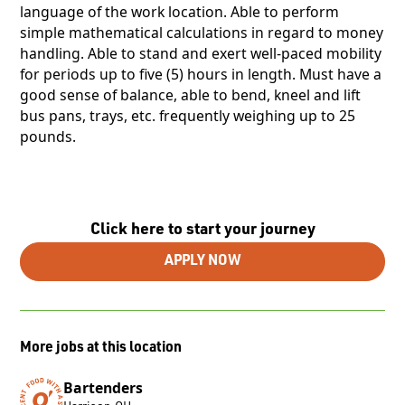
language of the work location. Able to perform
simple mathematical calculations in regard to money
handling. Able to stand and exert well-paced mobility
for periods up to five (5) hours in length. Must have a
good sense of balance, able to bend, kneel and lift
bus pans, trays, etc. frequently weighing up to 25
pounds.
Click here to start your journey
APPLY NOW
More jobs at this location
Bartenders