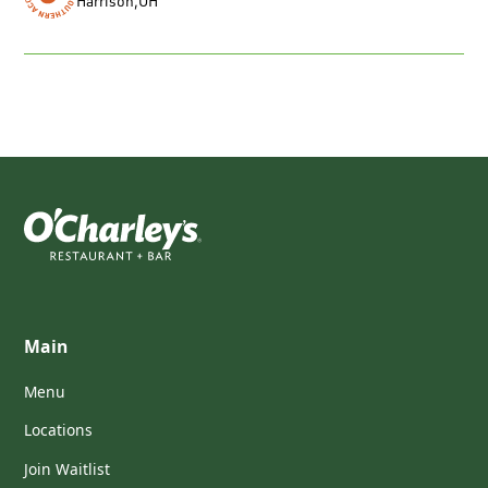
Harrison
,
OH
Main
Menu
Locations
Join Waitlist