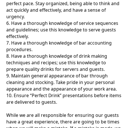
perfect pace. Stay organized, being able to think and
act quickly and effectively, and have a sense of
urgency.
6. Have a thorough knowledge of service sequences
and guidelines; use this knowledge to serve guests
effectively.
7. Have a thorough knowledge of bar accounting
procedures.
8. Have a thorough knowledge of drink making
techniques and recipes; use this knowledge to
prepare quality drinks for servers and guests.
9. Maintain general appearance of bar through
cleaning and stocking. Take pride in your personal
appearance and the appearance of your work area.
10. Ensure “Perfect Drink” presentations before items
are delivered to guests.
While we are all responsible for ensuring our guests
have a great experience, there are going to be times