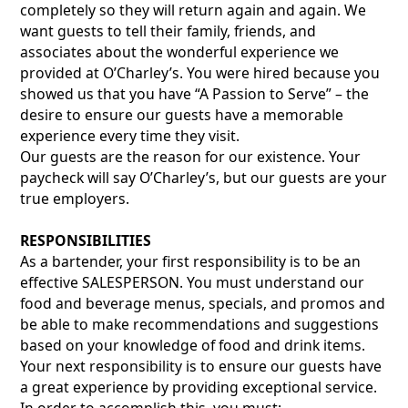
completely so they will return again and again. We
want guests to tell their family, friends, and
associates about the wonderful experience we
provided at O’Charley’s. You were hired because you
showed us that you have “A Passion to Serve” – the
desire to ensure our guests have a memorable
experience every time they visit.
Our guests are the reason for our existence. Your
paycheck will say O’Charley’s, but our guests are your
true employers.
RESPONSIBILITIES
As a bartender, your first responsibility is to be an
effective SALESPERSON. You must understand our
food and beverage menus, specials, and promos and
be able to make recommendations and suggestions
based on your knowledge of food and drink items.
Your next responsibility is to ensure our guests have
a great experience by providing exceptional service.
In order to accomplish this, you must: