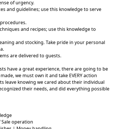
sense of urgency.
es and guidelines; use this knowledge to serve
 procedures.
chniques and recipes; use this knowledge to
eaning and stocking. Take pride in your personal
a.
tems are delivered to guests.
sts have a great experience, there are going to be
is made, we must own it and take EVERY action
uests leave knowing we cared about their individual
recognized their needs, and did everything possible
wledge
 Sale operation
nishes | Money handling