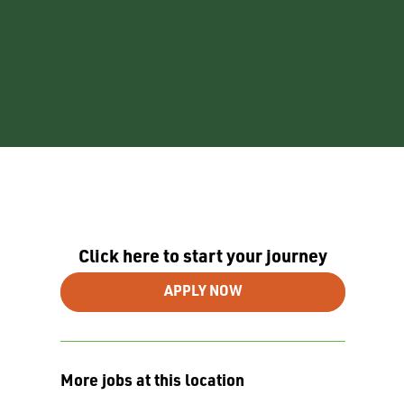
Click here to start your journey
APPLY NOW
More jobs at this location