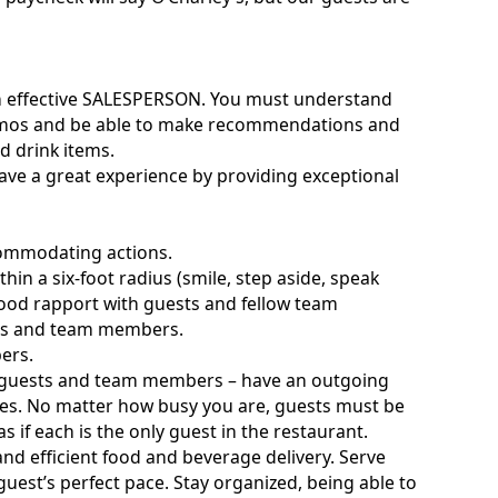
e an effective SALESPERSON. You must understand
omos and be able to make recommendations and
 drink items.
have a great experience by providing exceptional
commodating actions.
thin a six-foot radius (smile, step aside, speak
ng good rapport with guests and fellow team
sts and team members.
ers.
th guests and team members – have an outgoing
imes. No matter how busy you are, guests must be
s if each is the only guest in the restaurant.
d efficient food and beverage delivery. Serve
guest’s perfect pace. Stay organized, being able to