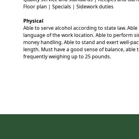
Floor plan | Specials | Sidework duties
Physical
Able to serve alcohol according to state law. Abl
language of the work location. Able to perform s
money handling. Able to stand and exert well-pace
length. Must have a good sense of balance, able to
frequently weighing up to 25 pounds.