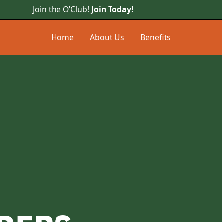
Join the O’Club!
Join Today!
Home
About Us
Benefits