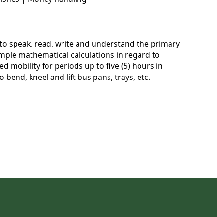
e to speak, read, write and understand the primary
imple mathematical calculations in regard to
d mobility for periods up to five (5) hours in
 bend, kneel and lift bus pans, trays, etc.