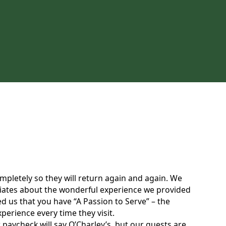
completely so they will return again and again. We
sociates about the wonderful experience we provided
d us that you have “A Passion to Serve” – the
erience every time they visit.
 paycheck will say O’Charley’s, but our guests are