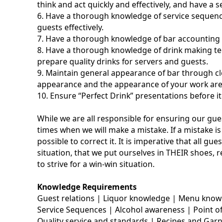
think and act quickly and effectively, and have a 
6. Have a thorough knowledge of service sequenc
guests effectively.
7. Have a thorough knowledge of bar accounting
8. Have a thorough knowledge of drink making te
prepare quality drinks for servers and guests.
9. Maintain general appearance of bar through cl
appearance and the appearance of your work are
10. Ensure “Perfect Drink” presentations before i
While we are all responsible for ensuring our gue
times when we will make a mistake. If a mistake 
possible to correct it. It is imperative that all g
situation, that we put ourselves in THEIR shoes, 
to strive for a win-win situation.
Knowledge Requirements
Guest relations | Liquor knowledge | Menu kno
Service Sequences | Alcohol awareness | Point of
Quality service and standards | Recipes and Gar