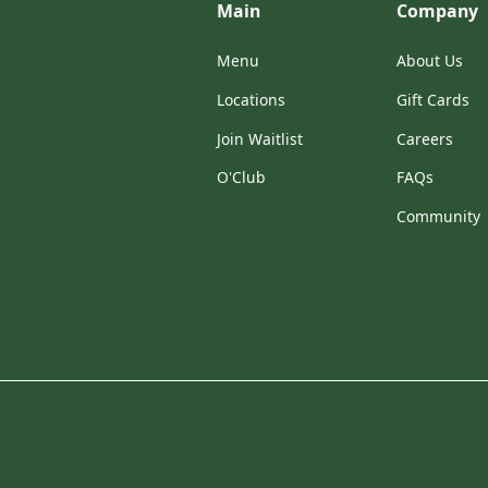
Main
Company
Menu
About Us
Locations
Gift Cards
Join Waitlist
Careers
O'Club
FAQs
Community