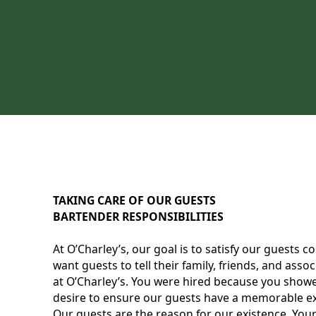
TAKING CARE OF OUR GUESTS
BARTENDER RESPONSIBILITIES
At O’Charley’s, our goal is to satisfy our guests 
want guests to tell their family, friends, and as
at O’Charley’s. You were hired because you showe
desire to ensure our guests have a memorable exp
Our guests are the reason for our existence. Your