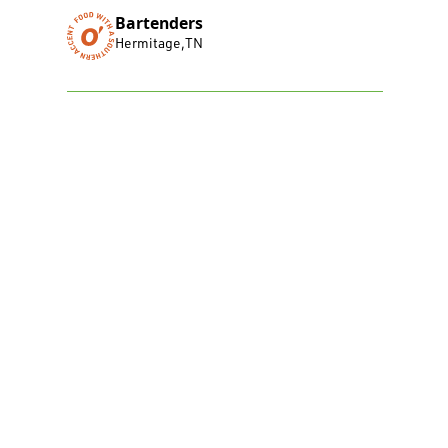
Bartenders
Hermitage
,
TN