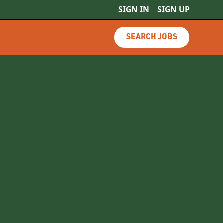
SIGN IN
SIGN UP
SEARCH JOBS