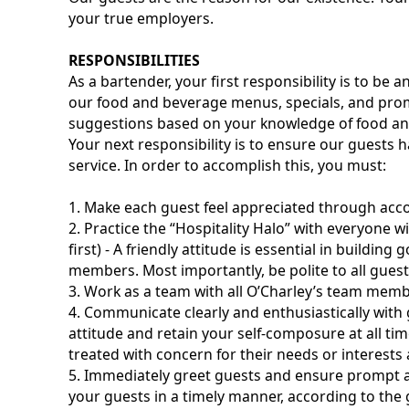
your true employers.
RESPONSIBILITIES
As a bartender, your first responsibility is to b
our food and beverage menus, specials, and pr
suggestions based on your knowledge of food and
Your next responsibility is to ensure our guests 
service. In order to accomplish this, you must:
1. Make each guest feel appreciated through ac
2. Practice the “Hospitality Halo” with everyone wi
first) - A friendly attitude is essential in buildi
members. Most importantly, be polite to all gue
3. Work as a team with all O’Charley’s team memb
4. Communicate clearly and enthusiastically wi
attitude and retain your self-composure at all t
treated with concern for their needs or interests a
5. Immediately greet guests and ensure prompt an
your guests in a timely manner, according to the 