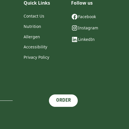
Quick Links
Follow us
Contact Us
Facebook
Nutrition
Instagram
Allergen
LinkedIn
Accessibility
Privacy Policy
ORDER