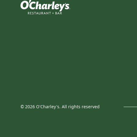
©
2026
O'Charley's. All rights reserved