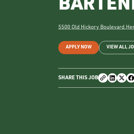
BARTEN
5500 Old Hickory Boulevard
,
He
APPLY NOW
VIEW ALL J
SHARE THIS JOB