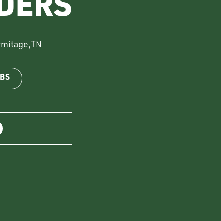
DERS
rmitage
,
TN
OBS