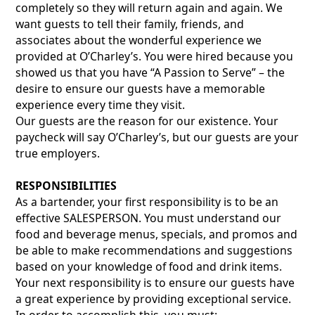
completely so they will return again and again. We
want guests to tell their family, friends, and
associates about the wonderful experience we
provided at O’Charley’s. You were hired because you
showed us that you have “A Passion to Serve” – the
desire to ensure our guests have a memorable
experience every time they visit.
Our guests are the reason for our existence. Your
paycheck will say O’Charley’s, but our guests are your
true employers.
RESPONSIBILITIES
As a bartender, your first responsibility is to be an
effective SALESPERSON. You must understand our
food and beverage menus, specials, and promos and
be able to make recommendations and suggestions
based on your knowledge of food and drink items.
Your next responsibility is to ensure our guests have
a great experience by providing exceptional service.
In order to accomplish this, you must: