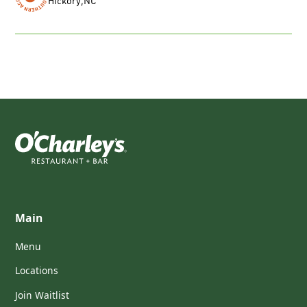
Hickory
,
NC
Main
Menu
Locations
Join Waitlist