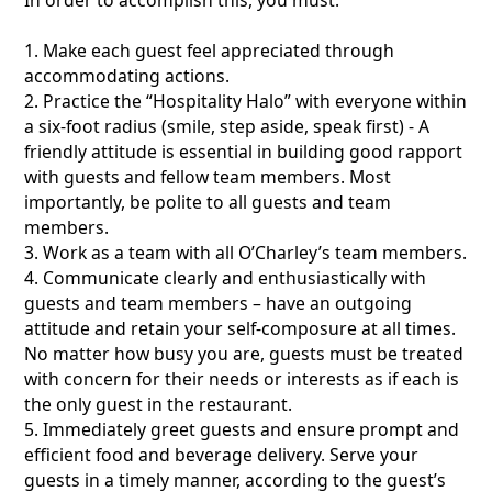
1. Make each guest feel appreciated through
accommodating actions.
2. Practice the “Hospitality Halo” with everyone within
a six-foot radius (smile, step aside, speak first) - A
friendly attitude is essential in building good rapport
with guests and fellow team members. Most
importantly, be polite to all guests and team
members.
3. Work as a team with all O’Charley’s team members.
4. Communicate clearly and enthusiastically with
guests and team members – have an outgoing
attitude and retain your self-composure at all times.
No matter how busy you are, guests must be treated
with concern for their needs or interests as if each is
the only guest in the restaurant.
5. Immediately greet guests and ensure prompt and
efficient food and beverage delivery. Serve your
guests in a timely manner, according to the guest’s