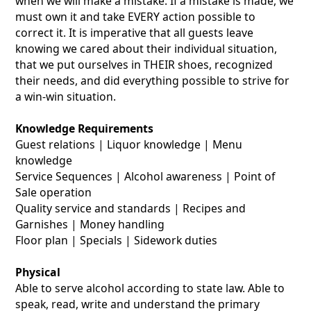
when we will make a mistake. If a mistake is made, we
must own it and take EVERY action possible to
correct it. It is imperative that all guests leave
knowing we cared about their individual situation,
that we put ourselves in THEIR shoes, recognized
their needs, and did everything possible to strive for
a win-win situation.
Knowledge Requirements
Guest relations | Liquor knowledge | Menu
knowledge
Service Sequences | Alcohol awareness | Point of
Sale operation
Quality service and standards | Recipes and
Garnishes | Money handling
Floor plan | Specials | Sidework duties
Physical
Able to serve alcohol according to state law. Able to
speak, read, write and understand the primary