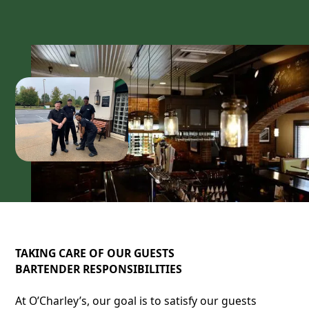
TAKING CARE OF OUR GUESTS
BARTENDER RESPONSIBILITIES
At O’Charley’s, our goal is to satisfy our guests