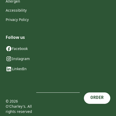
Allergen
Accessibility
Privacy Policy
Follow us
Facebook
Instagram
LinkedIn
ORDER
©
2026
O'Charley's. All
rights reserved