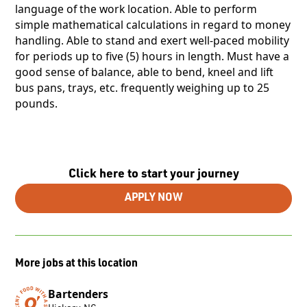
language of the work location. Able to perform
simple mathematical calculations in regard to money
handling. Able to stand and exert well-paced mobility
for periods up to five (5) hours in length. Must have a
good sense of balance, able to bend, kneel and lift
bus pans, trays, etc. frequently weighing up to 25
pounds.
Click here to start your journey
APPLY NOW
More jobs at this location
Bartenders