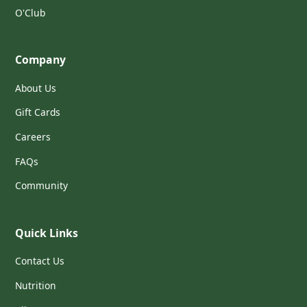
O'Club
Company
About Us
Gift Cards
Careers
FAQs
Community
Quick Links
Contact Us
Nutrition