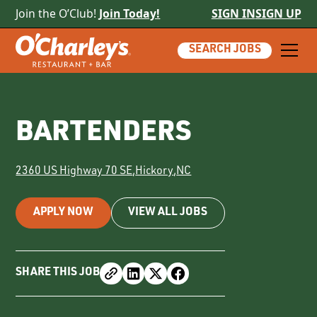
Join the O’Club!
Join Today!
SIGN IN
SIGN UP
SEARCH JOBS
BARTENDERS
2360 US Highway 70 SE
,
Hickory
,
NC
APPLY NOW
VIEW ALL JOBS
SHARE THIS JOB