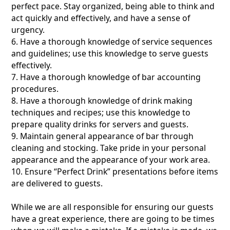
perfect pace. Stay organized, being able to think and
act quickly and effectively, and have a sense of
urgency.
6. Have a thorough knowledge of service sequences
and guidelines; use this knowledge to serve guests
effectively.
7. Have a thorough knowledge of bar accounting
procedures.
8. Have a thorough knowledge of drink making
techniques and recipes; use this knowledge to
prepare quality drinks for servers and guests.
9. Maintain general appearance of bar through
cleaning and stocking. Take pride in your personal
appearance and the appearance of your work area.
10. Ensure “Perfect Drink” presentations before items
are delivered to guests.
While we are all responsible for ensuring our guests
have a great experience, there are going to be times