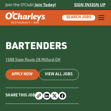
Join the O’Club!
Join Today!
SIGN IN
SIGN UP
SEARCH JOBS
BARTENDERS
1088 State Route 28
,
Milford
,
OH
APPLY NOW
VIEW ALL JOBS
SHARE THIS JOB