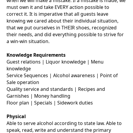
when we will make a mistake. If a mistake is made, we
must own it and take EVERY action possible to
correct it. It is imperative that all guests leave
knowing we cared about their individual situation,
that we put ourselves in THEIR shoes, recognized
their needs, and did everything possible to strive for
a win-win situation.
Knowledge Requirements
Guest relations | Liquor knowledge | Menu
knowledge
Service Sequences | Alcohol awareness | Point of
Sale operation
Quality service and standards | Recipes and
Garnishes | Money handling
Floor plan | Specials | Sidework duties
Physical
Able to serve alcohol according to state law. Able to
speak, read, write and understand the primary