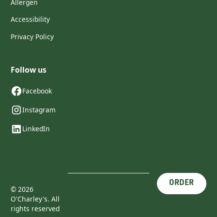
Allergen
Accessibility
Privacy Policy
Follow us
Facebook
Instagram
LinkedIn
ORDER
©
2026
O'Charley's. All
rights reserved