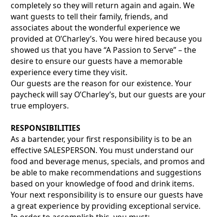
completely so they will return again and again. We
want guests to tell their family, friends, and
associates about the wonderful experience we
provided at O’Charley’s. You were hired because you
showed us that you have “A Passion to Serve” – the
desire to ensure our guests have a memorable
experience every time they visit.
Our guests are the reason for our existence. Your
paycheck will say O’Charley’s, but our guests are your
true employers.
RESPONSIBILITIES
As a bartender, your first responsibility is to be an
effective SALESPERSON. You must understand our
food and beverage menus, specials, and promos and
be able to make recommendations and suggestions
based on your knowledge of food and drink items.
Your next responsibility is to ensure our guests have
a great experience by providing exceptional service.
In order to accomplish this, you must: