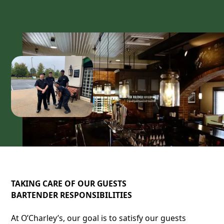
TAKING CARE OF OUR GUESTS
BARTENDER RESPONSIBILITIES
At O’Charley’s, our goal is to satisfy our guests