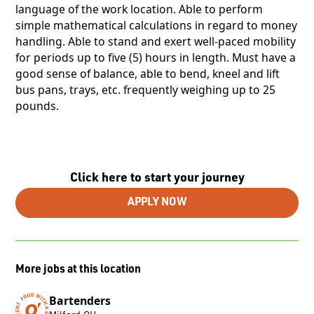
language of the work location. Able to perform
simple mathematical calculations in regard to money
handling. Able to stand and exert well-paced mobility
for periods up to five (5) hours in length. Must have a
good sense of balance, able to bend, kneel and lift
bus pans, trays, etc. frequently weighing up to 25
pounds.
Click here to start your journey
APPLY NOW
More jobs at this location
Bartenders