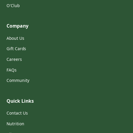
O'Club
Company
About Us
Gift Cards
Careers
FAQs
Community
Quick Links
Contact Us
Nutrition