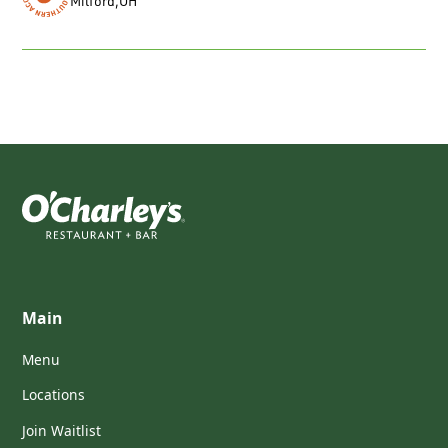
Milford
,
OH
Main
Menu
Locations
Join Waitlist