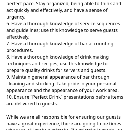
perfect pace. Stay organized, being able to think and
act quickly and effectively, and have a sense of
urgency.
6. Have a thorough knowledge of service sequences
and guidelines; use this knowledge to serve guests
effectively.
7. Have a thorough knowledge of bar accounting
procedures.
8. Have a thorough knowledge of drink making
techniques and recipes; use this knowledge to
prepare quality drinks for servers and guests.
9. Maintain general appearance of bar through
cleaning and stocking. Take pride in your personal
appearance and the appearance of your work area.
10. Ensure “Perfect Drink” presentations before items
are delivered to guests.
While we are all responsible for ensuring our guests
have a great experience, there are going to be times