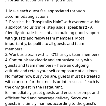
1. Make each guest feel appreciated through
accommodating actions.
2. Practice the “Hospitality Halo” with everyone within
a six-foot radius (smile, step aside, speak first) - A
friendly attitude is essential in building good rapport
with guests and fellow team members. Most
importantly, be polite to all guests and team
members.
3. Work as a team with all O’Charley’s team members.
4. Communicate clearly and enthusiastically with
guests and team members – have an outgoing
attitude and retain your self-composure at all times.
No matter how busy you are, guests must be treated
with concern for their needs or interests as if each is
the only guest in the restaurant.
5. Immediately greet guests and ensure prompt and
efficient food and beverage delivery. Serve your
guests in a timely manner, according to the guest’s