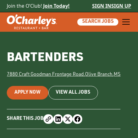
Join the O’Club!
Join Today!
SIGN IN
SIGN UP
SEARCH JOBS
BARTENDERS
7880 Craft Goodman Frontage Road
,
Olive Branch
,
MS
APPLY NOW
VIEW ALL JOBS
SHARE THIS JOB