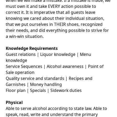
when we will make a mistake. If a mistake is made, we
must own it and take EVERY action possible to
correct it. It is imperative that all guests leave
knowing we cared about their individual situation,
that we put ourselves in THEIR shoes, recognized
their needs, and did everything possible to strive for
a win-win situation.
Knowledge Requirements
Guest relations | Liquor knowledge | Menu
knowledge
Service Sequences | Alcohol awareness | Point of
Sale operation
Quality service and standards | Recipes and
Garnishes | Money handling
Floor plan | Specials | Sidework duties
Physical
Able to serve alcohol according to state law. Able to
speak, read, write and understand the primary