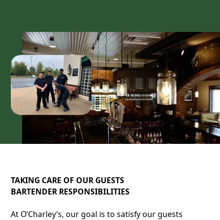
TAKING CARE OF OUR GUESTS
BARTENDER RESPONSIBILITIES
At O’Charley’s, our goal is to satisfy our guests