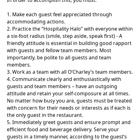
1. Make each guest feel appreciated through
accommodating actions.
2. Practice the “Hospitality Halo” with everyone within
a six-foot radius (smile, step aside, speak first) - A
friendly attitude is essential in building good rapport
with guests and fellow team members. Most
importantly, be polite to all guests and team
members.
3. Work as a team with all O’Charley’s team members.
4. Communicate clearly and enthusiastically with
guests and team members – have an outgoing
attitude and retain your self-composure at all times.
No matter how busy you are, guests must be treated
with concern for their needs or interests as if each is
the only guest in the restaurant.
5. Immediately greet guests and ensure prompt and
efficient food and beverage delivery. Serve your
guests in a timely manner, according to the guest’s