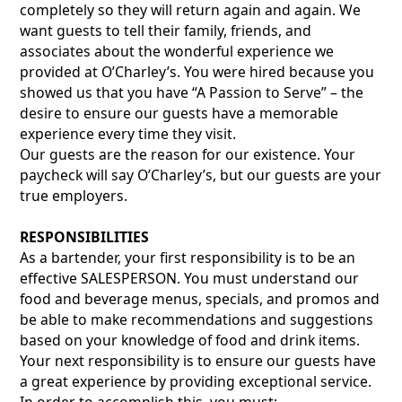
completely so they will return again and again. We
want guests to tell their family, friends, and
associates about the wonderful experience we
provided at O’Charley’s. You were hired because you
showed us that you have “A Passion to Serve” – the
desire to ensure our guests have a memorable
experience every time they visit.
Our guests are the reason for our existence. Your
paycheck will say O’Charley’s, but our guests are your
true employers.
RESPONSIBILITIES
As a bartender, your first responsibility is to be an
effective SALESPERSON. You must understand our
food and beverage menus, specials, and promos and
be able to make recommendations and suggestions
based on your knowledge of food and drink items.
Your next responsibility is to ensure our guests have
a great experience by providing exceptional service.
In order to accomplish this, you must: