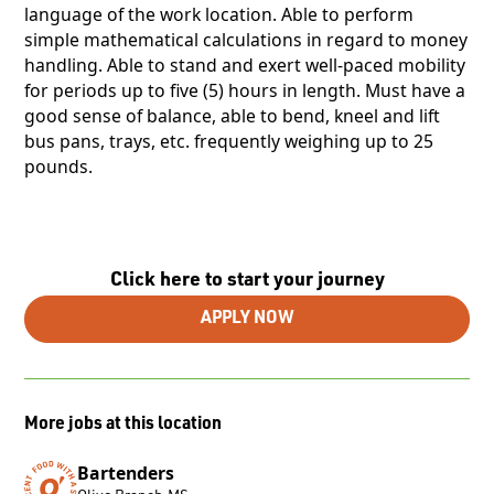
language of the work location. Able to perform
simple mathematical calculations in regard to money
handling. Able to stand and exert well-paced mobility
for periods up to five (5) hours in length. Must have a
good sense of balance, able to bend, kneel and lift
bus pans, trays, etc. frequently weighing up to 25
pounds.
Click here to start your journey
APPLY NOW
More jobs at this location
Bartenders