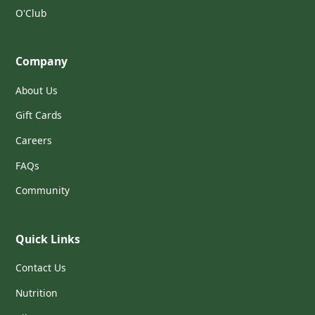
O'Club
Company
About Us
Gift Cards
Careers
FAQs
Community
Quick Links
Contact Us
Nutrition