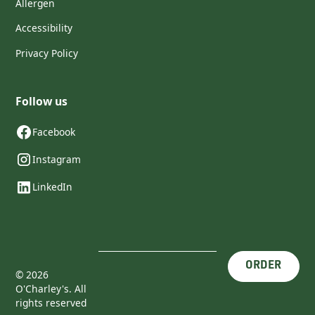
Allergen
Accessibility
Privacy Policy
Follow us
Facebook
Instagram
LinkedIn
ORDER
©
2026
O'Charley's. All
rights reserved