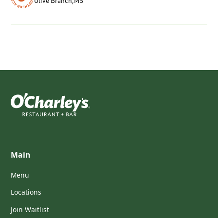
Olive Branch
,
MS
Main
Menu
Locations
Join Waitlist