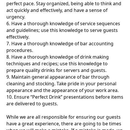
perfect pace. Stay organized, being able to think and
act quickly and effectively, and have a sense of
urgency.
6. Have a thorough knowledge of service sequences
and guidelines; use this knowledge to serve guests
effectively.
7. Have a thorough knowledge of bar accounting
procedures.
8. Have a thorough knowledge of drink making
techniques and recipes; use this knowledge to
prepare quality drinks for servers and guests.
9. Maintain general appearance of bar through
cleaning and stocking. Take pride in your personal
appearance and the appearance of your work area.
10. Ensure “Perfect Drink” presentations before items
are delivered to guests.
While we are all responsible for ensuring our guests
have a great experience, there are going to be times