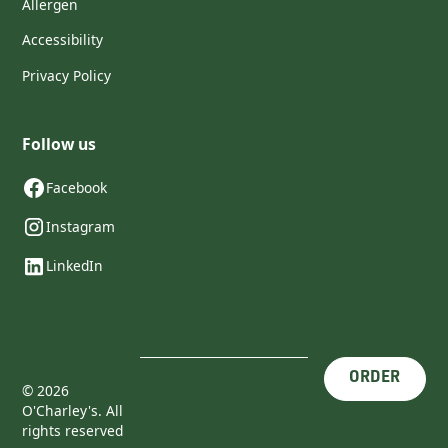
Allergen
Accessibility
Privacy Policy
Follow us
Facebook
Instagram
LinkedIn
ORDER
©
2026
O'Charley's. All
rights reserved