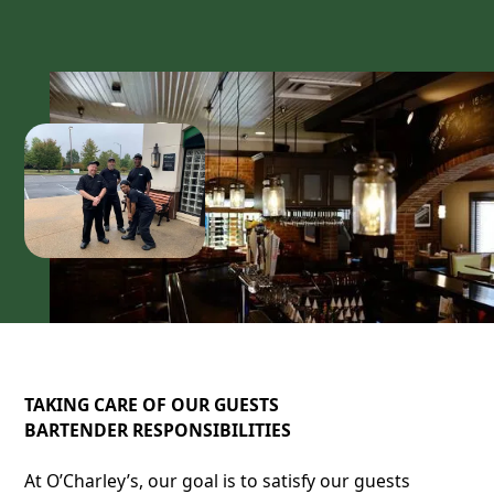
TAKING CARE OF OUR GUESTS
BARTENDER RESPONSIBILITIES
At O’Charley’s, our goal is to satisfy our guests