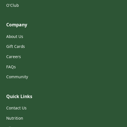
O'Club
Company
About Us
Gift Cards
Careers
FAQs
Community
Quick Links
Contact Us
Nutrition