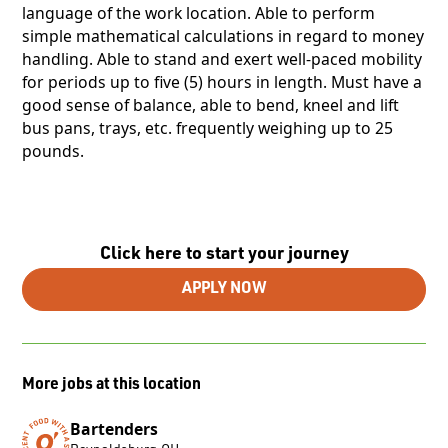
language of the work location. Able to perform
simple mathematical calculations in regard to money
handling. Able to stand and exert well-paced mobility
for periods up to five (5) hours in length. Must have a
good sense of balance, able to bend, kneel and lift
bus pans, trays, etc. frequently weighing up to 25
pounds.
Click here to start your journey
APPLY NOW
More jobs at this location
Bartenders