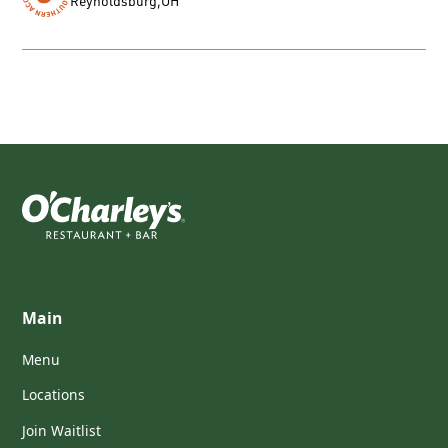
Reynoldsburg
,
OH
Main
Menu
Locations
Join Waitlist