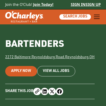
Join the O’Club!
Join Today!
SIGN IN
SIGN UP
SEARCH JOBS
BARTENDERS
2272 Baltimore Reynoldsburg Road
,
Reynoldsburg
,
OH
APPLY NOW
VIEW ALL JOBS
SHARE THIS JOB