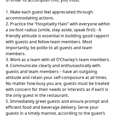
1. Make each guest feel appreciated through
accommodating actions.
2. Practice the “Hospitality Halo” with everyone within
a six-foot radius (smile, step aside, speak first) - A
friendly attitude is essential in building good rapport
with guests and fellow team members. Most
importantly, be polite to all guests and team
members.
3. Work as a team with all O’Charley’s team members.
4. Communicate clearly and enthusiastically with
guests and team members – have an outgoing
attitude and retain your self-composure at all times.
No matter how busy you are, guests must be treated
with concern for their needs or interests as if each is
the only guest in the restaurant.
5. Immediately greet guests and ensure prompt and
efficient food and beverage delivery. Serve your
guests in a timely manner, according to the guest’s