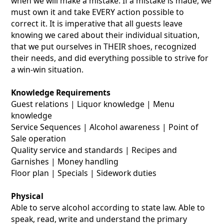
when we will make a mistake. If a mistake is made, we
must own it and take EVERY action possible to
correct it. It is imperative that all guests leave
knowing we cared about their individual situation,
that we put ourselves in THEIR shoes, recognized
their needs, and did everything possible to strive for
a win-win situation.
Knowledge Requirements
Guest relations | Liquor knowledge | Menu
knowledge
Service Sequences | Alcohol awareness | Point of
Sale operation
Quality service and standards | Recipes and
Garnishes | Money handling
Floor plan | Specials | Sidework duties
Physical
Able to serve alcohol according to state law. Able to
speak, read, write and understand the primary