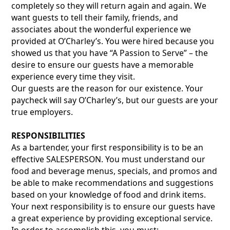
completely so they will return again and again. We
want guests to tell their family, friends, and
associates about the wonderful experience we
provided at O’Charley’s. You were hired because you
showed us that you have “A Passion to Serve” – the
desire to ensure our guests have a memorable
experience every time they visit.
Our guests are the reason for our existence. Your
paycheck will say O’Charley’s, but our guests are your
true employers.
RESPONSIBILITIES
As a bartender, your first responsibility is to be an
effective SALESPERSON. You must understand our
food and beverage menus, specials, and promos and
be able to make recommendations and suggestions
based on your knowledge of food and drink items.
Your next responsibility is to ensure our guests have
a great experience by providing exceptional service.
In order to accomplish this, you must: