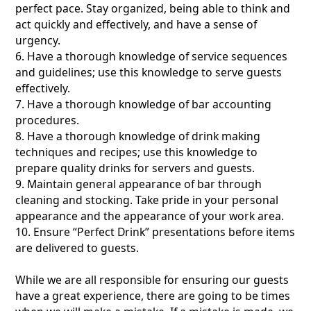
perfect pace. Stay organized, being able to think and
act quickly and effectively, and have a sense of
urgency.
6. Have a thorough knowledge of service sequences
and guidelines; use this knowledge to serve guests
effectively.
7. Have a thorough knowledge of bar accounting
procedures.
8. Have a thorough knowledge of drink making
techniques and recipes; use this knowledge to
prepare quality drinks for servers and guests.
9. Maintain general appearance of bar through
cleaning and stocking. Take pride in your personal
appearance and the appearance of your work area.
10. Ensure “Perfect Drink” presentations before items
are delivered to guests.
While we are all responsible for ensuring our guests
have a great experience, there are going to be times