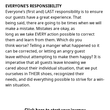
EVERYONE’S RESPONSIBILITY
Everyone’s (first and) LAST responsibility is to ensure
our guests have a great experience. That
being said, there are going to be times when we will
make a mistake. Mistakes are okay, as
long as we take EVERY action possible to correct
them and learn from them. Which do you
think worse? Telling a manger what happened so it
can be corrected, or letting an angry guest
leave without attempting to make them happy? It is
imperative that all guests leave knowing we
cared about their individual situation, that we put
ourselves in THEIR shoes, recognized their
needs, and did everything possible to strive for a win-
win situation.