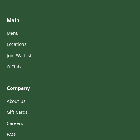
Main
Menu
Locations
Join Waitlist
O'Club
Company
About Us
Gift Cards
Careers
FAQs