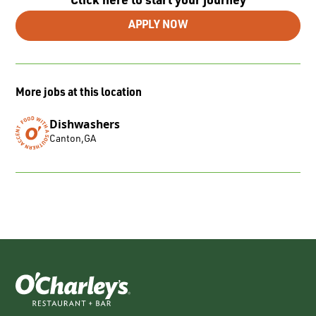
Click here to start your journey
APPLY NOW
More jobs at this location
Dishwashers
Canton
,
GA