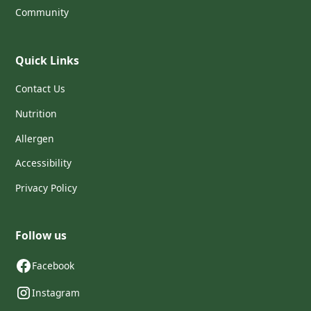
Community
Quick Links
Contact Us
Nutrition
Allergen
Accessibility
Privacy Policy
Follow us
Facebook
Instagram