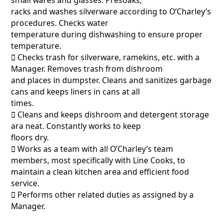
racks and washes silverware according to O’Charley’s
procedures. Checks water
temperature during dishwashing to ensure proper
temperature.
􀂃 Checks trash for silverware, ramekins, etc. with a
Manager. Removes trash from dishroom
and places in dumpster. Cleans and sanitizes garbage
cans and keeps liners in cans at all
times.
􀂃 Cleans and keeps dishroom and detergent storage
ara neat. Constantly works to keep
floors dry.
􀂃 Works as a team with all O’Charley’s team
members, most specifically with Line Cooks, to
maintain a clean kitchen area and efficient food
service.
􀂃 Performs other related duties as assigned by a
Manager.