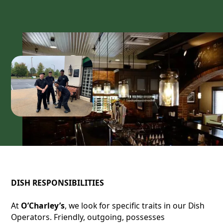
DISH RESPONSIBILITIES
At
O’Charley’s
, we look for specific traits in our Dish
Operators. Friendly, outgoing, possesses