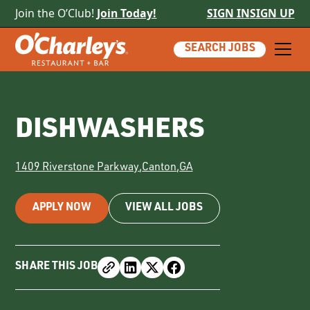
Join the O’Club!
Join Today!
SIGN IN
SIGN UP
SEARCH JOBS
DISHWASHERS
1409 Riverstone Parkway
,
Canton
,
GA
APPLY NOW
VIEW ALL JOBS
SHARE THIS JOB