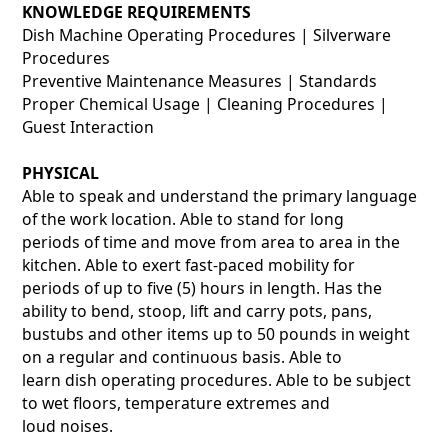
KNOWLEDGE REQUIREMENTS
Dish Machine Operating Procedures | Silverware
Procedures
Preventive Maintenance Measures | Standards
Proper Chemical Usage | Cleaning Procedures |
Guest Interaction
PHYSICAL
Able to speak and understand the primary language
of the work location. Able to stand for long
periods of time and move from area to area in the
kitchen. Able to exert fast-paced mobility for
periods of up to five (5) hours in length. Has the
ability to bend, stoop, lift and carry pots, pans,
bustubs and other items up to 50 pounds in weight
on a regular and continuous basis. Able to
learn dish operating procedures. Able to be subject
to wet floors, temperature extremes and
loud noises.