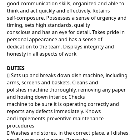
good communication skills, organized and able to
think and act quickly and effectively. Retains
self-composure. Possesses a sense of urgency and
timing, sets high standards, quality
conscious and has an eye for detail. Takes pride in
personal appearance and has a sense of
dedication to the team. Displays integrity and
honesty in all aspects of work.
DUTIES
􀂃 Sets up and breaks down dish machine, including
arms, screens and baskets. Cleans and
polishes machine thoroughly, removing any paper
and hosing down interior. Checks
machine to be sure it is operating correctly and
reports any defects immediately. Knows
and implements preventive maintenance
procedures.
􀂃 Washes and stores, in the correct place, all dishes,
small wares and glasses. Presoaks,