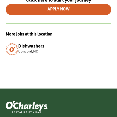
Click here to start your journey
APPLY NOW
More jobs at this location
Dishwashers
Concord
,
NC