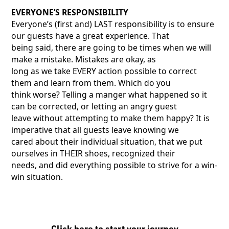
EVERYONE’S RESPONSIBILITY
Everyone’s (first and) LAST responsibility is to ensure
our guests have a great experience. That
being said, there are going to be times when we will
make a mistake. Mistakes are okay, as
long as we take EVERY action possible to correct
them and learn from them. Which do you
think worse? Telling a manger what happened so it
can be corrected, or letting an angry guest
leave without attempting to make them happy? It is
imperative that all guests leave knowing we
cared about their individual situation, that we put
ourselves in THEIR shoes, recognized their
needs, and did everything possible to strive for a win-
win situation.