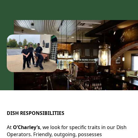
DISH RESPONSIBILITIES
At
O’Charley’s
, we look for specific traits in our Dish
Operators. Friendly, outgoing, possesses