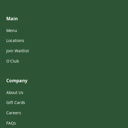
Main
Menu
Locations
Join Waitlist
O'Club
Company
About Us
Gift Cards
Careers
FAQs