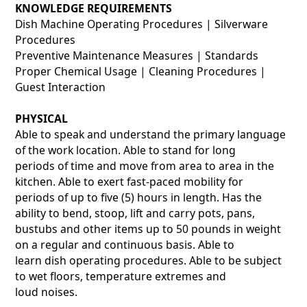
KNOWLEDGE REQUIREMENTS
Dish Machine Operating Procedures | Silverware
Procedures
Preventive Maintenance Measures | Standards
Proper Chemical Usage | Cleaning Procedures |
Guest Interaction
PHYSICAL
Able to speak and understand the primary language
of the work location. Able to stand for long
periods of time and move from area to area in the
kitchen. Able to exert fast-paced mobility for
periods of up to five (5) hours in length. Has the
ability to bend, stoop, lift and carry pots, pans,
bustubs and other items up to 50 pounds in weight
on a regular and continuous basis. Able to
learn dish operating procedures. Able to be subject
to wet floors, temperature extremes and
loud noises.