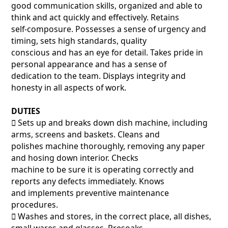
good communication skills, organized and able to
think and act quickly and effectively. Retains
self-composure. Possesses a sense of urgency and
timing, sets high standards, quality
conscious and has an eye for detail. Takes pride in
personal appearance and has a sense of
dedication to the team. Displays integrity and
honesty in all aspects of work.
DUTIES
􀂃 Sets up and breaks down dish machine, including
arms, screens and baskets. Cleans and
polishes machine thoroughly, removing any paper
and hosing down interior. Checks
machine to be sure it is operating correctly and
reports any defects immediately. Knows
and implements preventive maintenance
procedures.
􀂃 Washes and stores, in the correct place, all dishes,
small wares and glasses. Presoaks,