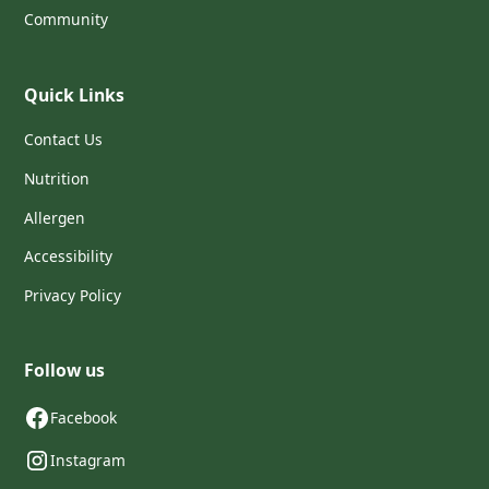
Community
Quick Links
Contact Us
Nutrition
Allergen
Accessibility
Privacy Policy
Follow us
Facebook
Instagram