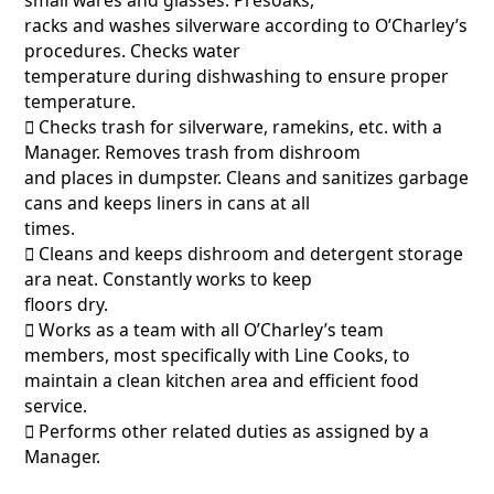
racks and washes silverware according to O’Charley’s
procedures. Checks water
temperature during dishwashing to ensure proper
temperature.
􀂃 Checks trash for silverware, ramekins, etc. with a
Manager. Removes trash from dishroom
and places in dumpster. Cleans and sanitizes garbage
cans and keeps liners in cans at all
times.
􀂃 Cleans and keeps dishroom and detergent storage
ara neat. Constantly works to keep
floors dry.
􀂃 Works as a team with all O’Charley’s team
members, most specifically with Line Cooks, to
maintain a clean kitchen area and efficient food
service.
􀂃 Performs other related duties as assigned by a
Manager.