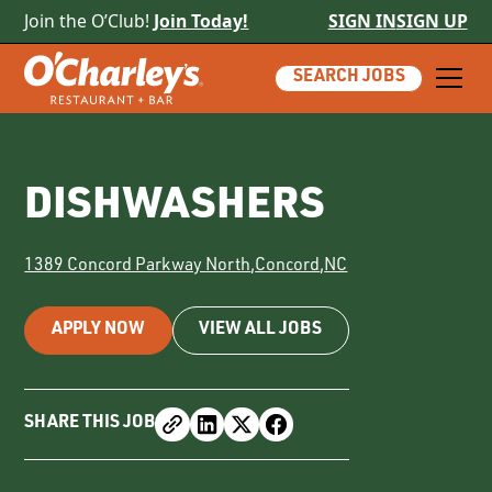
Join the O’Club!
Join Today!
SIGN IN
SIGN UP
SEARCH JOBS
DISHWASHERS
1389 Concord Parkway North
,
Concord
,
NC
APPLY NOW
VIEW ALL JOBS
SHARE THIS JOB