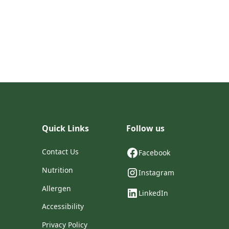
Quick Links
Follow us
Contact Us
Facebook
Nutrition
Instagram
Allergen
LinkedIn
Accessibility
Privacy Policy