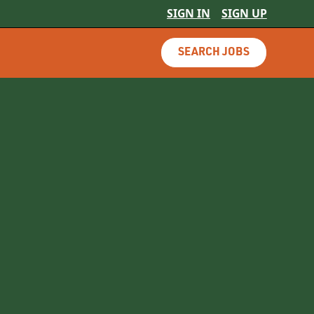
SIGN IN
SIGN UP
SEARCH JOBS