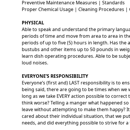
Preventive Maintenance Measures | Standards
Proper Chemical Usage | Cleaning Procedures | 
PHYSICAL
Able to speak and understand the primary languag
periods of time and move from area to area in the 
periods of up to five (5) hours in length. Has the a
bustubs and other items up to 50 pounds in weigh
learn dish operating procedures. Able to be subj
loud noises.
EVERYONE’S RESPONSIBILITY
Everyone’s (first and) LAST responsibility is to e
being said, there are going to be times when we w
long as we take EVERY action possible to correc
think worse? Telling a manger what happened so i
leave without attempting to make them happy? It 
cared about their individual situation, that we pu
needs, and did everything possible to strive for a 