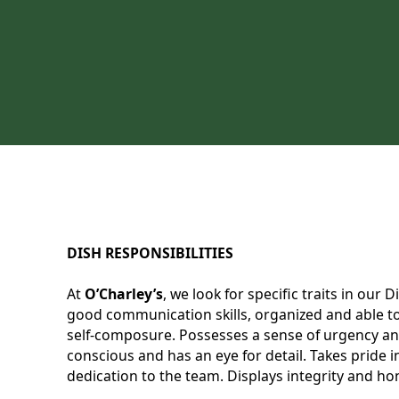
DISH RESPONSIBILITIES
At
O’Charley’s
, we look for specific traits in our
good communication skills, organized and able to 
self-composure. Possesses a sense of urgency and
conscious and has an eye for detail. Takes pride
dedication to the team. Displays integrity and hon