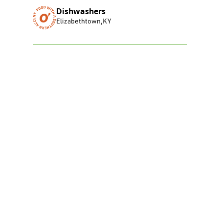
Dishwashers
Elizabethtown
,
KY