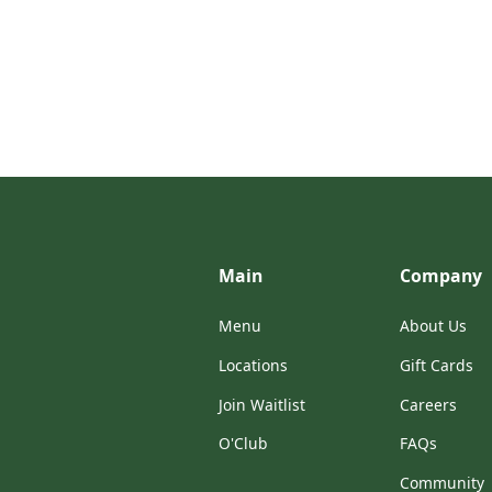
Main
Company
Menu
About Us
Locations
Gift Cards
Join Waitlist
Careers
O'Club
FAQs
Community