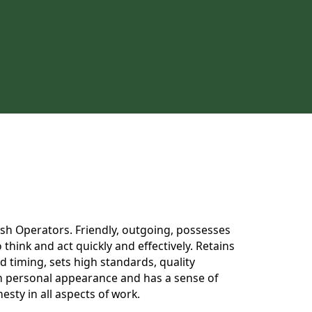
 Dish Operators. Friendly, outgoing, possesses
think and act quickly and effectively. Retains
 timing, sets high standards, quality
 in personal appearance and has a sense of
esty in all aspects of work.