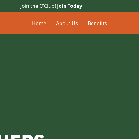
Join the O’Club!
Join Today!
Home
About Us
Benefits