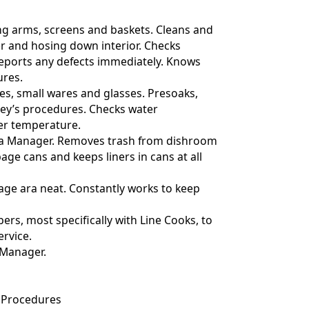
ng arms, screens and baskets. Cleans and
r and hosing down interior. Checks
 reports any defects immediately. Knows
res.
shes, small wares and glasses. Presoaks,
ley’s procedures. Checks water
er temperature.
ith a Manager. Removes trash from dishroom
age cans and keeps liners in cans at all
age ara neat. Constantly works to keep
ers, most specifically with Line Cooks, to
ervice.
 Manager.
 Procedures