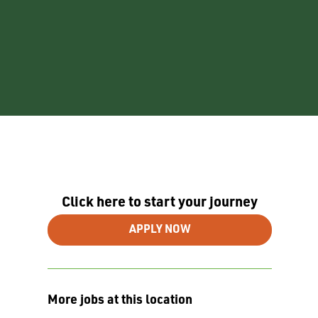
Click here to start your journey
APPLY NOW
More jobs at this location