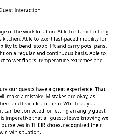
Guest Interaction
e of the work location. Able to stand for long
kitchen. Able to exert fast-paced mobility for
bility to bend, stoop, lift and carry pots, pans,
t on a regular and continuous basis. Able to
ect to wet floors, temperature extremes and
nsure our guests have a great experience. That
ill make a mistake. Mistakes are okay, as
t them and learn from them. Which do you
t can be corrected, or letting an angry guest
is imperative that all guests leave knowing we
t ourselves in THEIR shoes, recognized their
win-win situation.