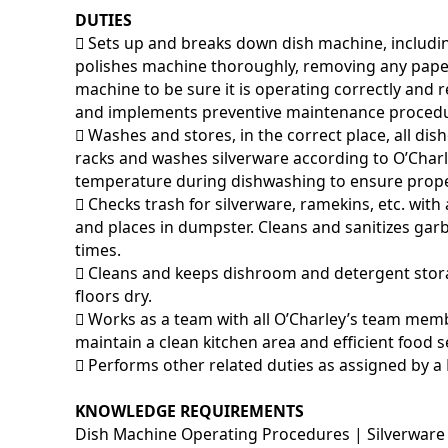
DUTIES
􀂃 Sets up and breaks down dish machine, includi
polishes machine thoroughly, removing any pape
machine to be sure it is operating correctly and
and implements preventive maintenance procedu
􀂃 Washes and stores, in the correct place, all di
racks and washes silverware according to O’Char
temperature during dishwashing to ensure prop
􀂃 Checks trash for silverware, ramekins, etc. w
and places in dumpster. Cleans and sanitizes garb
times.
􀂃 Cleans and keeps dishroom and detergent stor
floors dry.
􀂃 Works as a team with all O’Charley’s team memb
maintain a clean kitchen area and efficient food s
􀂃 Performs other related duties as assigned by a
KNOWLEDGE REQUIREMENTS
Dish Machine Operating Procedures | Silverware