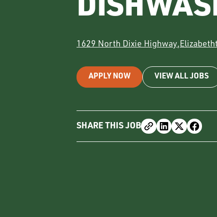
DISHWAS
1629 North Dixie Highway
,
Elizabet
APPLY NOW
VIEW ALL JOBS
SHARE THIS JOB