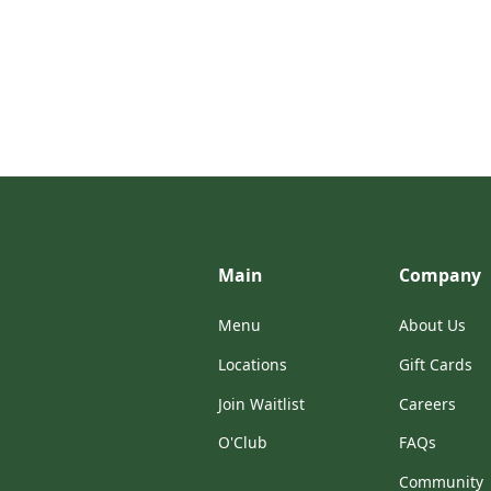
Main
Company
Menu
About Us
Locations
Gift Cards
Join Waitlist
Careers
O'Club
FAQs
Community