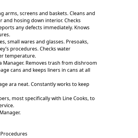
ng arms, screens and baskets. Cleans and
r and hosing down interior. Checks
 reports any defects immediately. Knows
res.
shes, small wares and glasses. Presoaks,
ley’s procedures. Checks water
er temperature.
ith a Manager. Removes trash from dishroom
age cans and keeps liners in cans at all
age ara neat. Constantly works to keep
ers, most specifically with Line Cooks, to
ervice.
 Manager.
 Procedures