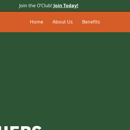
Join the O’Club!
Join Today!
Home
About Us
Benefits