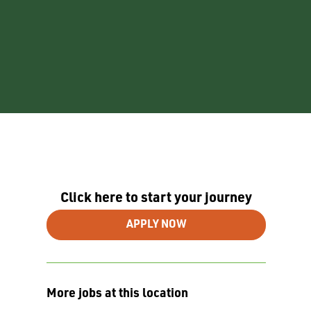
Click here to start your journey
APPLY NOW
More jobs at this location