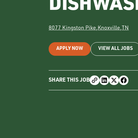
DISHWAS
8077 Kingston Pike
,
Knoxville
,
TN
APPLY NOW
VIEW ALL JOBS
SHARE THIS JOB