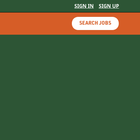
SIGN IN
SIGN UP
SEARCH JOBS