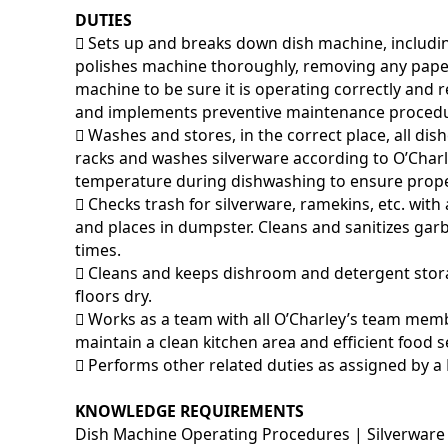
DUTIES
􀂃 Sets up and breaks down dish machine, includi
polishes machine thoroughly, removing any pape
machine to be sure it is operating correctly and
and implements preventive maintenance procedu
􀂃 Washes and stores, in the correct place, all di
racks and washes silverware according to O’Char
temperature during dishwashing to ensure prop
􀂃 Checks trash for silverware, ramekins, etc. w
and places in dumpster. Cleans and sanitizes garb
times.
􀂃 Cleans and keeps dishroom and detergent stor
floors dry.
􀂃 Works as a team with all O’Charley’s team memb
maintain a clean kitchen area and efficient food s
􀂃 Performs other related duties as assigned by a
KNOWLEDGE REQUIREMENTS
Dish Machine Operating Procedures | Silverware