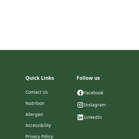
Quick Links
Follow us
Contact Us
Facebook
Nutrition
Instagram
Allergen
LinkedIn
Accessibility
Privacy Policy