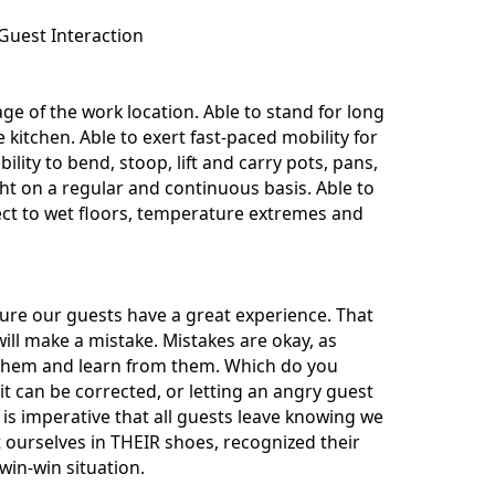
Guest Interaction
e of the work location. Able to stand for long
kitchen. Able to exert fast-paced mobility for
bility to bend, stoop, lift and carry pots, pans,
t on a regular and continuous basis. Able to
ect to wet floors, temperature extremes and
nsure our guests have a great experience. That
ill make a mistake. Mistakes are okay, as
t them and learn from them. Which do you
t can be corrected, or letting an angry guest
is imperative that all guests leave knowing we
t ourselves in THEIR shoes, recognized their
win-win situation.