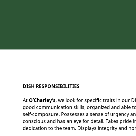
DISH RESPONSIBILITIES
At
O’Charley’s
, we look for specific traits in our
good communication skills, organized and able to 
self-composure. Possesses a sense of urgency and
conscious and has an eye for detail. Takes pride
dedication to the team. Displays integrity and hon