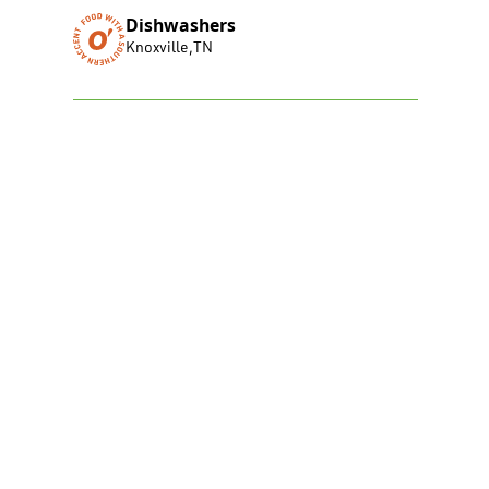
Dishwashers
Knoxville
,
TN