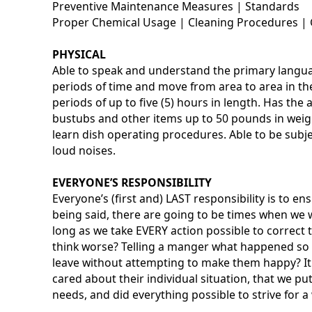
Preventive Maintenance Measures | Standards
Proper Chemical Usage | Cleaning Procedures | 
PHYSICAL
Able to speak and understand the primary languag
periods of time and move from area to area in the 
periods of up to five (5) hours in length. Has the a
bustubs and other items up to 50 pounds in weigh
learn dish operating procedures. Able to be subj
loud noises.
EVERYONE’S RESPONSIBILITY
Everyone’s (first and) LAST responsibility is to e
being said, there are going to be times when we w
long as we take EVERY action possible to correc
think worse? Telling a manger what happened so i
leave without attempting to make them happy? It 
cared about their individual situation, that we pu
needs, and did everything possible to strive for a 