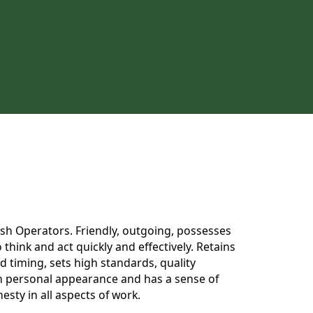
 Dish Operators. Friendly, outgoing, possesses
think and act quickly and effectively. Retains
 timing, sets high standards, quality
 in personal appearance and has a sense of
esty in all aspects of work.