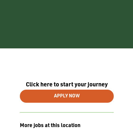
Click here to start your journey
APPLY NOW
More jobs at this location