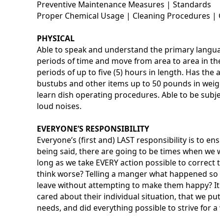
Preventive Maintenance Measures | Standards
Proper Chemical Usage | Cleaning Procedures | 
PHYSICAL
Able to speak and understand the primary languag
periods of time and move from area to area in the 
periods of up to five (5) hours in length. Has the a
bustubs and other items up to 50 pounds in weigh
learn dish operating procedures. Able to be subj
loud noises.
EVERYONE’S RESPONSIBILITY
Everyone’s (first and) LAST responsibility is to e
being said, there are going to be times when we w
long as we take EVERY action possible to correc
think worse? Telling a manger what happened so i
leave without attempting to make them happy? It 
cared about their individual situation, that we pu
needs, and did everything possible to strive for a 