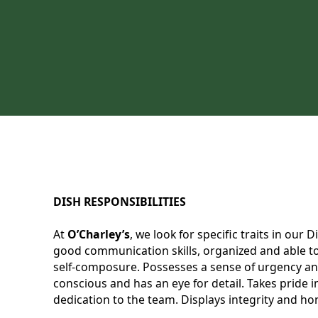
DISH RESPONSIBILITIES
At
O’Charley’s
, we look for specific traits in our
good communication skills, organized and able to 
self-composure. Possesses a sense of urgency and
conscious and has an eye for detail. Takes pride
dedication to the team. Displays integrity and hon