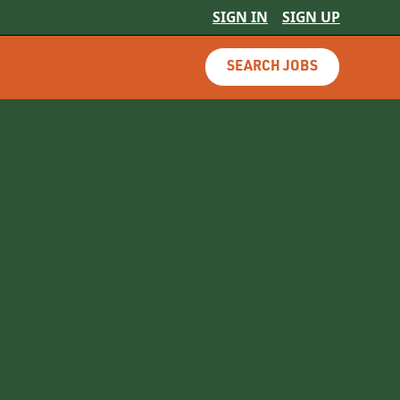
SIGN IN
SIGN UP
SEARCH JOBS