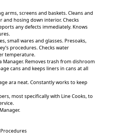
ng arms, screens and baskets. Cleans and
r and hosing down interior. Checks
 reports any defects immediately. Knows
res.
shes, small wares and glasses. Presoaks,
ley’s procedures. Checks water
er temperature.
ith a Manager. Removes trash from dishroom
age cans and keeps liners in cans at all
age ara neat. Constantly works to keep
ers, most specifically with Line Cooks, to
ervice.
 Manager.
 Procedures