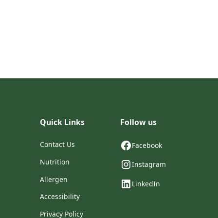
Quick Links
Follow us
Contact Us
Facebook
Nutrition
Instagram
Allergen
LinkedIn
Accessibility
Privacy Policy