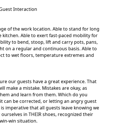
Guest Interaction
e of the work location. Able to stand for long
kitchen. Able to exert fast-paced mobility for
bility to bend, stoop, lift and carry pots, pans,
t on a regular and continuous basis. Able to
ect to wet floors, temperature extremes and
nsure our guests have a great experience. That
ill make a mistake. Mistakes are okay, as
t them and learn from them. Which do you
t can be corrected, or letting an angry guest
is imperative that all guests leave knowing we
t ourselves in THEIR shoes, recognized their
win-win situation.