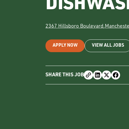
DISHWAS
2367 Hillsboro Boulevard
,
Mancheste
APPLY NOW
VIEW ALL JOBS
SHARE THIS JOB