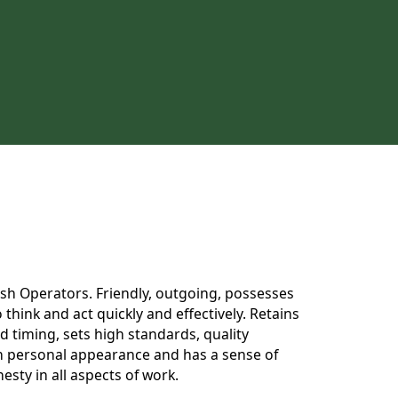
 Dish Operators. Friendly, outgoing, possesses
think and act quickly and effectively. Retains
 timing, sets high standards, quality
 in personal appearance and has a sense of
esty in all aspects of work.