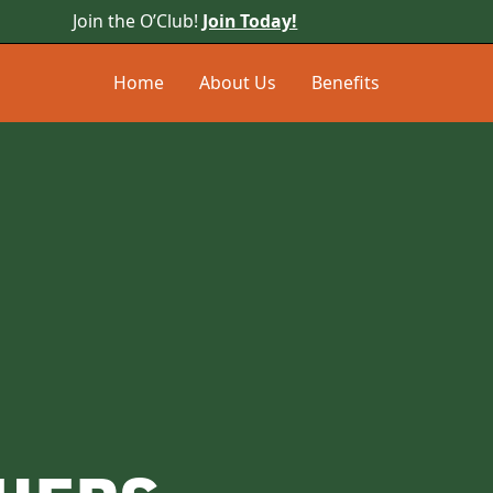
Join the O’Club!
Join Today!
Home
About Us
Benefits