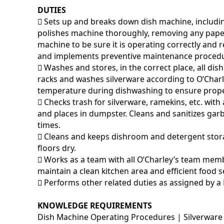
DUTIES
􀂃 Sets up and breaks down dish machine, includi
polishes machine thoroughly, removing any pape
machine to be sure it is operating correctly and
and implements preventive maintenance procedu
􀂃 Washes and stores, in the correct place, all di
racks and washes silverware according to O’Char
temperature during dishwashing to ensure prop
􀂃 Checks trash for silverware, ramekins, etc. w
and places in dumpster. Cleans and sanitizes garb
times.
􀂃 Cleans and keeps dishroom and detergent stor
floors dry.
􀂃 Works as a team with all O’Charley’s team memb
maintain a clean kitchen area and efficient food s
􀂃 Performs other related duties as assigned by a
KNOWLEDGE REQUIREMENTS
Dish Machine Operating Procedures | Silverware