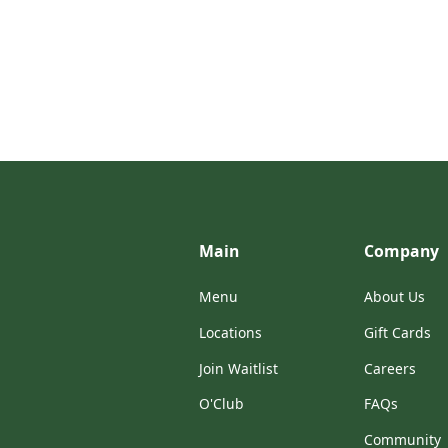
Main
Company
Menu
About Us
Locations
Gift Cards
Join Waitlist
Careers
O'Club
FAQs
Community