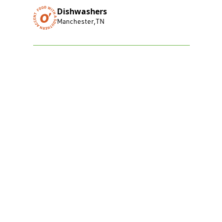
Dishwashers
Manchester
,
TN