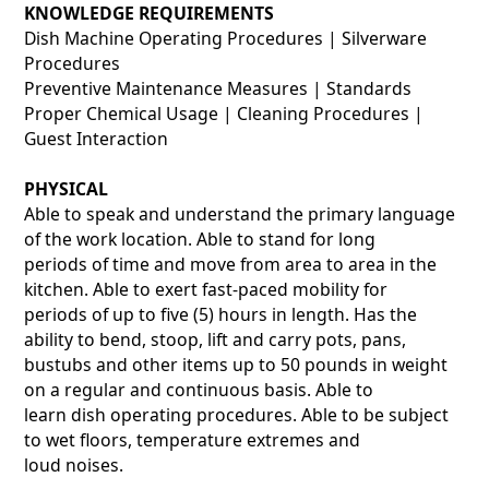
KNOWLEDGE REQUIREMENTS
Dish Machine Operating Procedures | Silverware
Procedures
Preventive Maintenance Measures | Standards
Proper Chemical Usage | Cleaning Procedures |
Guest Interaction
PHYSICAL
Able to speak and understand the primary language
of the work location. Able to stand for long
periods of time and move from area to area in the
kitchen. Able to exert fast-paced mobility for
periods of up to five (5) hours in length. Has the
ability to bend, stoop, lift and carry pots, pans,
bustubs and other items up to 50 pounds in weight
on a regular and continuous basis. Able to
learn dish operating procedures. Able to be subject
to wet floors, temperature extremes and
loud noises.