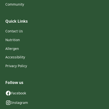
Community
Quick Links
Contact Us
Nutrition
Allergen
Accessibility
Privacy Policy
Follow us
Facebook
Instagram