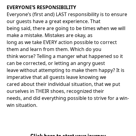
EVERYONE’S RESPONSIBILITY
Everyone’s (first and) LAST responsibility is to ensure
our guests have a great experience. That
being said, there are going to be times when we will
make a mistake. Mistakes are okay, as
long as we take EVERY action possible to correct
them and learn from them. Which do you
think worse? Telling a manger what happened so it
can be corrected, or letting an angry guest
leave without attempting to make them happy? It is
imperative that all guests leave knowing we
cared about their individual situation, that we put
ourselves in THEIR shoes, recognized their
needs, and did everything possible to strive for a win-
win situation.