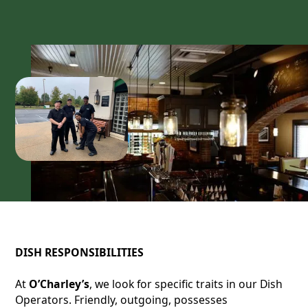
DISH RESPONSIBILITIES
At
O’Charley’s
, we look for specific traits in our Dish
Operators. Friendly, outgoing, possesses