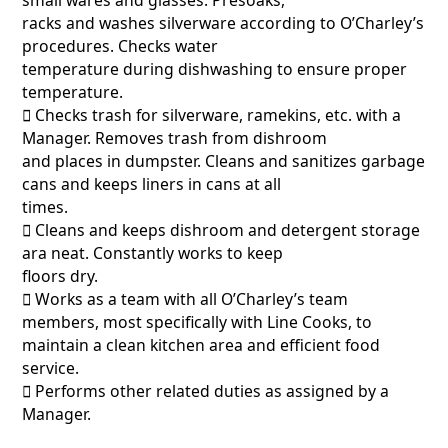
racks and washes silverware according to O’Charley’s
procedures. Checks water
temperature during dishwashing to ensure proper
temperature.
􀂃 Checks trash for silverware, ramekins, etc. with a
Manager. Removes trash from dishroom
and places in dumpster. Cleans and sanitizes garbage
cans and keeps liners in cans at all
times.
􀂃 Cleans and keeps dishroom and detergent storage
ara neat. Constantly works to keep
floors dry.
􀂃 Works as a team with all O’Charley’s team
members, most specifically with Line Cooks, to
maintain a clean kitchen area and efficient food
service.
􀂃 Performs other related duties as assigned by a
Manager.