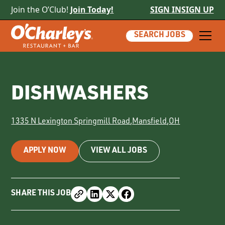
Join the O’Club!
Join Today!
SIGN IN
SIGN UP
SEARCH JOBS
DISHWASHERS
1335 N Lexington Springmill Road
,
Mansfield
,
OH
APPLY NOW
VIEW ALL JOBS
SHARE THIS JOB