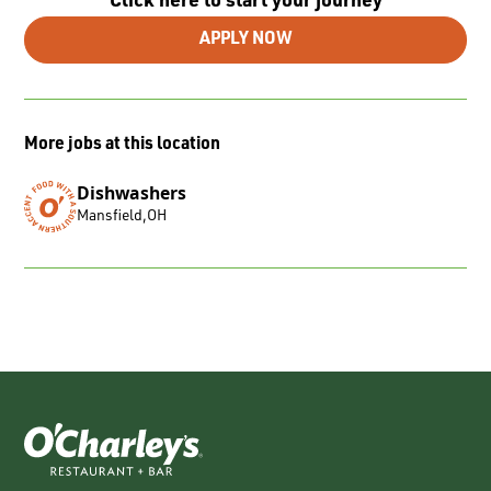
Click here to start your journey
APPLY NOW
More jobs at this location
Dishwashers
Mansfield
,
OH