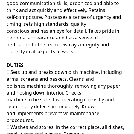
good communication skills, organized and able to
think and act quickly and effectively. Retains
self-composure. Possesses a sense of urgency and
timing, sets high standards, quality
conscious and has an eye for detail. Takes pride in
personal appearance and has a sense of
dedication to the team. Displays integrity and
honesty in all aspects of work.
DUTIES
􀂃 Sets up and breaks down dish machine, including
arms, screens and baskets. Cleans and
polishes machine thoroughly, removing any paper
and hosing down interior. Checks
machine to be sure it is operating correctly and
reports any defects immediately. Knows
and implements preventive maintenance
procedures.
􀂃 Washes and stores, in the correct place, all dishes,
small wares and glasses. Presoaks,