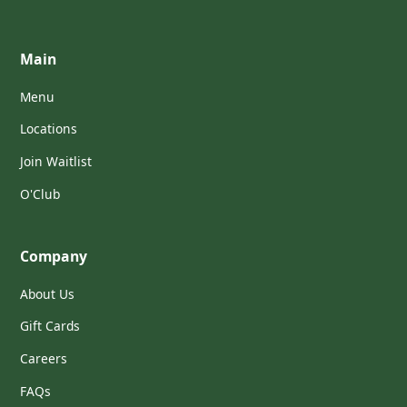
Main
Menu
Locations
Join Waitlist
O'Club
Company
About Us
Gift Cards
Careers
FAQs