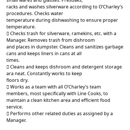
racks and washes silverware according to O’Charley’s
procedures. Checks water
temperature during dishwashing to ensure proper
temperature.
􀂃 Checks trash for silverware, ramekins, etc. with a
Manager. Removes trash from dishroom
and places in dumpster. Cleans and sanitizes garbage
cans and keeps liners in cans at all
times.
􀂃 Cleans and keeps dishroom and detergent storage
ara neat. Constantly works to keep
floors dry.
􀂃 Works as a team with all O’Charley’s team
members, most specifically with Line Cooks, to
maintain a clean kitchen area and efficient food
service.
􀂃 Performs other related duties as assigned by a
Manager.