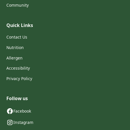
Community
Quick Links
Contact Us
Nutrition
Allergen
Accessibility
Privacy Policy
Follow us
Facebook
Instagram