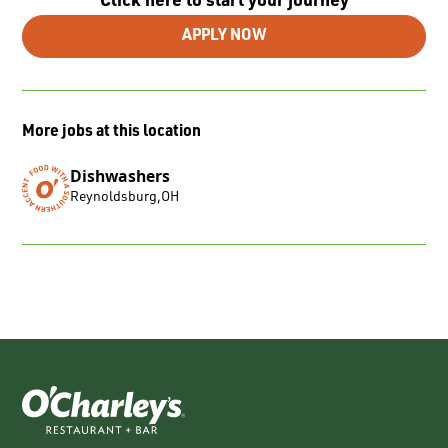
Click here to start your journey
APPLY NOW
More jobs at this location
Dishwashers
Reynoldsburg
,
OH