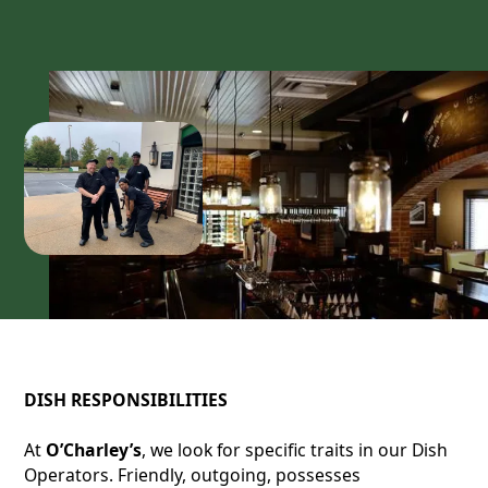
DISH RESPONSIBILITIES
At
O’Charley’s
, we look for specific traits in our Dish
Operators. Friendly, outgoing, possesses