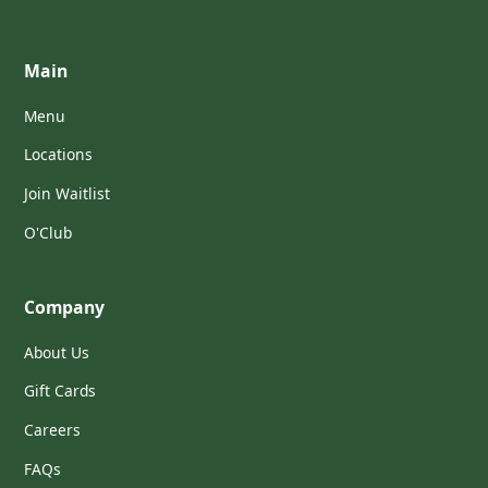
Main
Menu
Locations
Join Waitlist
O'Club
Company
About Us
Gift Cards
Careers
FAQs