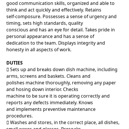
good communication skills, organized and able to
think and act quickly and effectively. Retains
self-composure. Possesses a sense of urgency and
timing, sets high standards, quality
conscious and has an eye for detail. Takes pride in
personal appearance and has a sense of
dedication to the team. Displays integrity and
honesty in all aspects of work.
DUTIES
􀂃 Sets up and breaks down dish machine, including
arms, screens and baskets. Cleans and
polishes machine thoroughly, removing any paper
and hosing down interior. Checks
machine to be sure it is operating correctly and
reports any defects immediately. Knows
and implements preventive maintenance
procedures.
􀂃 Washes and stores, in the correct place, all dishes,
small wares and glasses. Presoaks,