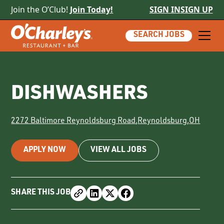
Join the O’Club!
Join Today!
SIGN IN
SIGN UP
SEARCH JOBS
DISHWASHERS
2272 Baltimore Reynoldsburg Road
,
Reynoldsburg
,
OH
APPLY NOW
VIEW ALL JOBS
SHARE THIS JOB