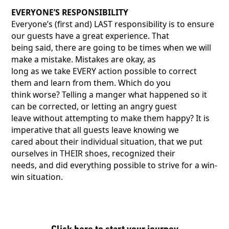
EVERYONE’S RESPONSIBILITY
Everyone’s (first and) LAST responsibility is to ensure
our guests have a great experience. That
being said, there are going to be times when we will
make a mistake. Mistakes are okay, as
long as we take EVERY action possible to correct
them and learn from them. Which do you
think worse? Telling a manger what happened so it
can be corrected, or letting an angry guest
leave without attempting to make them happy? It is
imperative that all guests leave knowing we
cared about their individual situation, that we put
ourselves in THEIR shoes, recognized their
needs, and did everything possible to strive for a win-
win situation.