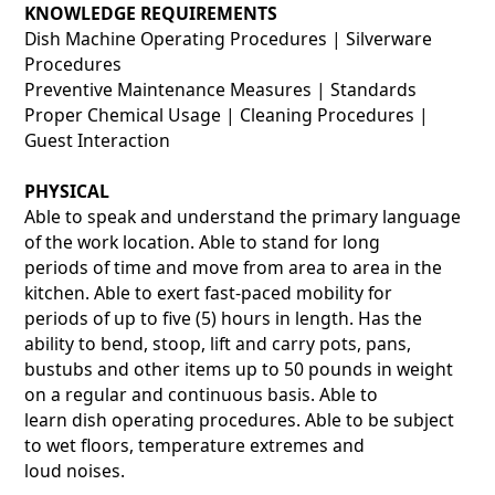
KNOWLEDGE REQUIREMENTS
Dish Machine Operating Procedures | Silverware
Procedures
Preventive Maintenance Measures | Standards
Proper Chemical Usage | Cleaning Procedures |
Guest Interaction
PHYSICAL
Able to speak and understand the primary language
of the work location. Able to stand for long
periods of time and move from area to area in the
kitchen. Able to exert fast-paced mobility for
periods of up to five (5) hours in length. Has the
ability to bend, stoop, lift and carry pots, pans,
bustubs and other items up to 50 pounds in weight
on a regular and continuous basis. Able to
learn dish operating procedures. Able to be subject
to wet floors, temperature extremes and
loud noises.