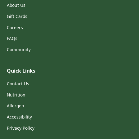
About Us
Gift Cards
Careers
FAQs
Community
Quick Links
Contact Us
Nutrition
Allergen
Accessibility
Privacy Policy