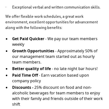
· Exceptional verbal and written communication skills.
We offer flexible work schedules, a great work
environment, excellent opportunities for advancement
along with the following benefits:
Get Paid Quicker
- We pay our team members
weekly
Growth Opportunities
- Approximately 50% of
our management team started out as hourly
team members.
Better quality of life
- no late night bar hours!
Paid Time Off
- Earn vacation based upon
company policy
Discounts -
25% discount on food and non-
alcoholic beverages for team members to enjoy
with their family and friends outside of their work
shift