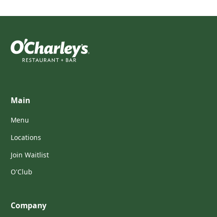
Main
Menu
Locations
Join Waitlist
O'Club
Company