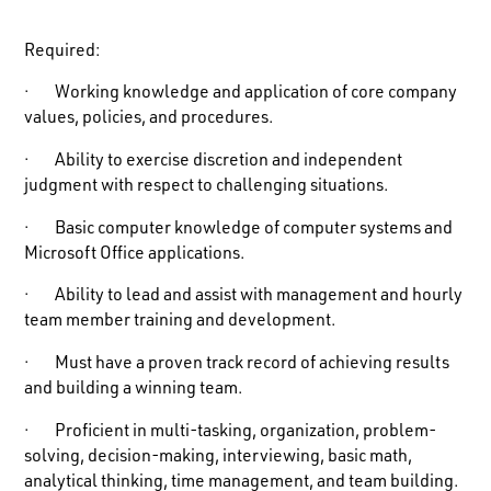
Required
:
· Working knowledge and application of core company
values, policies, and procedures.
· Ability to exercise discretion and independent
judgment with respect to challenging situations.
· Basic computer knowledge of computer systems and
Microsoft Office applications.
· Ability to lead and assist with management and hourly
team member training and development.
· Must have a proven track record of achieving results
and building a winning team.
· Proficient in multi-tasking, organization, problem-
solving, decision-making, interviewing, basic math,
analytical thinking, time management, and team building.