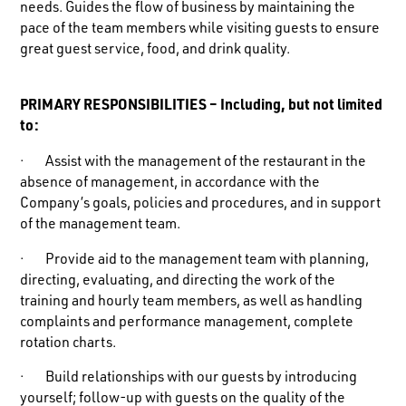
needs. Guides the flow of business by maintaining the
pace of the team members while visiting guests to ensure
great guest service, food, and drink quality.
PRIMARY RESPONSIBILITIES – Including, but not limited
to:
· Assist with the management of the restaurant in the
absence of management, in accordance with the
Company’s goals, policies and procedures, and in support
of the management team.
· Provide aid to the management team with planning,
directing, evaluating, and directing the work of the
training and hourly team members, as well as handling
complaints and performance management, complete
rotation charts.
· Build relationships with our guests by introducing
yourself; follow-up with guests on the quality of the