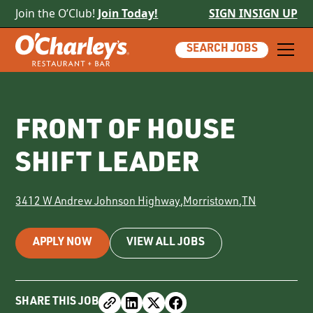
Join the O’Club!
Join Today!
SIGN IN
SIGN UP
SEARCH JOBS
FRONT OF HOUSE
SHIFT LEADER
3412 W Andrew Johnson Highway
,
Morristown
,
TN
APPLY NOW
VIEW ALL JOBS
SHARE THIS JOB