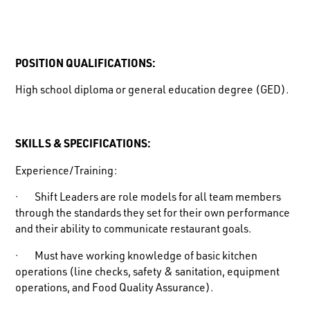
POSITION QUALIFICATIONS:
High school diploma or general education degree (GED).
SKILLS & SPECIFICATIONS:
Experience/Training:
· Shift Leaders are role models for all team members
through the standards they set for their own performance
and their ability to communicate restaurant goals.
· Must have working knowledge of basic kitchen
operations (line checks, safety & sanitation, equipment
operations, and Food Quality Assurance).