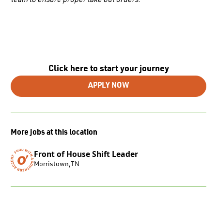
team to ensure proper take out orders.
Click here to start your journey
APPLY NOW
More jobs at this location
Front of House Shift Leader
Morristown
,
TN