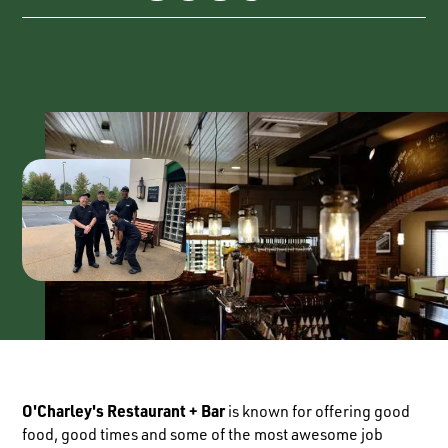
O'Charley's Restaurant + Bar
is known for offering good
food, good times and some of the most awesome job