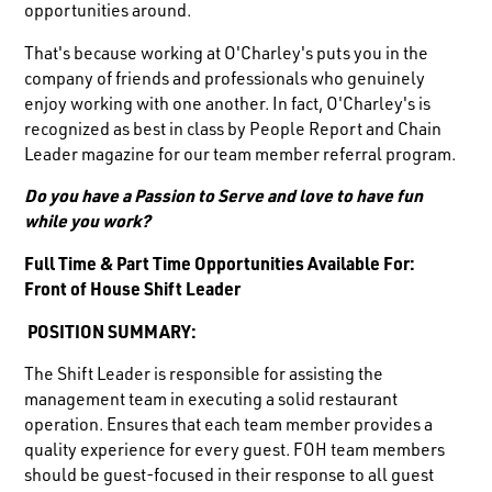
opportunities around.
That's because working at O'Charley's puts you in the
company of friends and professionals who genuinely
enjoy working with one another. In fact, O'Charley's is
recognized as best in class by People Report and Chain
Leader magazine for our team member referral program.
Do you have a Passion to Serve and love to have fun
while you work?
Full Time & Part Time Opportunities Available For:
Front of House Shift Leader
POSITION SUMMARY:
The Shift Leader is responsible for assisting the
management team in executing a solid restaurant
operation. Ensures that each team member provides a
quality experience for every guest. FOH team members
should be guest-focused in their response to all guest