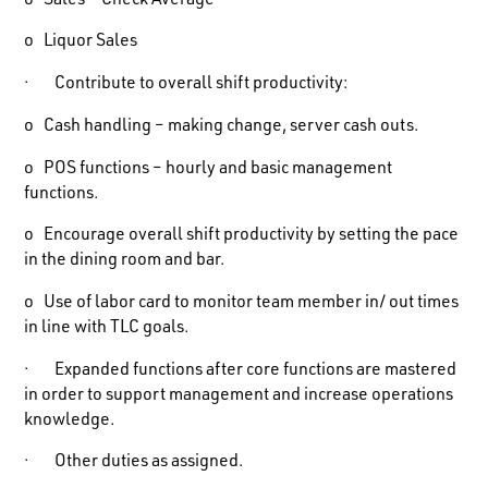
o Sales – Check Average
o Liquor Sales
· Contribute to overall shift productivity:
o Cash handling – making change, server cash outs.
o POS functions – hourly and basic management
functions.
o Encourage overall shift productivity by setting the pace
in the dining room and bar.
o Use of labor card to monitor team member in/ out times
in line with TLC goals.
· Expanded functions after core functions are mastered
in order to support management and increase operations
knowledge.
· Other duties as assigned.