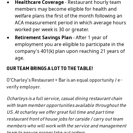
Healthcare Coverage
- Restaurant hourly team
members may become eligible for health and
welfare plans the first of the month following an
ACA measurement period in which average hours
worked per week is 30 or greater.
Retirement Savings Plan
- After 1 year of
employment you are eligible to participate in the
company's 401(k) plan upon reaching 21 years of
age.
OUR TEAM BRINGS A LOT TO THE TABLE!
O'Charley's Restaurant + Bar is an equal opportunity / e-
verify employer.
Ocharleys is a full service, casual dining restaurant chain
with team member opportunities available throughout the
US. At ocharley we offer great full time and part time
restaurant front of house jobs for carside / carry out team
members who will work with the service and management