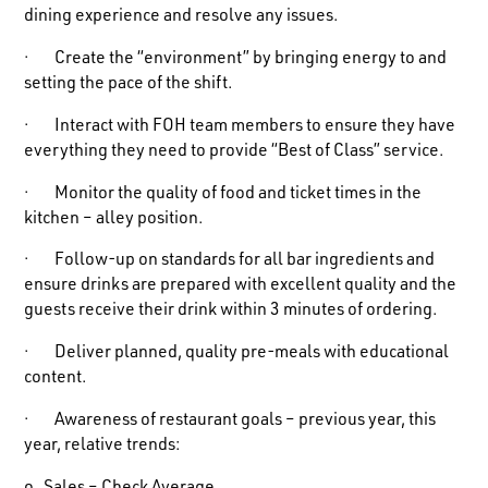
dining experience and resolve any issues.
· Create the “environment” by bringing energy to and
setting the pace of the shift.
· Interact with FOH team members to ensure they have
everything they need to provide “Best of Class” service.
· Monitor the quality of food and ticket times in the
kitchen – alley position.
· Follow-up on standards for all bar ingredients and
ensure drinks are prepared with excellent quality and the
guests receive their drink within 3 minutes of ordering.
· Deliver planned, quality pre-meals with educational
content.
· Awareness of restaurant goals – previous year, this
year, relative trends: