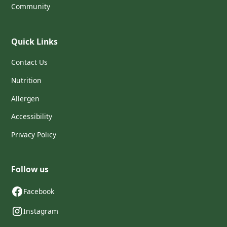
Community
Quick Links
Contact Us
Nutrition
Allergen
Accessibility
Privacy Policy
Follow us
Facebook
Instagram