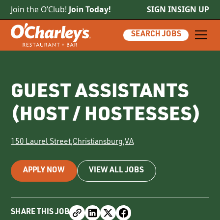
Join the O’Club!
Join Today!
SIGN IN
SIGN UP
SEARCH JOBS
GUEST ASSISTANTS
(HOST / HOSTESSES)
150 Laurel Street
,
Christiansburg
,
VA
APPLY NOW
VIEW ALL JOBS
SHARE THIS JOB