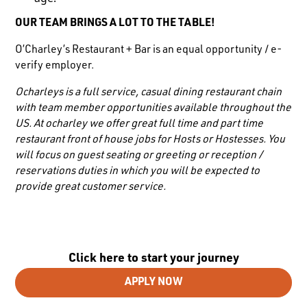
OUR TEAM BRINGS A LOT TO THE TABLE!
O’Charley’s Restaurant + Bar is an equal opportunity / e-
verify employer.
Ocharleys is a full service, casual dining restaurant chain
with team member opportunities available throughout the
US. At ocharley we offer great full time and part time
restaurant front of house jobs for Hosts or Hostesses. You
will focus on guest seating or greeting or reception /
reservations duties in which you will be expected to
provide great customer service.
Click here to start your journey
APPLY NOW