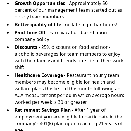
Growth Opportunities
- Approximately 50
percent of our management team started out as
hourly team members.
Better quality of life
- no late night bar hours!
Paid Time Off
- Earn vacation based upon
company policy
Discounts
- 25% discount on food and non-
alcoholic beverages for team members to enjoy
with their family and friends outside of their work
shift
Healthcare Coverage
- Restaurant hourly team
members may become eligible for health and
welfare plans the first of the month following an
ACA measurement period in which average hours
worked per week is 30 or greater.
Retirement Savings Plan
- After 1 year of
employment you are eligible to participate in the
company’s 401(k) plan upon reaching 21 years of
age.