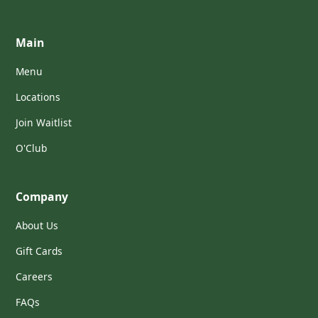
Main
Menu
Locations
Join Waitlist
O'Club
Company
About Us
Gift Cards
Careers
FAQs