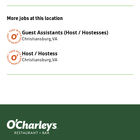
More jobs at this location
Guest Assistants (Host / Hostesses)
Christiansburg
,
VA
Host / Hostess
Christiansburg
,
VA