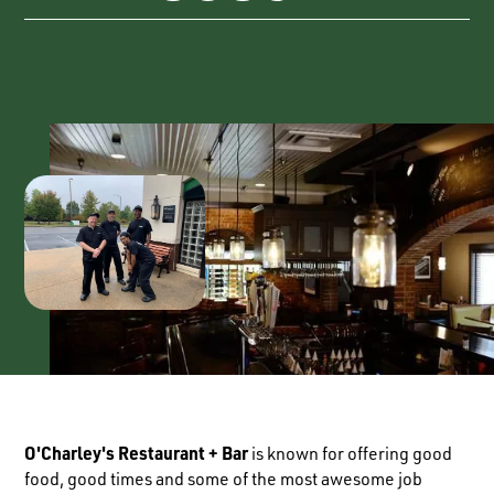
O'Charley's Restaurant + Bar
is known for offering good
food, good times and some of the most awesome job