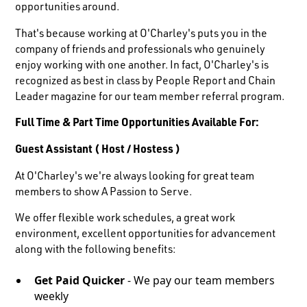
opportunities around.
That's because working at O'Charley's puts you in the
company of friends and professionals who genuinely
enjoy working with one another. In fact, O'Charley's is
recognized as best in class by People Report and Chain
Leader magazine for our team member referral program.
Full Time & Part Time Opportunities Available For:
Guest Assistant ( Host / Hostess )
At O'Charley's we're always looking for great team
members to show A Passion to Serve.
We offer flexible work schedules, a great work
environment, excellent opportunities for advancement
along with the following benefits:
Get Paid Quicker
- We pay our team members
weekly