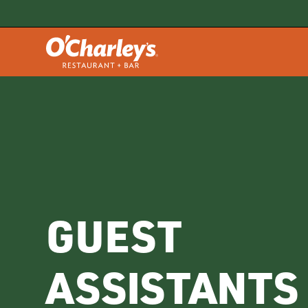
GUEST
ASSISTANTS