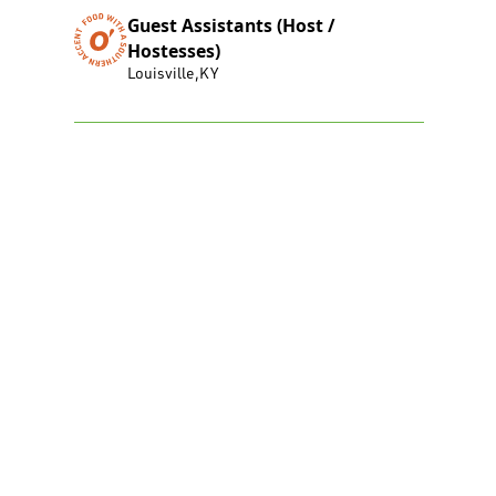
Guest Assistants (Host /
Hostesses)
Louisville
,
KY