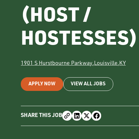
(HOST /
HOSTESSES)
1901 S Hurstbourne Parkway
,
Louisville
,
KY
APPLY NOW
VIEW ALL JOBS
SHARE THIS JOB