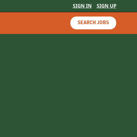
SIGN IN
SIGN UP
SEARCH JOBS