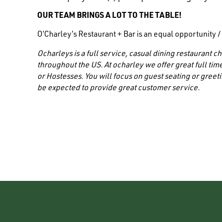
OUR TEAM BRINGS A LOT TO THE TABLE!
O’Charley’s Restaurant + Bar is an equal opportunity 
Ocharleys is a full service, casual dining restaurant
throughout the US. At ocharley we offer great full time
or Hostesses. You will focus on guest seating or greeti
be expected to provide great customer service.