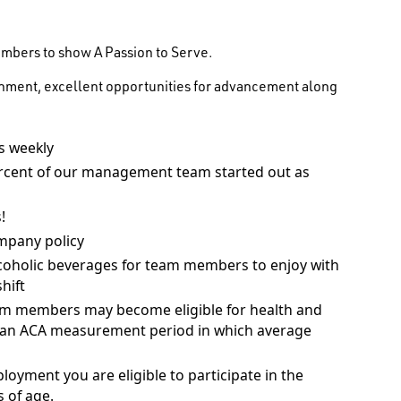
embers to show A Passion to Serve.
onment, excellent opportunities for advancement along
 weekly
rcent of our management team started out as
!
mpany policy
coholic beverages for team members to enjoy with
hift
am members may become eligible for health and
ng an ACA measurement period in which average
ployment you are eligible to participate in the
 of age.