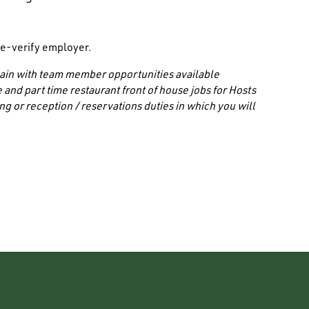
/ e-verify employer.
 chain with team member opportunities available
 and part time restaurant front of house jobs for Hosts
ng or reception / reservations duties in which you will