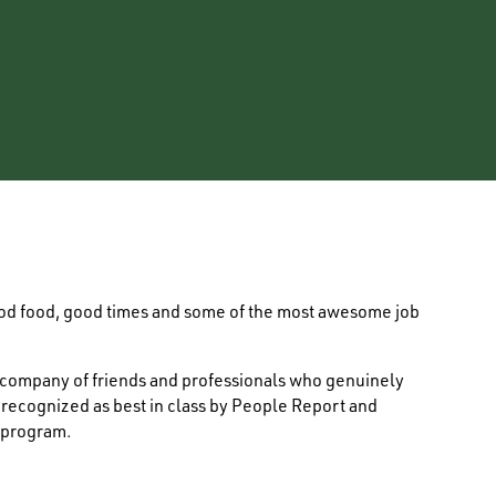
ood food, good times and some of the most awesome job
e company of friends and professionals who genuinely
s recognized as best in class by People Report and
 program.