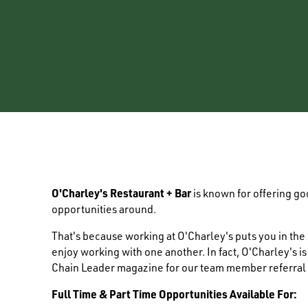
O'Charley's Restaurant + Bar
is known for offering g
opportunities around.
That's because working at O'Charley's puts you in th
enjoy working with one another. In fact, O'Charley's i
Chain Leader magazine for our team member referral
Full Time & Part Time Opportunities Available For: