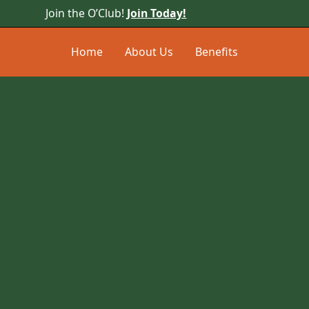
Join the O’Club!
Join Today!
Home
About Us
Benefits