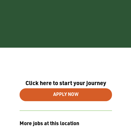
Click here to start your journey
APPLY NOW
More jobs at this location