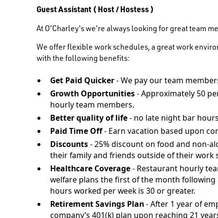
Guest Assistant ( Host / Hostess )
At O'Charley's we're always looking for great team m
We offer flexible work schedules, a great work envir
with the following benefits:
Get Paid Quicker
- We pay our team members
Growth Opportunities
- Approximately 50 pe
hourly team members.
Better quality of life
- no late night bar hours
Paid Time Off
- Earn vacation based upon co
Discounts
- 25% discount on food and non-al
their family and friends outside of their work s
Healthcare Coverage
- Restaurant hourly te
welfare plans the first of the month followi
hours worked per week is 30 or greater.
Retirement Savings Plan
- After 1 year of em
company’s 401(k) plan upon reaching 21 years