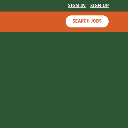
SIGN IN
SIGN UP
SEARCH JOBS