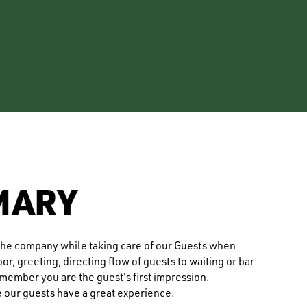
MARY
f the company while taking care of our Guests when
r, greeting, directing flow of guests to waiting or bar
ember you are the guest's first impression.
e our guests have a great experience.