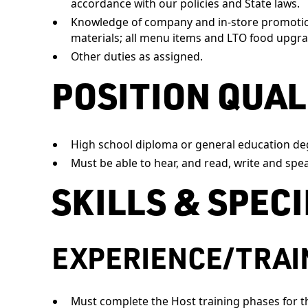
accordance with our policies and State laws.
Knowledge of company and in-store promotion
materials; all menu items and LTO food upgra
Other duties as assigned.
POSITION QUAL
High school diploma or general education de
Must be able to hear, and read, write and spea
SKILLS & SPEC
EXPERIENCE/TRAI
Must complete the Host training phases for th