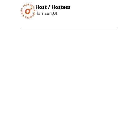
Host / Hostess
Harrison
,
OH