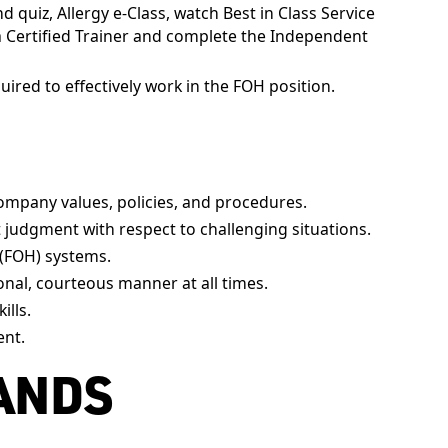
 quiz, Allergy e-Class, watch Best in Class Service
a Certified Trainer and complete the Independent
uired to effectively work in the FOH position.
ompany values, policies, and procedures.
t judgment with respect to challenging situations.
(FOH) systems.
onal, courteous manner at all times.
ills.
ent.
ANDS