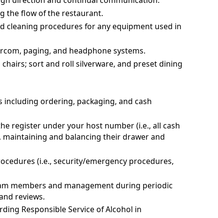
ugh direction and continual communication.
g the flow of the restaurant.
d cleaning procedures for any equipment used in
ntercom, paging, and headphone systems.
hairs; sort and roll silverware, and preset dining
s including ordering, packaging, and cash
he register under your host number (i.e., all cash
s, maintaining and balancing their drawer and
rocedures (i.e., security/emergency procedures,
team members and management during periodic
and reviews.
ding Responsible Service of Alcohol in