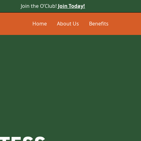
Join the O’Club!
Join Today!
Home
About Us
Benefits