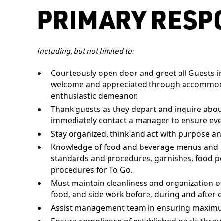
PRIMARY RESPO
Including, but not limited to:
Courteously open door and greet all Guests im
welcome and appreciated through accommodat
enthusiastic demeanor.
Thank guests as they depart and inquire about 
immediately contact a manager to ensure eve
Stay organized, think and act with purpose an
Knowledge of food and beverage menus and pri
standards and procedures, garnishes, food p
procedures for To Go.
Must maintain cleanliness and organization of
food, and side work before, during and after e
Assist management team in ensuring maximum 