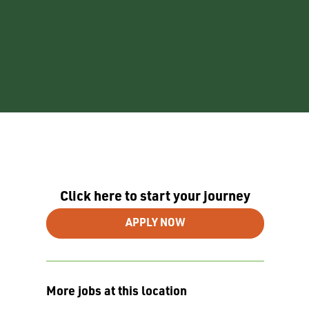
Click here to start your journey
APPLY NOW
More jobs at this location