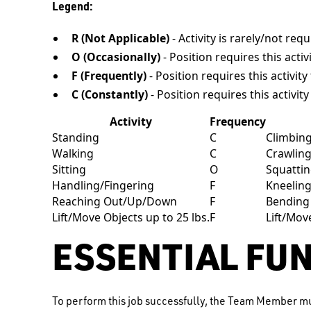
Legend:
R (Not Applicable)
- Activity is rarely/not req
O (Occasionally)
- Position requires this activ
F (Frequently)
- Position requires this activit
C (Constantly)
- Position requires this activit
Activity
Frequency
Standing
C
Climbin
Walking
C
Crawlin
Sitting
O
Squatti
Handling/Fingering
F
Kneelin
Reaching Out/Up/Down
F
Bending
Lift/Move Objects up to 25 lbs.
F
Lift/Mov
ESSENTIAL FU
To perform this job successfully, the Team Member mu