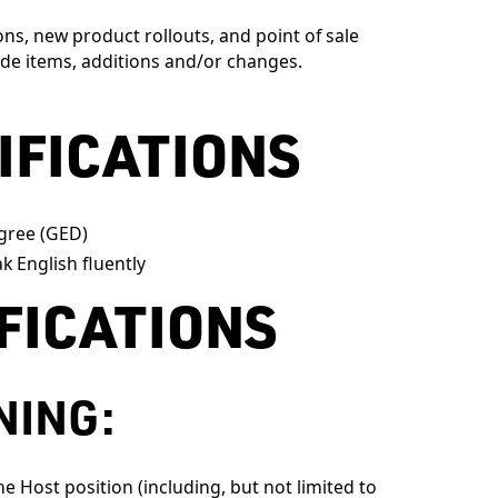
s, new product rollouts, and point of sale
de items, additions and/or changes.
IFICATIONS
gree (GED)
k English fluently
IFICATIONS
NING:
e Host position (including, but not limited to