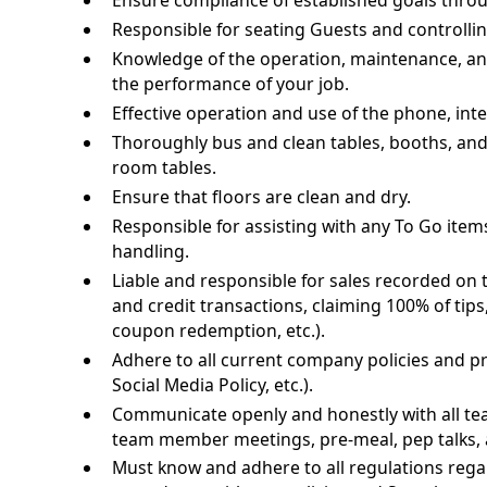
Ensure compliance of established goals thro
Responsible for seating Guests and controllin
Knowledge of the operation, maintenance, an
the performance of your job.
Effective operation and use of the phone, i
Thoroughly bus and clean tables, booths, and c
room tables.
Ensure that floors are clean and dry.
Responsible for assisting with any To Go item
handling.
Liable and responsible for sales recorded on t
and credit transactions, claiming 100% of tip
coupon redemption, etc.).
Adhere to all current company policies and p
Social Media Policy, etc.).
Communicate openly and honestly with all 
team member meetings, pre-meal, pep talks, 
Must know and adhere to all regulations regar