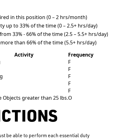
uired in this position (0 – 2 hrs/month)
ity up to 33% of the time (0 – 2.5+ hrs/day)
y from 33% - 66% of the time (2.5 – 5.5+ hrs/day)
y more than 66% of the time (5.5+ hrs/day)
Activity
Frequency
g
F
g
F
ng
F
g
F
F
e Objects greater than 25 lbs.
O
NCTIONS
st be able to perform each essential duty