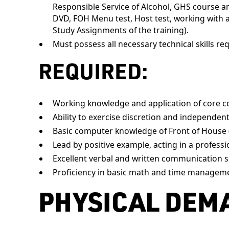
Responsible Service of Alcohol, GHS course and
DVD, FOH Menu test, Host test, working with 
Study Assignments of the training).
Must possess all necessary technical skills req
REQUIRED:
Working knowledge and application of core c
Ability to exercise discretion and independen
Basic computer knowledge of Front of House 
Lead by positive example, acting in a professi
Excellent verbal and written communication sk
Proficiency in basic math and time managem
PHYSICAL DEM