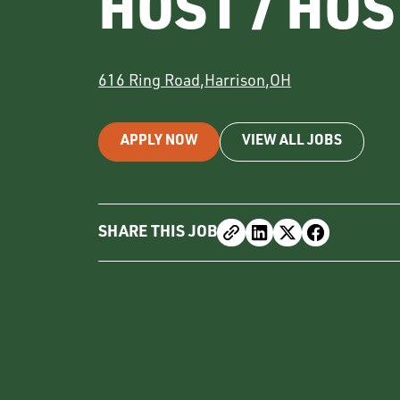
HOST / HO
616 Ring Road
,
Harrison
,
OH
APPLY NOW
VIEW ALL JOBS
SHARE THIS JOB