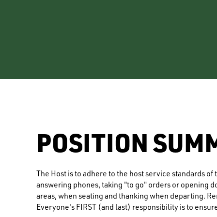
POSITION SUM
The Host is to adhere to the host service standards o
answering phones, taking "to go" orders or opening doo
areas, when seating and thanking when departing. Rem
Everyone's FIRST (and last) responsibility is to ensur