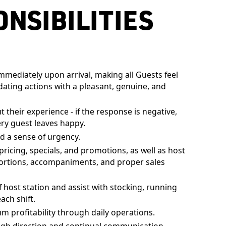
NSIBILITIES
mediately upon arrival, making all Guests feel
ing actions with a pleasant, genuine, and
their experience - if the response is negative,
ry guest leaves happy.
d a sense of urgency.
cing, specials, and promotions, as well as host
ortions, accompaniments, and proper sales
 host station and assist with stocking, running
ach shift.
profitability through daily operations.