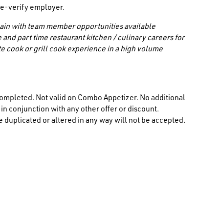
/ e-verify employer.
 chain with team member opportunities available
 and part time restaurant kitchen / culinary careers for
e cook or grill cook experience in a high volume
ompleted. Not valid on Combo Appetizer. No additional
n conjunction with any other offer or discount.
 duplicated or altered in any way will not be accepted.