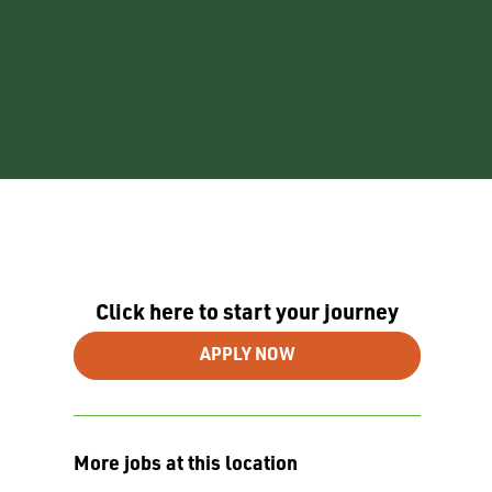
Click here to start your journey
APPLY NOW
More jobs at this location