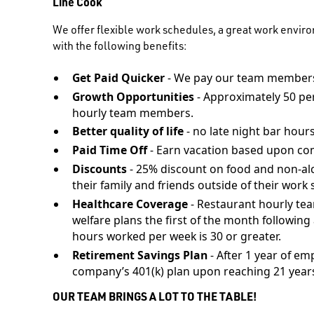
Line Cook
We offer flexible work schedules, a great work envir
with the following benefits:
Get Paid Quicker
- We pay our team members
Growth Opportunities
- Approximately 50 pe
hourly team members.
Better quality of life
- no late night bar hours
Paid Time Off
- Earn vacation based upon co
Discounts
- 25% discount on food and non-al
their family and friends outside of their work s
Healthcare Coverage
- Restaurant hourly te
welfare plans the first of the month followi
hours worked per week is 30 or greater.
Retirement Savings Plan
- After 1 year of em
company’s 401(k) plan upon reaching 21 years
OUR TEAM BRINGS A LOT TO THE TABLE!