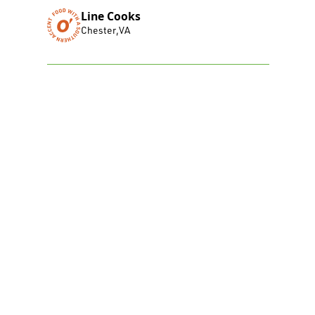
Line Cooks
Chester
,
VA