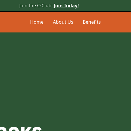
Join the O’Club!
Join Today!
Home
About Us
Benefits