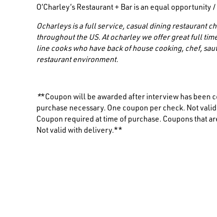
O’Charley’s Restaurant + Bar is an equal opportunity 
Ocharleys is a full service, casual dining restaurant
throughout the US. At ocharley we offer great full time
line cooks who have back of house cooking, chef, saut
restaurant environment.
*
*Coupon will be awarded after interview has been c
purchase necessary. One coupon per check. Not valid i
Coupon required at time of purchase. Coupons that are
Not valid with delivery.**