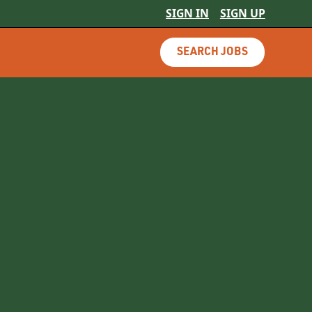
SIGN IN
SIGN UP
SEARCH JOBS