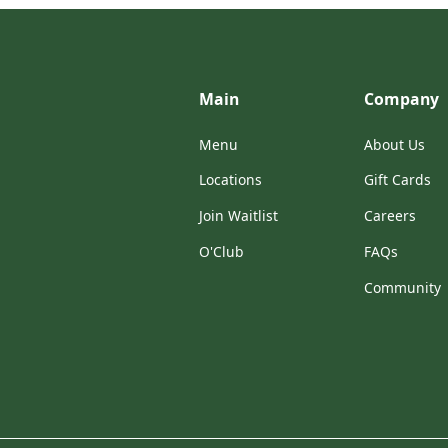
Main
Company
Menu
About Us
Locations
Gift Cards
Join Waitlist
Careers
O'Club
FAQs
Community