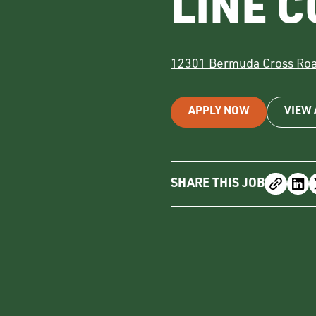
LINE 
12301 Bermuda Cross Ro
APPLY NOW
VIEW 
SHARE THIS JOB