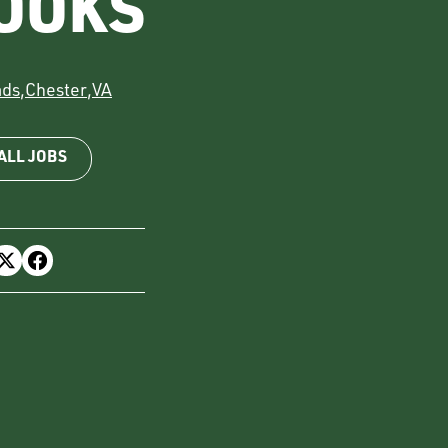
COOKS
ads
,
Chester
,
VA
ALL JOBS