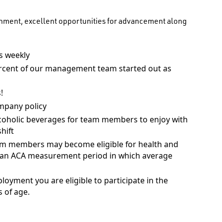
onment, excellent opportunities for advancement along
 weekly
rcent of our management team started out as
!
mpany policy
coholic beverages for team members to enjoy with
hift
am members may become eligible for health and
ng an ACA measurement period in which average
ployment you are eligible to participate in the
 of age.