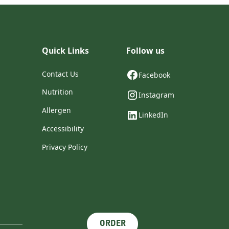
Quick Links
Follow us
Contact Us
Facebook
Nutrition
Instagram
Allergen
LinkedIn
Accessibility
Privacy Policy
ORDER