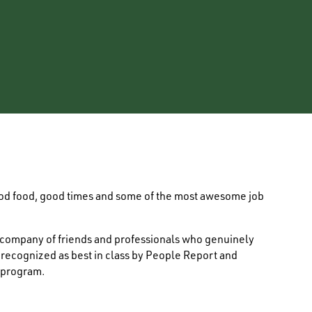
ood food, good times and some of the most awesome job
e company of friends and professionals who genuinely
s recognized as best in class by People Report and
 program.