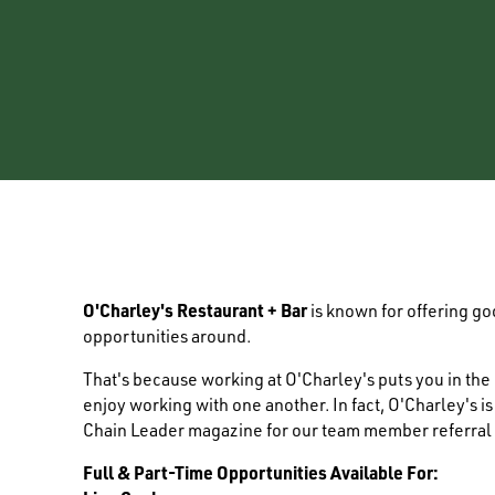
O'Charley's Restaurant + Bar
is known for offering g
opportunities around.
That's because working at O'Charley's puts you in th
enjoy working with one another. In fact, O'Charley's i
Chain Leader magazine for our team member referral
Full & Part-Time Opportunities Available For: