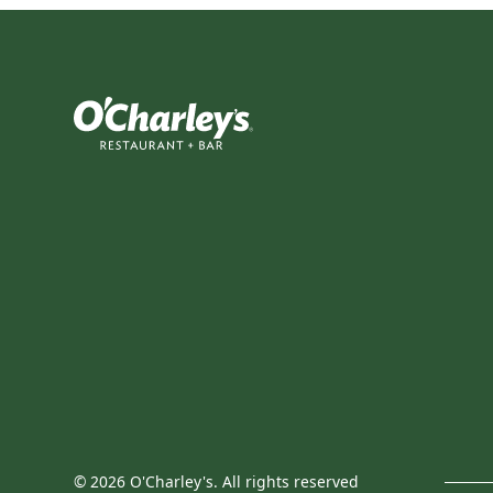
©
2026
O'Charley's. All rights reserved