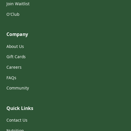
Join Waitlist
O'Club
Company
About Us
Gift Cards
Careers
FAQs
Community
Quick Links
Contact Us
Nutrition