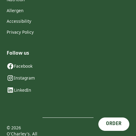
Allergen
Accessibility
Privacy Policy
Follow us
Facebook
Instagram
LinkedIn
ORDER
©
2026
O'Charley's. All