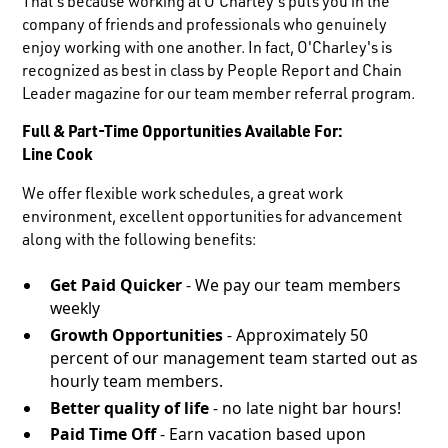
That's because working at O'Charley's puts you in the
company of friends and professionals who genuinely
enjoy working with one another. In fact, O'Charley's is
recognized as best in class by People Report and Chain
Leader magazine for our team member referral program.
Full & Part-Time Opportunities Available For:
Line Cook
We offer flexible work schedules, a great work
environment, excellent opportunities for advancement
along with the following benefits:
Get Paid Quicker
- We pay our team members
weekly
Growth Opportunities
- Approximately 50
percent of our management team started out as
hourly team members.
Better quality of life
- no late night bar hours!
Paid Time Off
- Earn vacation based upon