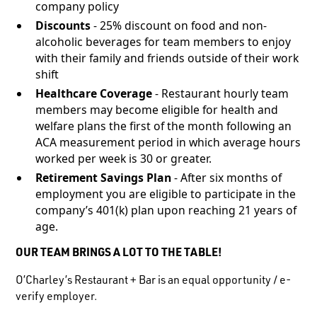
company policy
Discounts
- 25% discount on food and non-
alcoholic beverages for team members to enjoy
with their family and friends outside of their work
shift
Healthcare Coverage
- Restaurant hourly team
members may become eligible for health and
welfare plans the first of the month following an
ACA measurement period in which average hours
worked per week is 30 or greater.
Retirement Savings Plan
- After six months of
employment you are eligible to participate in the
company’s 401(k) plan upon reaching 21 years of
age.
OUR TEAM BRINGS A LOT TO THE TABLE!
O’Charley’s Restaurant + Bar is an equal opportunity / e-
verify employer.