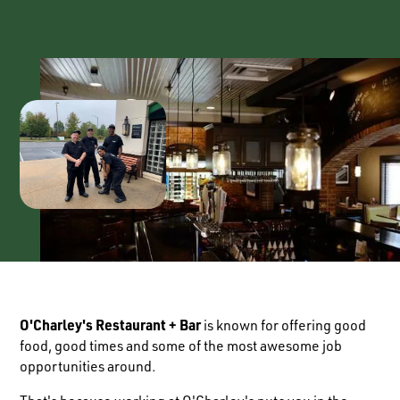
O'Charley's Restaurant + Bar
is known for offering good
food, good times and some of the most awesome job
opportunities around.