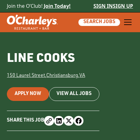
Join the O’Club!
Join Today!
SIGN IN
SIGN UP
SEARCH JOBS
LINE COOKS
150 Laurel Street
,
Christiansburg
,
VA
APPLY NOW
VIEW ALL JOBS
SHARE THIS JOB