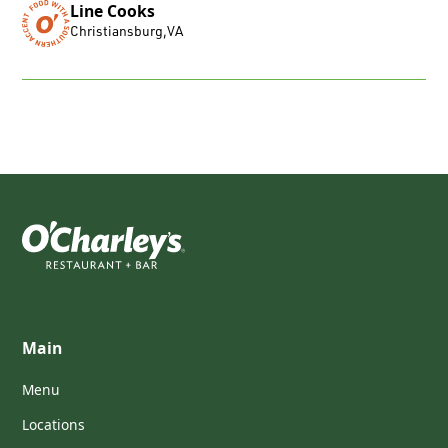
Line Cooks
Christiansburg
,
VA
Main
Menu
Locations