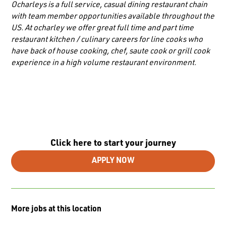
Ocharleys is a full service, casual dining restaurant chain
with team member opportunities available throughout the
US. At ocharley we offer great full time and part time
restaurant kitchen / culinary careers for line cooks who
have back of house cooking, chef, saute cook or grill cook
experience in a high volume restaurant environment.
Click here to start your journey
APPLY NOW
More jobs at this location