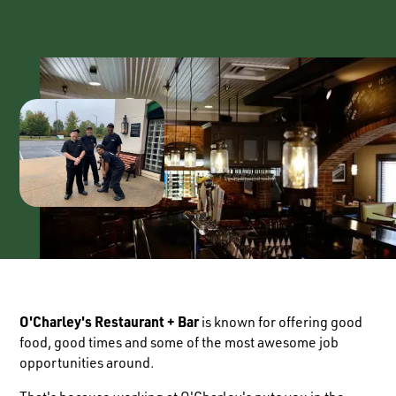
O'Charley's Restaurant + Bar
is known for offering good
food, good times and some of the most awesome job
opportunities around.