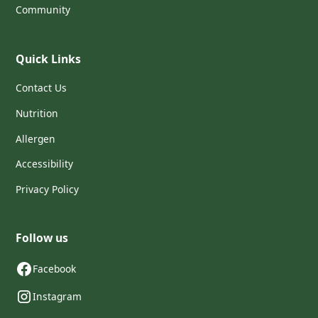
Community
Quick Links
Contact Us
Nutrition
Allergen
Accessibility
Privacy Policy
Follow us
Facebook
Instagram