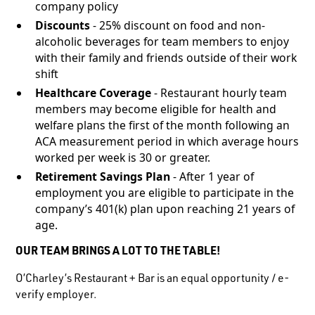
company policy
Discounts
- 25% discount on food and non-
alcoholic beverages for team members to enjoy
with their family and friends outside of their work
shift
Healthcare Coverage
- Restaurant hourly team
members may become eligible for health and
welfare plans the first of the month following an
ACA measurement period in which average hours
worked per week is 30 or greater.
Retirement Savings Plan
- After 1 year of
employment you are eligible to participate in the
company’s 401(k) plan upon reaching 21 years of
age.
OUR TEAM BRINGS A LOT TO THE TABLE!
O’Charley’s Restaurant + Bar is an equal opportunity / e-
verify employer.