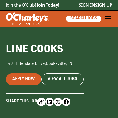
Join the O’Club!
Join Today!
SIGN IN
SIGN UP
SEARCH JOBS
LINE COOKS
1401 Interstate Drive
,
Cookeville
,
TN
APPLY NOW
VIEW ALL JOBS
SHARE THIS JOB