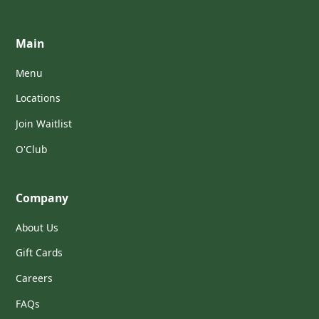
Main
Menu
Locations
Join Waitlist
O'Club
Company
About Us
Gift Cards
Careers
FAQs