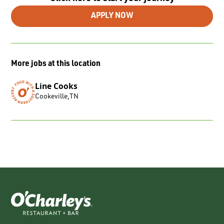
APPLY NOW
More jobs at this location
Line Cooks
Cookeville
,
TN