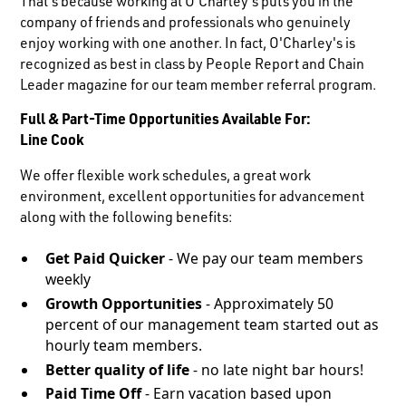
That's because working at O'Charley's puts you in the
company of friends and professionals who genuinely
enjoy working with one another. In fact, O'Charley's is
recognized as best in class by People Report and Chain
Leader magazine for our team member referral program.
Full & Part-Time Opportunities Available For:
Line Cook
We offer flexible work schedules, a great work
environment, excellent opportunities for advancement
along with the following benefits:
Get Paid Quicker
- We pay our team members
weekly
Growth Opportunities
- Approximately 50
percent of our management team started out as
hourly team members.
Better quality of life
- no late night bar hours!
Paid Time Off
- Earn vacation based upon