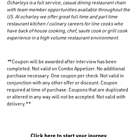
Ocharleys is a full service, casual dining restaurant chain
with team member opportunities available throughout the
US. At ocharley we offer great full time and part time
restaurant kitchen / culinary careers for line cooks who
have back of house cooking, chef, saute cook or grill cook
experience in a high volume restaurant environment.
*
*Coupon will be awarded after interview has been
completed. Not valid on Combo Appetizer. No additional
purchase necessary. One coupon per check. Not valid in
conjunction with any other offer or discount. Coupon
required at time of purchase. Coupons that are duplicated
or altered in any way will not be accepted. Not valid with
delivery.**
Click here to start your journey