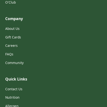
O'Club
Company
About Us
Gift Cards
Careers
FAQs
Community
Quick Links
Contact Us
Nutrition
Allergen