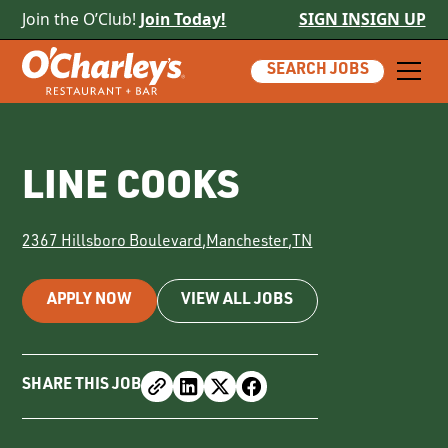
Join the O’Club!
Join Today!
SIGN IN
SIGN UP
SEARCH JOBS
LINE COOKS
2367 Hillsboro Boulevard
,
Manchester
,
TN
APPLY NOW
VIEW ALL JOBS
SHARE THIS JOB