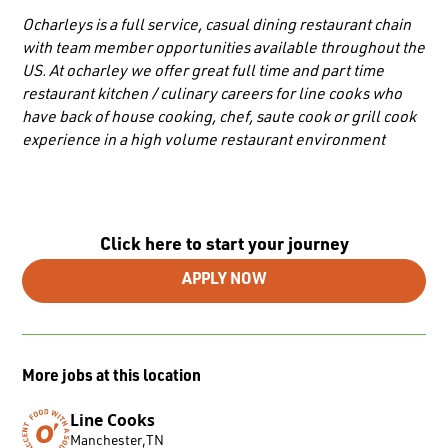
Ocharleys is a full service, casual dining restaurant chain
with team member opportunities available throughout the
US. At ocharley we offer great full time and part time
restaurant kitchen / culinary careers for line cooks who
have back of house cooking, chef, saute cook or grill cook
experience in a high volume restaurant environment
Click here to start your journey
APPLY NOW
More jobs at this location
Line Cooks
Manchester
,
TN