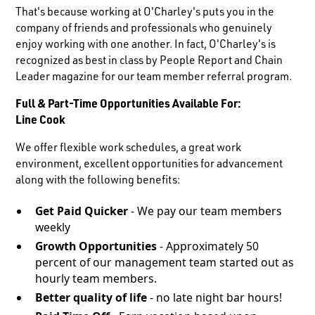
That's because working at O'Charley's puts you in the
company of friends and professionals who genuinely
enjoy working with one another. In fact, O'Charley's is
recognized as best in class by People Report and Chain
Leader magazine for our team member referral program.
Full & Part-Time Opportunities Available For:
Line Cook
We offer flexible work schedules, a great work
environment, excellent opportunities for advancement
along with the following benefits:
Get Paid Quicker
- We pay our team members
weekly
Growth Opportunities
- Approximately 50
percent of our management team started out as
hourly team members.
Better quality of life
- no late night bar hours!