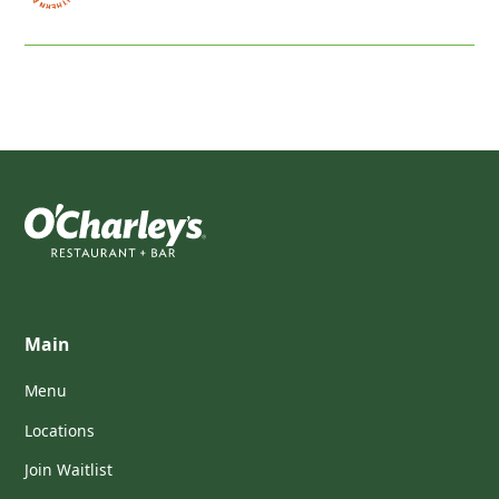
Main
Menu
Locations
Join Waitlist