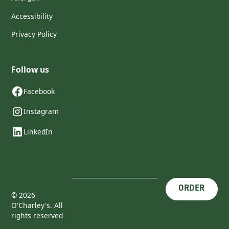
Accessibility
Privacy Policy
Follow us
Facebook
Instagram
LinkedIn
ORDER
©
2026
O'Charley's. All
rights reserved