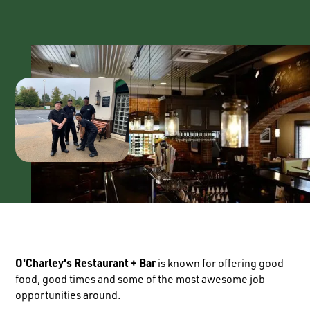
O'Charley's Restaurant + Bar
is known for offering good
food, good times and some of the most awesome job
opportunities around.