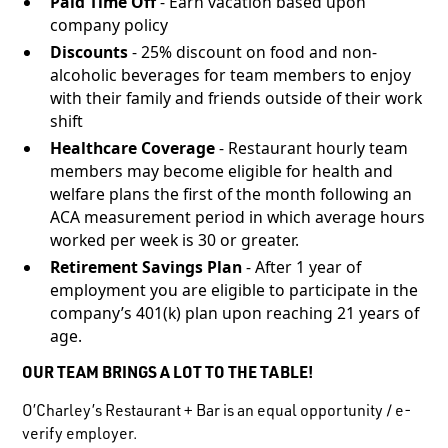
Paid Time Off
- Earn vacation based upon
company policy
Discounts
- 25% discount on food and non-
alcoholic beverages for team members to enjoy
with their family and friends outside of their work
shift
Healthcare Coverage
- Restaurant hourly team
members may become eligible for health and
welfare plans the first of the month following an
ACA measurement period in which average hours
worked per week is 30 or greater.
Retirement Savings Plan
- After 1 year of
employment you are eligible to participate in the
company’s 401(k) plan upon reaching 21 years of
age.
OUR TEAM BRINGS A LOT TO THE TABLE!
O’Charley’s Restaurant + Bar is an equal opportunity / e-
verify employer.