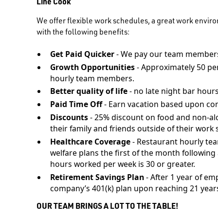
Line Cook
We offer flexible work schedules, a great work envir
with the following benefits:
Get Paid Quicker
- We pay our team members
Growth Opportunities
- Approximately 50 pe
hourly team members.
Better quality of life
- no late night bar hours
Paid Time Off
- Earn vacation based upon co
Discounts
- 25% discount on food and non-al
their family and friends outside of their work s
Healthcare Coverage
- Restaurant hourly te
welfare plans the first of the month followi
hours worked per week is 30 or greater.
Retirement Savings Plan
- After 1 year of em
company’s 401(k) plan upon reaching 21 years
OUR TEAM BRINGS A LOT TO THE TABLE!