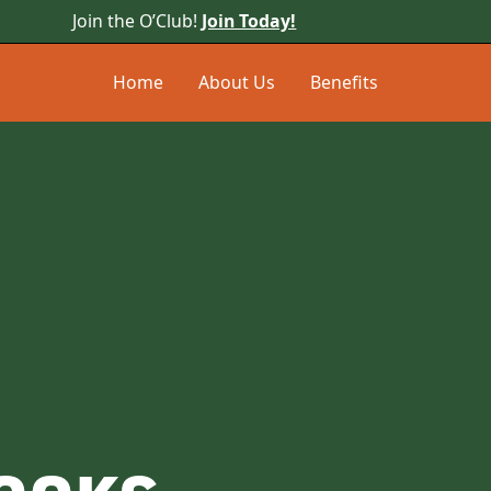
Join the O’Club!
Join Today!
Home
About Us
Benefits