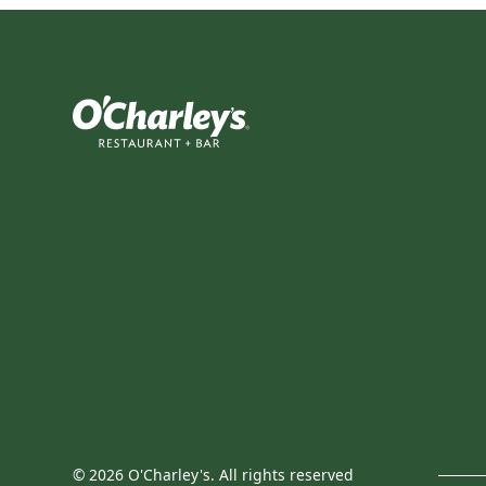
©
2026
O'Charley's. All rights reserved