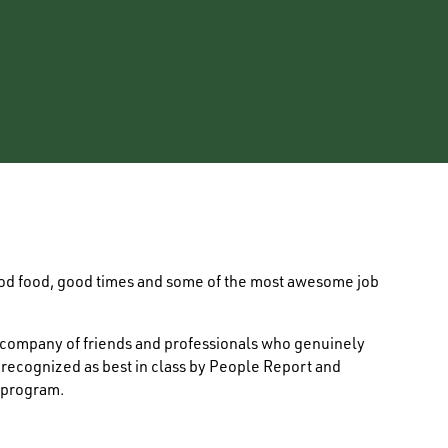
ood food, good times and some of the most awesome job
e company of friends and professionals who genuinely
s recognized as best in class by People Report and
 program.