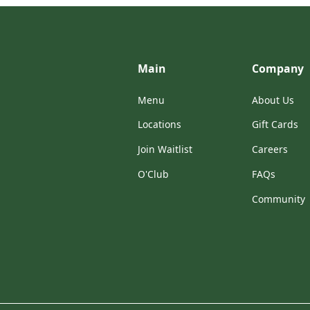
Main
Company
Menu
About Us
Locations
Gift Cards
Join Waitlist
Careers
O'Club
FAQs
Community