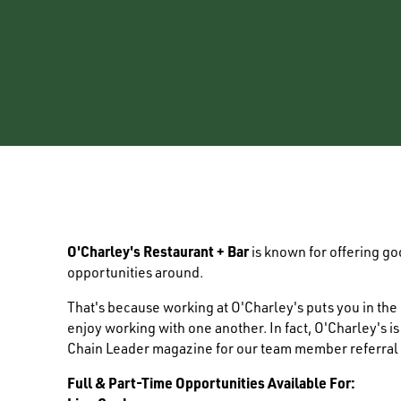
O'Charley's Restaurant + Bar
is known for offering g
opportunities around.
That's because working at O'Charley's puts you in th
enjoy working with one another. In fact, O'Charley's i
Chain Leader magazine for our team member referral
Full & Part-Time Opportunities Available For: