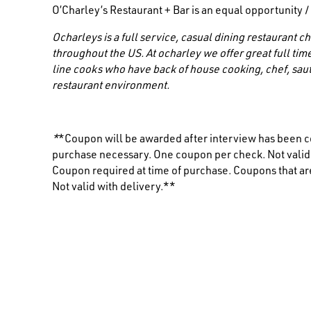
O’Charley’s Restaurant + Bar is an equal opportunity 
Ocharleys is a full service, casual dining restaurant
throughout the US. At ocharley we offer great full time
line cooks who have back of house cooking, chef, saut
restaurant environment.
*
*Coupon will be awarded after interview has been c
purchase necessary. One coupon per check. Not valid i
Coupon required at time of purchase. Coupons that are
Not valid with delivery.**