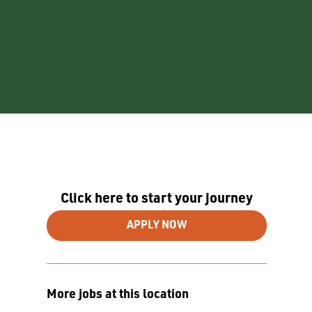
Click here to start your journey
APPLY NOW
More jobs at this location