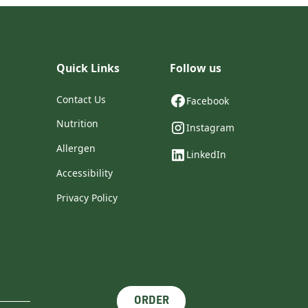
Quick Links
Follow us
Contact Us
Facebook
Nutrition
Instagram
Allergen
LinkedIn
Accessibility
Privacy Policy
ORDER