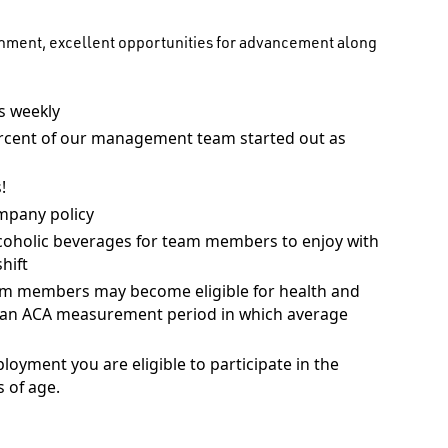
onment, excellent opportunities for advancement along
 weekly
rcent of our management team started out as
!
mpany policy
coholic beverages for team members to enjoy with
hift
am members may become eligible for health and
ng an ACA measurement period in which average
ployment you are eligible to participate in the
 of age.