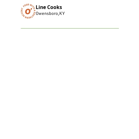
Line Cooks
Owensboro
,
KY