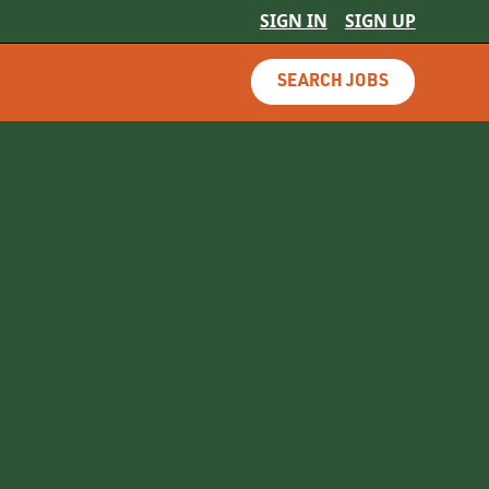
SIGN IN
SIGN UP
SEARCH JOBS