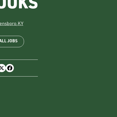
COOKS
ensboro
,
KY
ALL JOBS