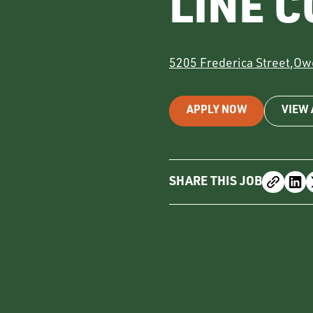
LINE 
5205 Frederica Street
,
Ow
APPLY NOW
VIEW 
SHARE THIS JOB