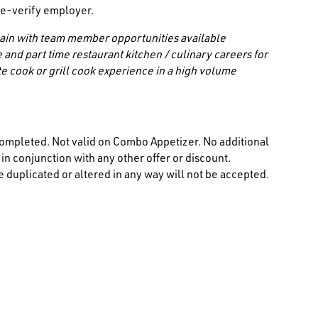
/ e-verify employer.
 chain with team member opportunities available
 and part time restaurant kitchen / culinary careers for
e cook or grill cook experience in a high volume
ompleted. Not valid on Combo Appetizer. No additional
n conjunction with any other offer or discount.
 duplicated or altered in any way will not be accepted.