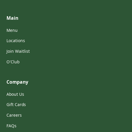
Main
Menu
Locations
Join Waitlist
O'Club
Company
About Us
Gift Cards
Careers
FAQs