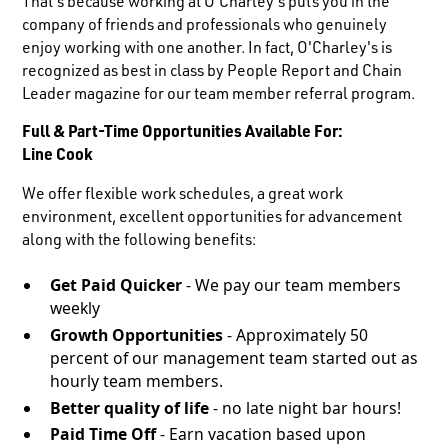
That's because working at O'Charley's puts you in the
company of friends and professionals who genuinely
enjoy working with one another. In fact, O'Charley's is
recognized as best in class by People Report and Chain
Leader magazine for our team member referral program.
Full & Part-Time Opportunities Available For:
Line Cook
We offer flexible work schedules, a great work
environment, excellent opportunities for advancement
along with the following benefits:
Get Paid Quicker
- We pay our team members
weekly
Growth Opportunities
- Approximately 50
percent of our management team started out as
hourly team members.
Better quality of life
- no late night bar hours!
Paid Time Off
- Earn vacation based upon