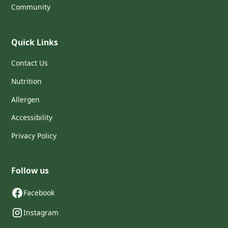
Community
Quick Links
Contact Us
Nutrition
Allergen
Accessibility
Privacy Policy
Follow us
Facebook
Instagram