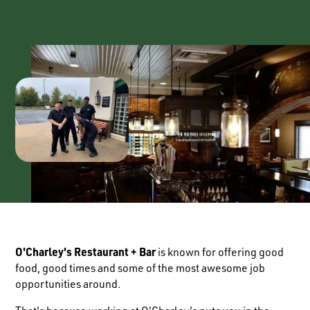
O'Charley's Restaurant + Bar
is known for offering good
food, good times and some of the most awesome job
opportunities around.