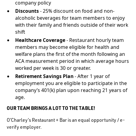
company policy
Discounts
- 25% discount on food and non-
alcoholic beverages for team members to enjoy
with their family and friends outside of their work
shift
Healthcare Coverage
- Restaurant hourly team
members may become eligible for health and
welfare plans the first of the month following an
ACA measurement period in which average hours
worked per week is 30 or greater.
Retirement Savings Plan
- After 1 year of
employment you are eligible to participate in the
company’s 401(k) plan upon reaching 21 years of
age.
OUR TEAM BRINGS A LOT TO THE TABLE!
O’Charley’s Restaurant + Bar is an equal opportunity / e-
verify employer.