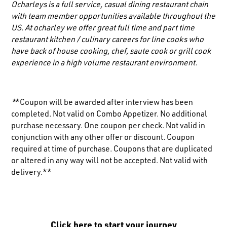
Ocharleys is a full service, casual dining restaurant chain
with team member opportunities available throughout the
US. At ocharley we offer great full time and part time
restaurant kitchen / culinary careers for line cooks who
have back of house cooking, chef, saute cook or grill cook
experience in a high volume restaurant environment.
*
*Coupon will be awarded after interview has been
completed. Not valid on Combo Appetizer. No additional
purchase necessary. One coupon per check. Not valid in
conjunction with any other offer or discount. Coupon
required at time of purchase. Coupons that are duplicated
or altered in any way will not be accepted. Not valid with
delivery.**
Click here to start your journey