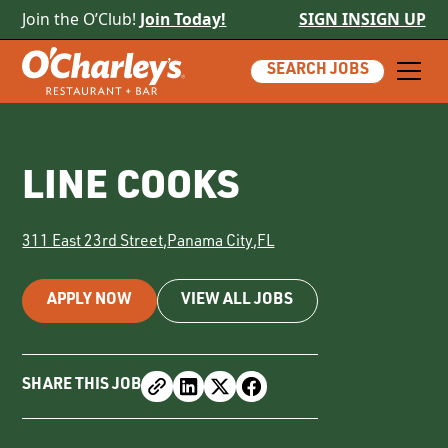
Join the O’Club!
Join Today!
SIGN IN
SIGN UP
SEARCH JOBS
LINE COOKS
311 East 23rd Street
,
Panama City
,
FL
APPLY NOW
VIEW ALL JOBS
SHARE THIS JOB