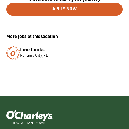
APPLY NOW
More jobs at this location
Line Cooks
Panama City
,
FL