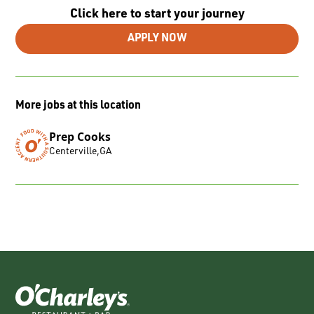
Click here to start your journey
APPLY NOW
More jobs at this location
Prep Cooks
Centerville
,
GA