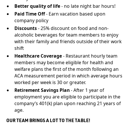
Better quality of life
- no late night bar hours!
Paid Time Off
- Earn vacation based upon
company policy
Discounts
- 25% discount on food and non-
alcoholic beverages for team members to enjoy
with their family and friends outside of their work
shift
Healthcare Coverage
- Restaurant hourly team
members may become eligible for health and
welfare plans the first of the month following an
ACA measurement period in which average hours
worked per week is 30 or greater.
Retirement Savings Plan
- After 1 year of
employment you are eligible to participate in the
company’s 401(k) plan upon reaching 21 years of
age.
OUR TEAM BRINGS A LOT TO THE TABLE!