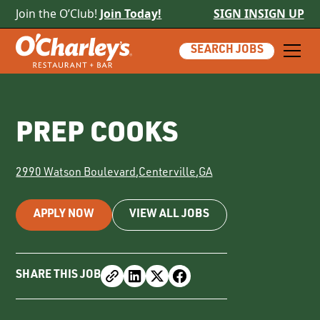
Join the O’Club!
Join Today!
SIGN IN
SIGN UP
SEARCH JOBS
PREP COOKS
2990 Watson Boulevard
,
Centerville
,
GA
APPLY NOW
VIEW ALL JOBS
SHARE THIS JOB