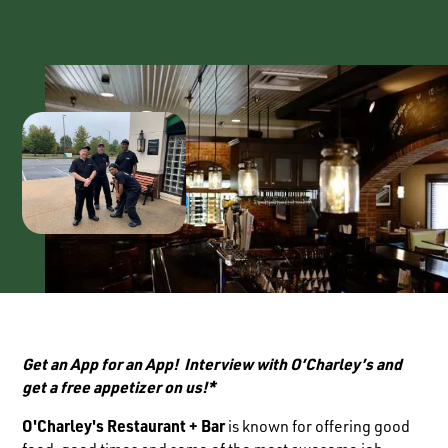
Get an App for an App! Interview with O’Charley’s and
get a free appetizer on us!*
O'Charley's Restaurant + Bar
is known for offering good