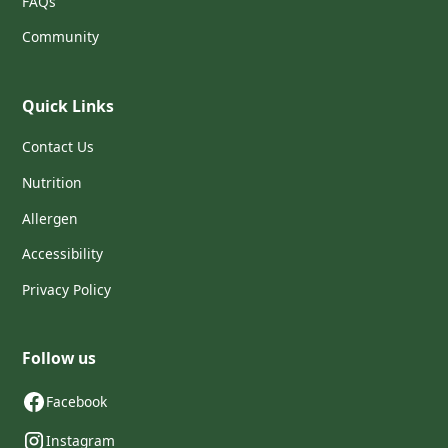
FAQs
Community
Quick Links
Contact Us
Nutrition
Allergen
Accessibility
Privacy Policy
Follow us
Facebook
Instagram