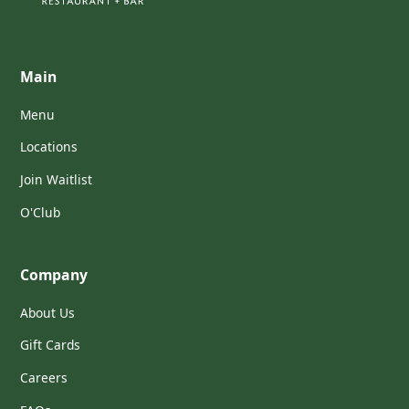
Main
Menu
Locations
Join Waitlist
O'Club
Company
About Us
Gift Cards
Careers