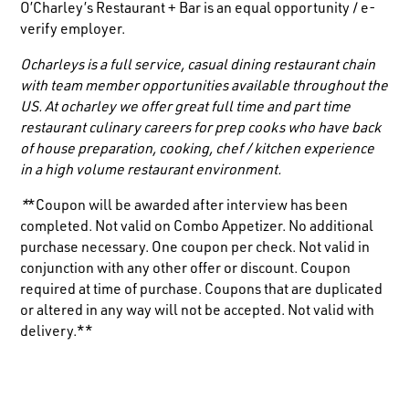
O’Charley’s Restaurant + Bar is an equal opportunity / e-
verify employer.
Ocharleys is a full service, casual dining restaurant chain
with team member opportunities available throughout the
US. At ocharley we offer great full time and part time
restaurant culinary careers for prep cooks who have back
of house preparation, cooking, chef / kitchen experience
in a high volume restaurant environment.
*
*Coupon will be awarded after interview has been
completed. Not valid on Combo Appetizer. No additional
purchase necessary. One coupon per check. Not valid in
conjunction with any other offer or discount. Coupon
required at time of purchase. Coupons that are duplicated
or altered in any way will not be accepted. Not valid with
delivery.**