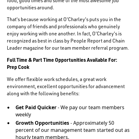
food, good times and some of the most awesome job
opportunities around.
That's because working at O'Charley's puts you in the
company of friends and professionals who genuinely
enjoy working with one another. In fact, O'Charley's is
recognized as best in class by People Report and Chain
Leader magazine for our team member referral program.
Full Time & Part Time Opportunities Available For:
Prep Cook
We offer flexible work schedules, a great work
environment, excellent opportunities for advancement
along with the following benefits:
Get Paid Quicker
- We pay our team members
weekly
Growth Opportunities
- Approximately 50
percent of our management team started out as
hourly team members.