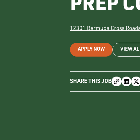
PREP C
12301 Bermuda Cross Road
APPLY NOW
VIEW AL
SHARE THIS JOB