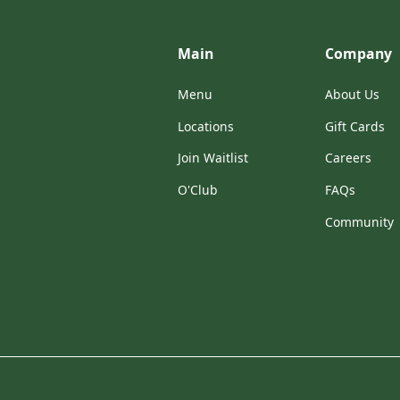
Main
Company
Menu
About Us
Locations
Gift Cards
Join Waitlist
Careers
O'Club
FAQs
Community