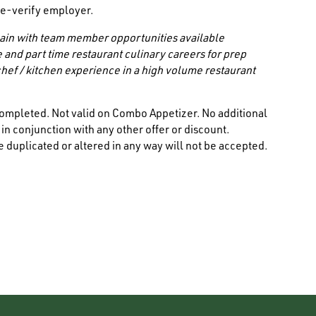
/ e-verify employer.
 chain with team member opportunities available
e and part time restaurant culinary careers for prep
hef / kitchen experience in a high volume restaurant
ompleted. Not valid on Combo Appetizer. No additional
n conjunction with any other offer or discount.
 duplicated or altered in any way will not be accepted.