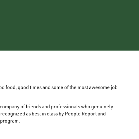
ood food, good times and some of the most awesome job
e company of friends and professionals who genuinely
s recognized as best in class by People Report and
 program.