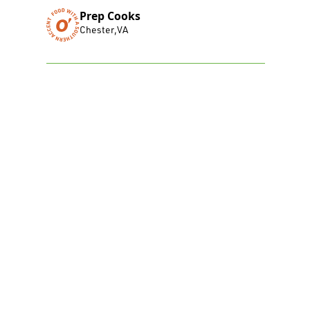
Prep Cooks
Chester
,
VA