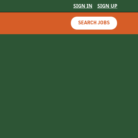
SIGN IN
SIGN UP
SEARCH JOBS