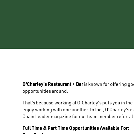
O'Charley's Restaurant + Bar
is known for offering g
opportunities around.
That's because working at O'Charley's puts you in th
enjoy working with one another. In fact, O'Charley's i
Chain Leader magazine for our team member referral
Full Time & Part Time Opportunities Available For: