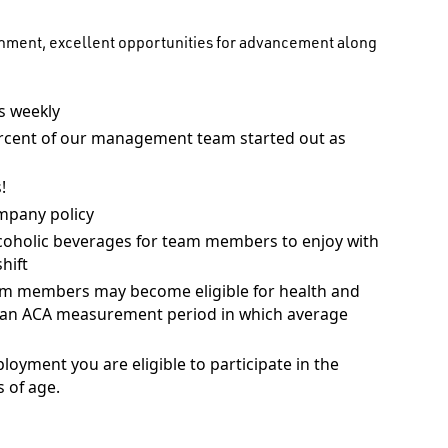
onment, excellent opportunities for advancement along
 weekly
rcent of our management team started out as
!
mpany policy
coholic beverages for team members to enjoy with
hift
am members may become eligible for health and
ng an ACA measurement period in which average
ployment you are eligible to participate in the
 of age.