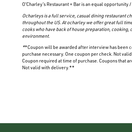
O’Charley’s Restaurant + Bar is an equal opportunity 
Ocharleys is a full service, casual dining restaurant
throughout the US. At ocharley we offer great full tim
cooks who have back of house preparation, cooking, c
environment.
*
*Coupon will be awarded after interview has been c
purchase necessary. One coupon per check. Not valid i
Coupon required at time of purchase. Coupons that are
Not valid with delivery.**