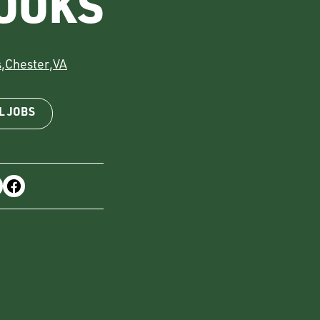
OOKS
s
,
Chester
,
VA
L JOBS