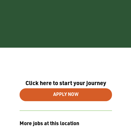
Click here to start your journey
APPLY NOW
More jobs at this location