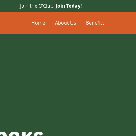
Join the O’Club!
Join Today!
Home
About Us
Benefits