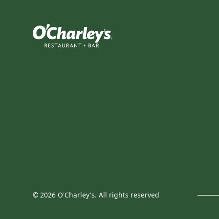
©
2026
O'Charley's. All rights reserved