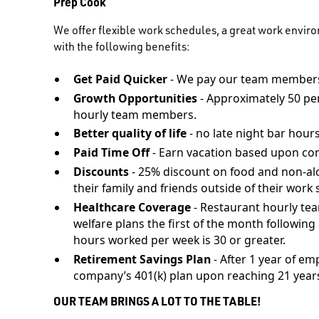
Prep Cook
We offer flexible work schedules, a great work envir
with the following benefits:
Get Paid Quicker
- We pay our team members
Growth Opportunities
- Approximately 50 pe
hourly team members.
Better quality of life
- no late night bar hours
Paid Time Off
- Earn vacation based upon co
Discounts
- 25% discount on food and non-al
their family and friends outside of their work s
Healthcare Coverage
- Restaurant hourly te
welfare plans the first of the month followi
hours worked per week is 30 or greater.
Retirement Savings Plan
- After 1 year of em
company’s 401(k) plan upon reaching 21 years
OUR TEAM BRINGS A LOT TO THE TABLE!