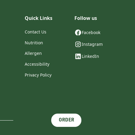
Quick Links
Follow us
Contact Us
Facebook
Nutrition
Instagram
Allergen
LinkedIn
Accessibility
Privacy Policy
ORDER