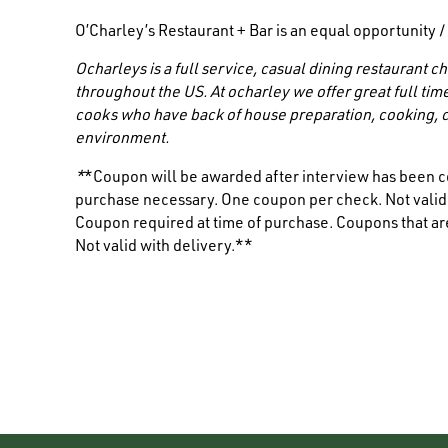
O’Charley’s Restaurant + Bar is an equal opportunity 
Ocharleys is a full service, casual dining restaurant
throughout the US. At ocharley we offer great full tim
cooks who have back of house preparation, cooking, c
environment.
*
*Coupon will be awarded after interview has been c
purchase necessary. One coupon per check. Not valid i
Coupon required at time of purchase. Coupons that are
Not valid with delivery.**