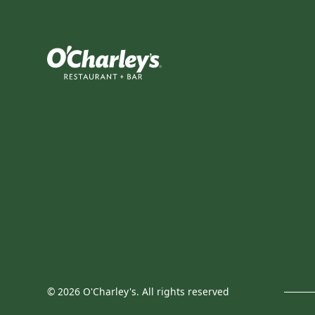
©
2026
O'Charley's. All rights reserved