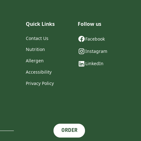
Quick Links
Follow us
Contact Us
Facebook
Nutrition
Instagram
Allergen
LinkedIn
Accessibility
Privacy Policy
ORDER