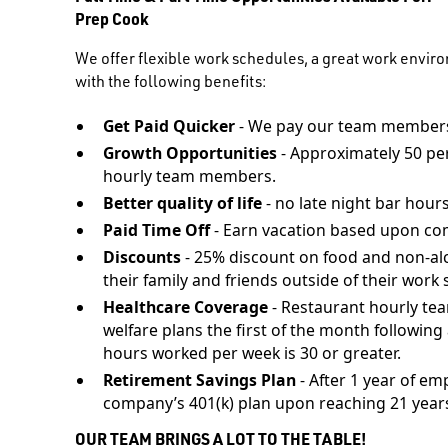
Prep Cook
We offer flexible work schedules, a great work envir
with the following benefits:
Get Paid Quicker
- We pay our team members
Growth Opportunities
- Approximately 50 pe
hourly team members.
Better quality of life
- no late night bar hours
Paid Time Off
- Earn vacation based upon co
Discounts
- 25% discount on food and non-al
their family and friends outside of their work s
Healthcare Coverage
- Restaurant hourly te
welfare plans the first of the month followi
hours worked per week is 30 or greater.
Retirement Savings Plan
- After 1 year of em
company’s 401(k) plan upon reaching 21 years
OUR TEAM BRINGS A LOT TO THE TABLE!