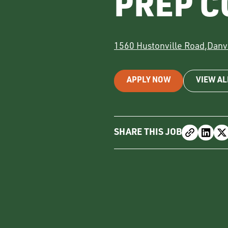
PREP C
1560 Hustonville Road
,
Danvi
APPLY NOW
VIEW AL
SHARE THIS JOB