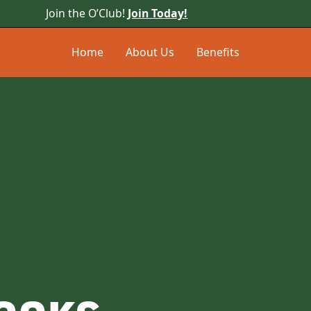
Join the O’Club!
Join Today!
Home
About Us
Benefits