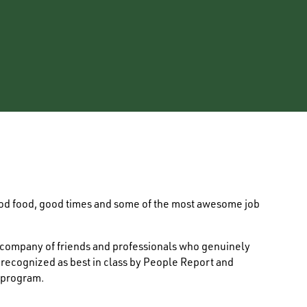
ood food, good times and some of the most awesome job
e company of friends and professionals who genuinely
s recognized as best in class by People Report and
 program.