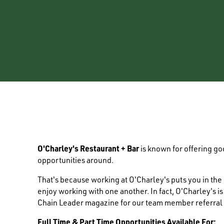
O'Charley's Restaurant + Bar
is known for offering g
opportunities around.
That's because working at O'Charley's puts you in th
enjoy working with one another. In fact, O'Charley's i
Chain Leader magazine for our team member referral
Full Time & Part Time Opportunities Available For: