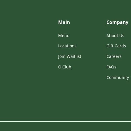
Main
Company
Menu
About Us
Locations
Gift Cards
Join Waitlist
Careers
O'Club
FAQs
Community