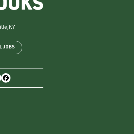
OOKS
lle
,
KY
L JOBS