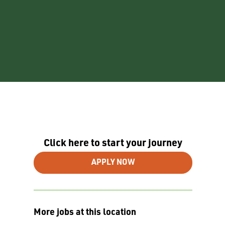
Click here to start your journey
APPLY NOW
More jobs at this location