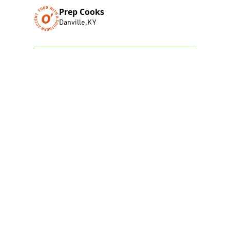
Prep Cooks
Danville
,
KY