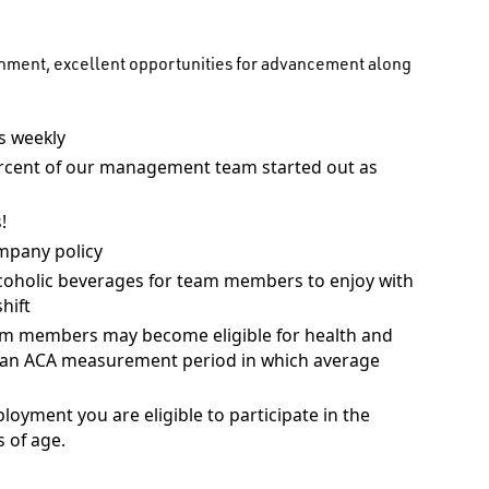
onment, excellent opportunities for advancement along
 weekly
rcent of our management team started out as
!
mpany policy
coholic beverages for team members to enjoy with
hift
am members may become eligible for health and
ng an ACA measurement period in which average
ployment you are eligible to participate in the
 of age.