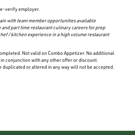
/ e-verify employer.
 chain with team member opportunities available
e and part time restaurant culinary careers for prep
hef / kitchen experience in a high volume restaurant
ompleted. Not valid on Combo Appetizer. No additional
n conjunction with any other offer or discount.
 duplicated or altered in any way will not be accepted.