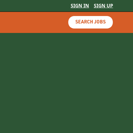
SIGN IN
SIGN UP
SEARCH JOBS