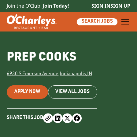
Join the O’Club!
Join Today!
SIGN IN
SIGN UP
SEARCH JOBS
PREP COOKS
6930 S Emerson Avenue
,
Indianapolis
,
IN
APPLY NOW
VIEW ALL JOBS
SHARE THIS JOB