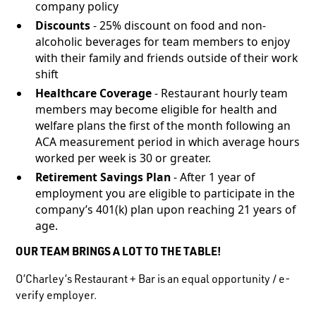
company policy
Discounts
- 25% discount on food and non-
alcoholic beverages for team members to enjoy
with their family and friends outside of their work
shift
Healthcare Coverage
- Restaurant hourly team
members may become eligible for health and
welfare plans the first of the month following an
ACA measurement period in which average hours
worked per week is 30 or greater.
Retirement Savings Plan
- After 1 year of
employment you are eligible to participate in the
company’s 401(k) plan upon reaching 21 years of
age.
OUR TEAM BRINGS A LOT TO THE TABLE!
O’Charley’s Restaurant + Bar is an equal opportunity / e-
verify employer.