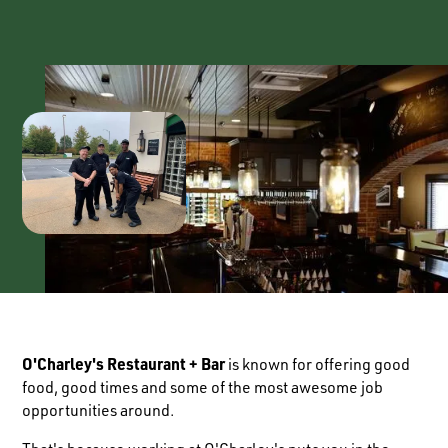
O'Charley's Restaurant + Bar
is known for offering good
food, good times and some of the most awesome job
opportunities around.