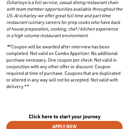
Ocharleys is a full service, casual dining restaurant chain
with team member opportunities available throughout the
US. At ocharley we offer great full time and part time
restaurant culinary careers for prep cooks who have back
of house preparation, cooking, chef / kitchen experience
in a high volume restaurant environment.
*
*Coupon will be awarded after interview has been
completed. Not valid on Combo Appetizer. No additional
purchase necessary. One coupon per check. Not valid in
conjunction with any other offer or discount. Coupon
required at time of purchase. Coupons that are duplicated
or altered in any way will not be accepted. Not valid with
delivery.**
Click here to start your journey
APPLY NOW