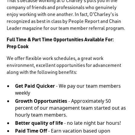
That's because working at O'Charley's puts you in the
company of friends and professionals who genuinely
enjoy working with one another. In fact, O'Charley's is
recognized as best in class by People Report and Chain
Leader magazine for our team member referral program.
Full Time & Part Time Opportunities Available For:
Prep Cook
We offer flexible work schedules, a great work
environment, excellent opportunities for advancement
along with the following benefits:
Get Paid Quicker
- We pay our team members
weekly
Growth Opportunities
- Approximately 50
percent of our management team started out as
hourly team members.
Better quality of life
- no late night bar hours!
Paid Time Off
- Earn vacation based upon