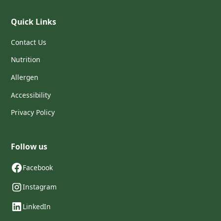
Quick Links
Contact Us
Nutrition
Allergen
Accessibility
Privacy Policy
Follow us
Facebook
Instagram
LinkedIn