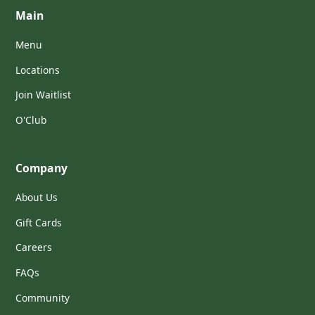
Main
Menu
Locations
Join Waitlist
O'Club
Company
About Us
Gift Cards
Careers
FAQs
Community