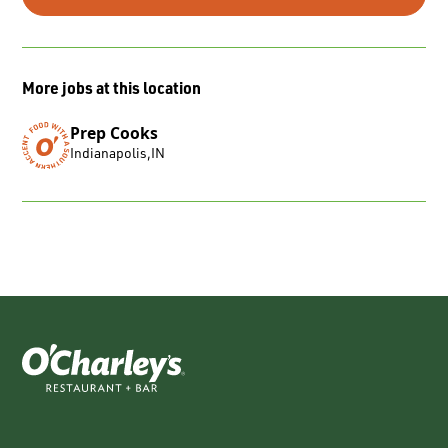
More jobs at this location
Prep Cooks
Indianapolis
,
IN