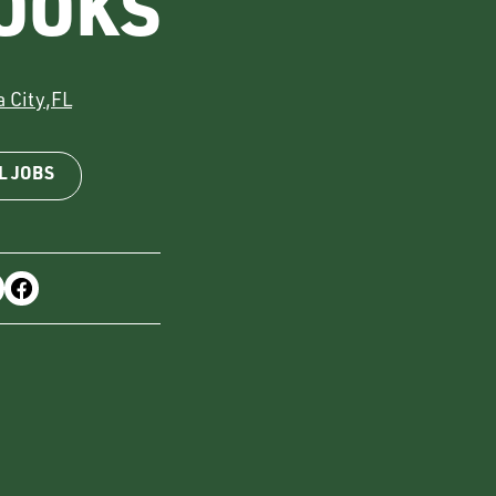
OOKS
 City
,
FL
L JOBS