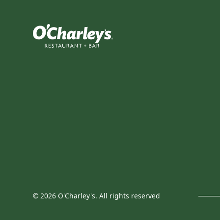
©
2026
O'Charley's. All rights reserved