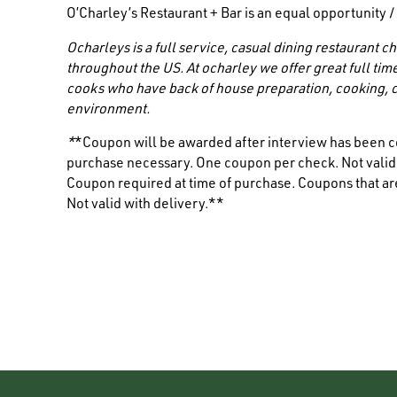
O’Charley’s Restaurant + Bar is an equal opportunity 
Ocharleys is a full service, casual dining restaurant
throughout the US. At ocharley we offer great full tim
cooks who have back of house preparation, cooking, c
environment.
*
*Coupon will be awarded after interview has been c
purchase necessary. One coupon per check. Not valid i
Coupon required at time of purchase. Coupons that are
Not valid with delivery.**