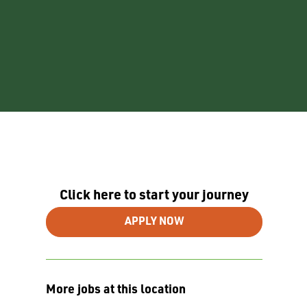
Click here to start your journey
APPLY NOW
More jobs at this location