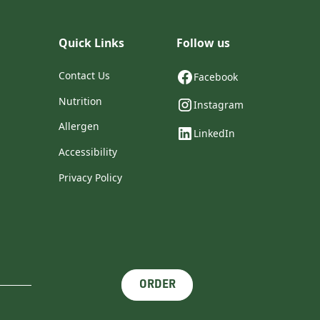
Quick Links
Follow us
Contact Us
Facebook
Nutrition
Instagram
Allergen
LinkedIn
Accessibility
Privacy Policy
ORDER