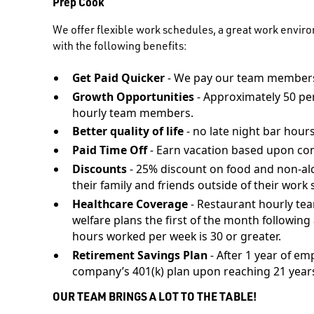
Prep Cook
We offer flexible work schedules, a great work envir
with the following benefits:
Get Paid Quicker
- We pay our team members
Growth Opportunities
- Approximately 50 pe
hourly team members.
Better quality of life
- no late night bar hours
Paid Time Off
- Earn vacation based upon co
Discounts
- 25% discount on food and non-al
their family and friends outside of their work s
Healthcare Coverage
- Restaurant hourly te
welfare plans the first of the month followi
hours worked per week is 30 or greater.
Retirement Savings Plan
- After 1 year of em
company’s 401(k) plan upon reaching 21 years
OUR TEAM BRINGS A LOT TO THE TABLE!