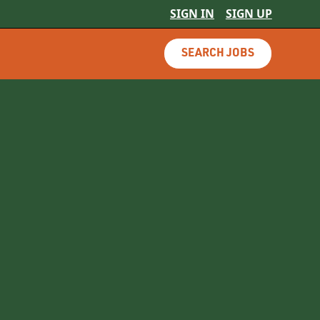
SIGN IN
SIGN UP
SEARCH JOBS