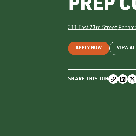
PREP C
311 East 23rd Street
,
Panama
APPLY NOW
VIEW AL
SHARE THIS JOB