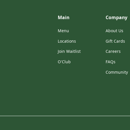
Main
Company
Menu
About Us
Locations
Gift Cards
Join Waitlist
Careers
O'Club
FAQs
Community