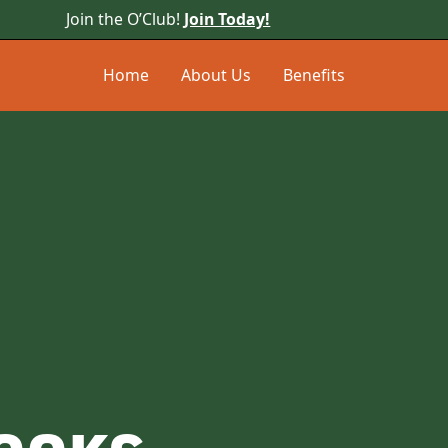
Join the O’Club!
Join Today!
Home
About Us
Benefits