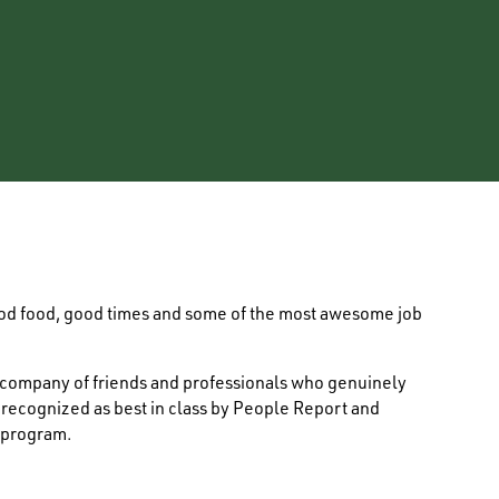
ood food, good times and some of the most awesome job
e company of friends and professionals who genuinely
s recognized as best in class by People Report and
 program.