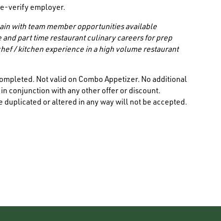
/ e-verify employer.
 chain with team member opportunities available
e and part time restaurant culinary careers for prep
hef / kitchen experience in a high volume restaurant
ompleted. Not valid on Combo Appetizer. No additional
n conjunction with any other offer or discount.
 duplicated or altered in any way will not be accepted.