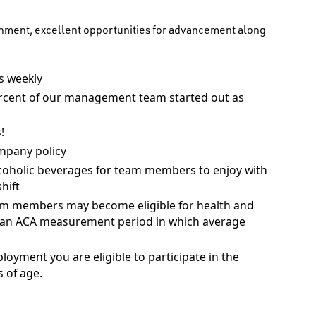
onment, excellent opportunities for advancement along
 weekly
rcent of our management team started out as
!
mpany policy
coholic beverages for team members to enjoy with
hift
am members may become eligible for health and
ng an ACA measurement period in which average
ployment you are eligible to participate in the
 of age.