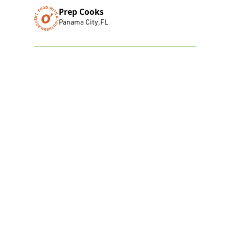
Prep Cooks
Panama City
,
FL