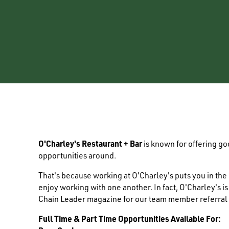
O'Charley's Restaurant + Bar
is known for offering g
opportunities around.
That's because working at O'Charley's puts you in th
enjoy working with one another. In fact, O'Charley's i
Chain Leader magazine for our team member referral
Full Time & Part Time Opportunities Available For: