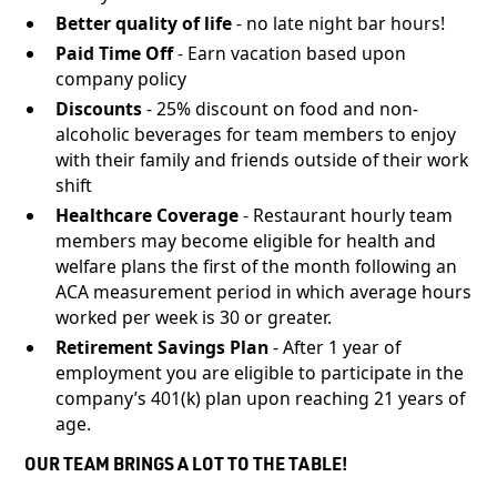
Better quality of life
- no late night bar hours!
Paid Time Off
- Earn vacation based upon
company policy
Discounts
- 25% discount on food and non-
alcoholic beverages for team members to enjoy
with their family and friends outside of their work
shift
Healthcare Coverage
- Restaurant hourly team
members may become eligible for health and
welfare plans the first of the month following an
ACA measurement period in which average hours
worked per week is 30 or greater.
Retirement Savings Plan
- After 1 year of
employment you are eligible to participate in the
company’s 401(k) plan upon reaching 21 years of
age.
OUR TEAM BRINGS A LOT TO THE TABLE!