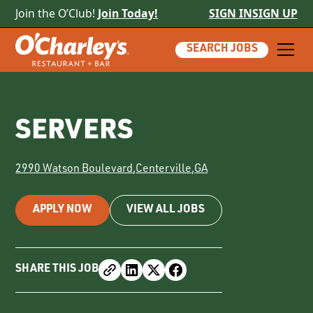
Join the O’Club!
Join Today!
SIGN IN
SIGN UP
SEARCH JOBS
SERVERS
2990 Watson Boulevard
,
Centerville
,
GA
APPLY NOW
VIEW ALL JOBS
SHARE THIS JOB