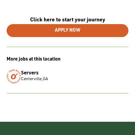
Click here to start your journey
APPLY NOW
More jobs at this location
Servers
Centerville
,
GA