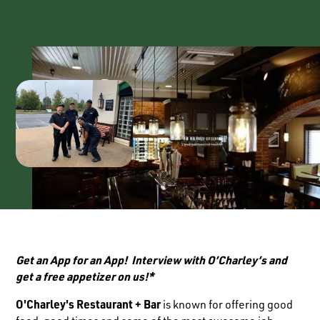
Get an App for an App! Interview with O’Charley’s and
get a free appetizer on us!*
O'Charley's Restaurant + Bar
is known for offering good