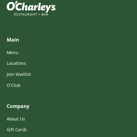
Main
Menu
Locations
Join Waitlist
O'Club
Company
About Us
Gift Cards