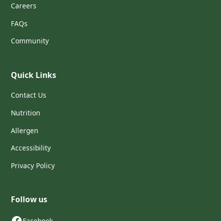
Careers
FAQs
Community
Quick Links
Contact Us
Nutrition
Allergen
Accessibility
Privacy Policy
Follow us
Facebook