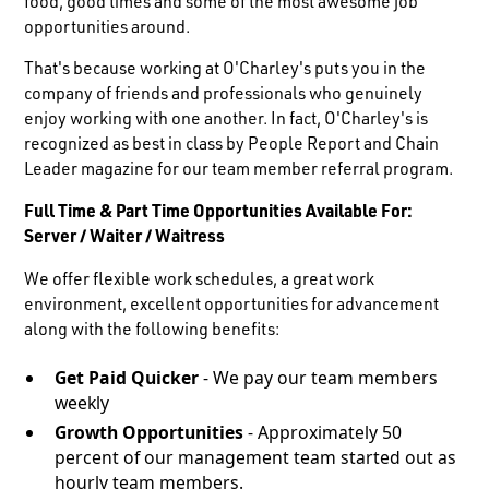
food, good times and some of the most awesome job
opportunities around.
That's because working at O'Charley's puts you in the
company of friends and professionals who genuinely
enjoy working with one another. In fact, O'Charley's is
recognized as best in class by People Report and Chain
Leader magazine for our team member referral program.
Full Time & Part Time Opportunities Available For:
Server / Waiter / Waitress
We offer flexible work schedules, a great work
environment, excellent opportunities for advancement
along with the following benefits:
Get Paid Quicker
- We pay our team members
weekly
Growth Opportunities
- Approximately 50
percent of our management team started out as
hourly team members.