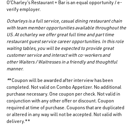
O’Charley’s Restaurant + Bar is an equal opportunity / e-
verify employer.
Ocharleys is a full service, casual dining restaurant chain
with team member opportunities available throughout the
US. At ocharley we offer great full time and part time
restaurant guest service career opportunities. In this role
waiting tables, you will be expected to provide great
customer service and interact with co-workers and
other
Waiters / Waitresses
in a friendly and thoughtful
manner.
*
*Coupon will be awarded after interview has been
completed. Not valid on Combo Appetizer. No additional
purchase necessary. One coupon per check. Not valid in
conjunction with any other offer or discount. Coupon
required at time of purchase. Coupons that are duplicated
or altered in any way will not be accepted. Not valid with
delivery.**