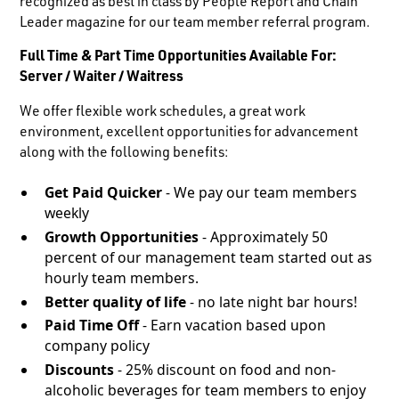
recognized as best in class by People Report and Chain
Leader magazine for our team member referral program.
Full Time & Part Time Opportunities Available For:
Server / Waiter / Waitress
We offer flexible work schedules, a great work
environment, excellent opportunities for advancement
along with the following benefits:
Get Paid Quicker
- We pay our team members
weekly
Growth Opportunities
- Approximately 50
percent of our management team started out as
hourly team members.
Better quality of life
- no late night bar hours!
Paid Time Off
- Earn vacation based upon
company policy
Discounts
- 25% discount on food and non-
alcoholic beverages for team members to enjoy