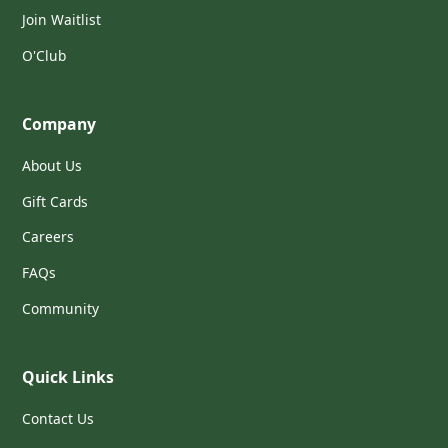
Join Waitlist
O'Club
Company
About Us
Gift Cards
Careers
FAQs
Community
Quick Links
Contact Us