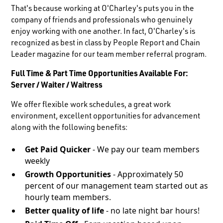
That's because working at O'Charley's puts you in the
company of friends and professionals who genuinely
enjoy working with one another. In fact, O'Charley's is
recognized as best in class by People Report and Chain
Leader magazine for our team member referral program.
Full Time & Part Time Opportunities Available For:
Server / Waiter / Waitress
We offer flexible work schedules, a great work
environment, excellent opportunities for advancement
along with the following benefits:
Get Paid Quicker
- We pay our team members
weekly
Growth Opportunities
- Approximately 50
percent of our management team started out as
hourly team members.
Better quality of life
- no late night bar hours!