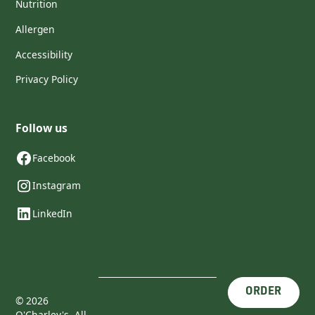
Nutrition
Allergen
Accessibility
Privacy Policy
Follow us
Facebook
Instagram
LinkedIn
ORDER
©
2026
O'Charley's. All