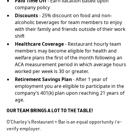
Paid Time Off
- Earn vacation based upon
company policy
Discounts
- 25% discount on food and non-
alcoholic beverages for team members to enjoy
with their family and friends outside of their work
shift
Healthcare Coverage
- Restaurant hourly team
members may become eligible for health and
welfare plans the first of the month following an
ACA measurement period in which average hours
worked per week is 30 or greater.
Retirement Savings Plan
- After 1 year of
employment you are eligible to participate in the
company’s 401(k) plan upon reaching 21 years of
age.
OUR TEAM BRINGS A LOT TO THE TABLE!
O’Charley’s Restaurant + Bar is an equal opportunity / e-
verify employer.