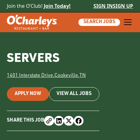
Join the O’Club!
Join Today!
SIGN IN
SIGN UP
SEARCH JOBS
SERVERS
1401 Interstate Drive
,
Cookeville
,
TN
APPLY NOW
VIEW ALL JOBS
SHARE THIS JOB