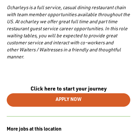
Ocharleys is a full service, casual dining restaurant chain
with team member opportunities available throughout the
US. At ocharley we offer great full time and part time
restaurant guest service career opportunities. In this role
waiting tables, you will be expected to provide great
customer service and interact with co-workers and
other
Waiters / Waitresses
in a friendly and thoughtful
manner.
Click here to start your journey
APPLY NOW
More jobs at this location