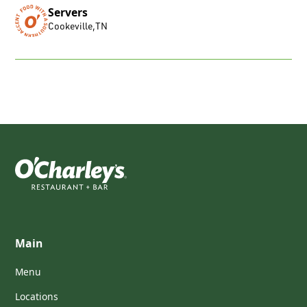
Servers
Cookeville
,
TN
Main
Menu
Locations