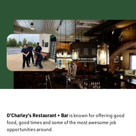
O'Charley's Restaurant + Bar
is known for offering good
food, good times and some of the most awesome job
opportunities around.