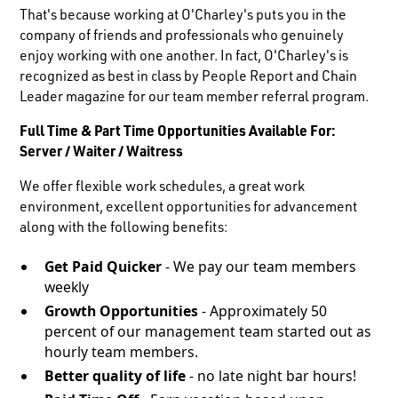
That's because working at O'Charley's puts you in the
company of friends and professionals who genuinely
enjoy working with one another. In fact, O'Charley's is
recognized as best in class by People Report and Chain
Leader magazine for our team member referral program.
Full Time & Part Time Opportunities Available For:
Server / Waiter / Waitress
We offer flexible work schedules, a great work
environment, excellent opportunities for advancement
along with the following benefits:
Get Paid Quicker
- We pay our team members
weekly
Growth Opportunities
- Approximately 50
percent of our management team started out as
hourly team members.
Better quality of life
- no late night bar hours!