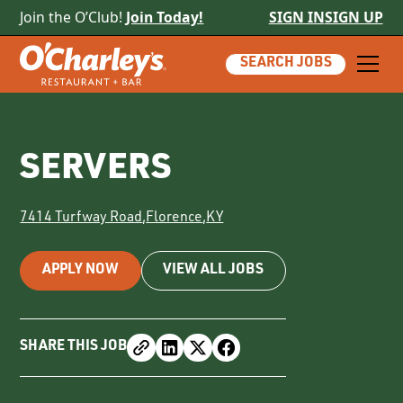
Join the O’Club!
Join Today!
SIGN IN
SIGN UP
SEARCH JOBS
SERVERS
7414 Turfway Road
,
Florence
,
KY
APPLY NOW
VIEW ALL JOBS
SHARE THIS JOB