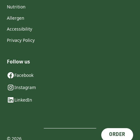
Nutrition
Allergen
Accessibility
Privacy Policy
Follow us
Facebook
Instagram
LinkedIn
ORDER
©
2026