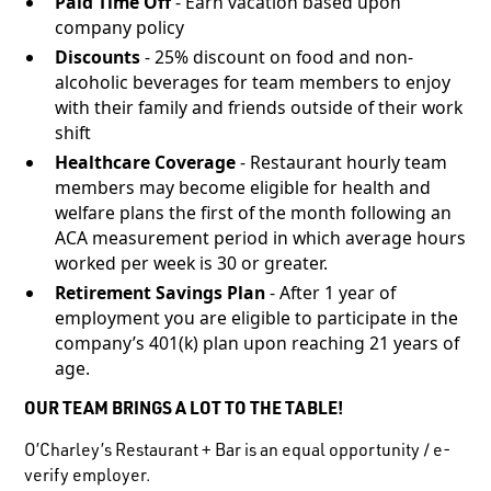
Paid Time Off
- Earn vacation based upon
company policy
Discounts
- 25% discount on food and non-
alcoholic beverages for team members to enjoy
with their family and friends outside of their work
shift
Healthcare Coverage
- Restaurant hourly team
members may become eligible for health and
welfare plans the first of the month following an
ACA measurement period in which average hours
worked per week is 30 or greater.
Retirement Savings Plan
- After 1 year of
employment you are eligible to participate in the
company’s 401(k) plan upon reaching 21 years of
age.
OUR TEAM BRINGS A LOT TO THE TABLE!
O’Charley’s Restaurant + Bar is an equal opportunity / e-
verify employer.