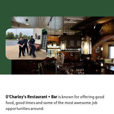
O'Charley's Restaurant + Bar
is known for offering good
food, good times and some of the most awesome job
opportunities around.