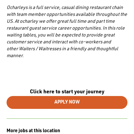
Ocharleys is a full service, casual dining restaurant chain
with team member opportunities available throughout the
US. At ocharley we offer great full time and part time
restaurant guest service career opportunities. In this role
waiting tables, you will be expected to provide great
customer service and interact with co-workers and
other
Waiters / Waitresses
in a friendly and thoughtful
manner.
Click here to start your journey
APPLY NOW
More jobs at this location