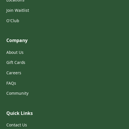
Join Waitlist
O'Club
Company
About Us
Gift Cards
Careers
FAQs
Community
Quick Links
Contact Us