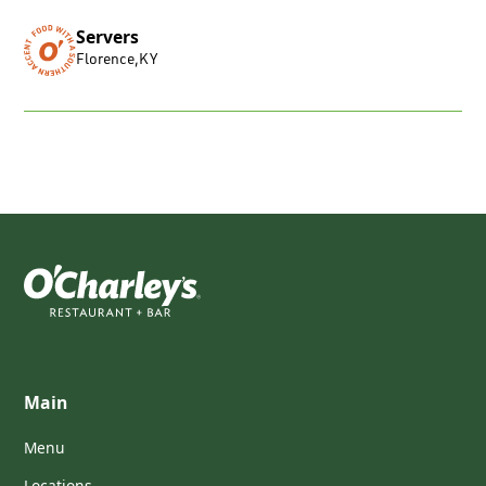
Servers
Florence
,
KY
Main
Menu
Locations