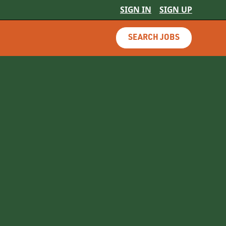
SIGN IN
SIGN UP
SEARCH JOBS