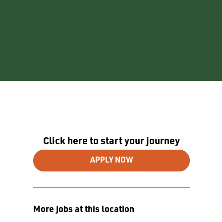
Click here to start your journey
APPLY NOW
More jobs at this location