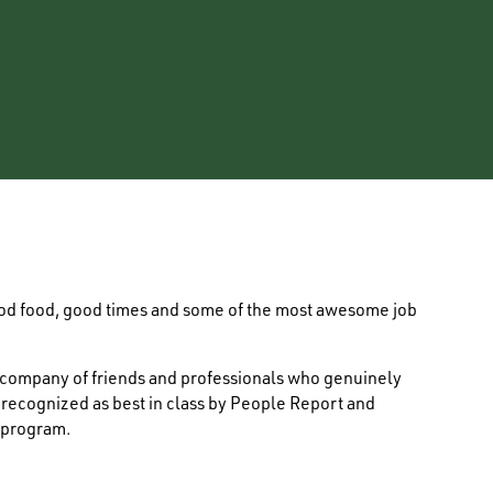
ood food, good times and some of the most awesome job
e company of friends and professionals who genuinely
s recognized as best in class by People Report and
 program.