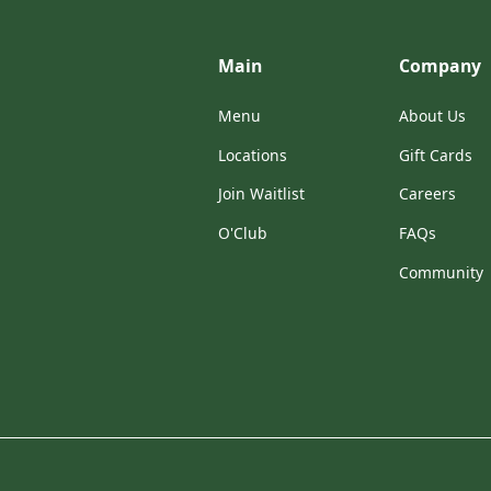
Main
Company
Menu
About Us
Locations
Gift Cards
Join Waitlist
Careers
O'Club
FAQs
Community