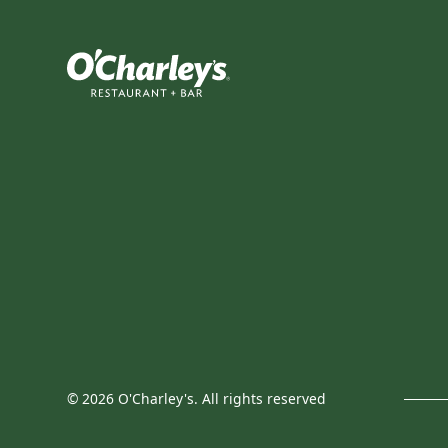
©
2026
O'Charley's. All rights reserved