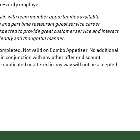
/ e-verify employer.
 chain with team member opportunities available
e and part time restaurant guest service career
 expected to provide great customer service and interact
friendly and thoughtful manner.
ompleted. Not valid on Combo Appetizer. No additional
n conjunction with any other offer or discount.
 duplicated or altered in any way will not be accepted.