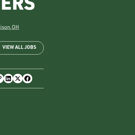
VERS
rison
,
OH
VIEW ALL JOBS