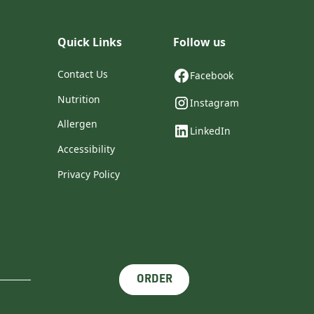
Quick Links
Follow us
Contact Us
Facebook
Nutrition
Instagram
Allergen
LinkedIn
Accessibility
Privacy Policy
ORDER