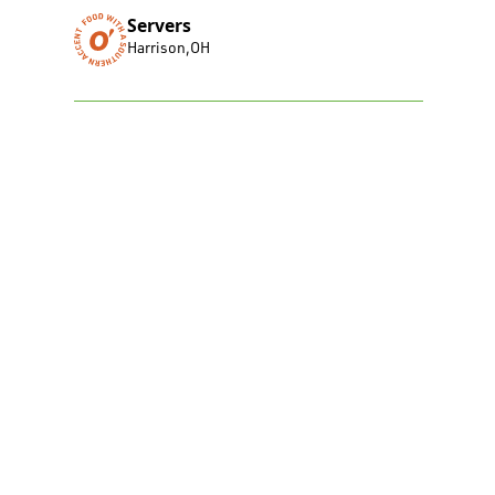
Servers
Harrison
,
OH