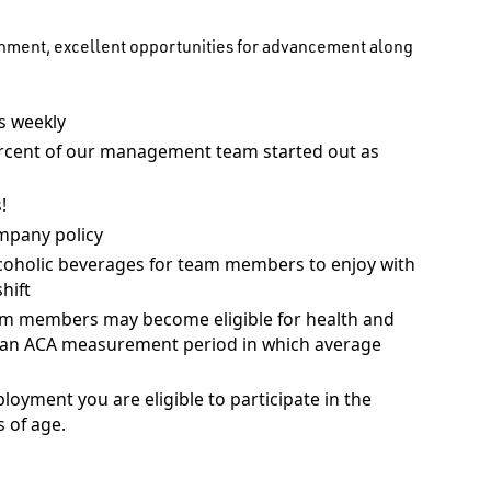
onment, excellent opportunities for advancement along
 weekly
rcent of our management team started out as
!
mpany policy
coholic beverages for team members to enjoy with
hift
am members may become eligible for health and
ng an ACA measurement period in which average
ployment you are eligible to participate in the
 of age.