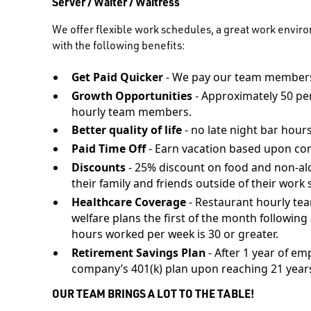
Server / Waiter / Waitress
We offer flexible work schedules, a great work envir
with the following benefits:
Get Paid Quicker
- We pay our team members
Growth Opportunities
- Approximately 50 pe
hourly team members.
Better quality of life
- no late night bar hours
Paid Time Off
- Earn vacation based upon co
Discounts
- 25% discount on food and non-al
their family and friends outside of their work s
Healthcare Coverage
- Restaurant hourly te
welfare plans the first of the month followi
hours worked per week is 30 or greater.
Retirement Savings Plan
- After 1 year of em
company’s 401(k) plan upon reaching 21 years
OUR TEAM BRINGS A LOT TO THE TABLE!