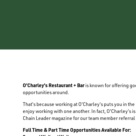
O'Charley's Restaurant + Bar
is known for offering g
opportunities around.
That's because working at O'Charley's puts you in th
enjoy working with one another. In fact, O'Charley's i
Chain Leader magazine for our team member referral
Full Time & Part Time Opportunities Available For: