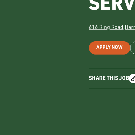
SER
616 Ring Road
,
Har
APPLY NOW
SHARE THIS JOB