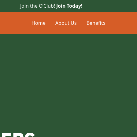
Join the O’Club!
Join Today!
Home
About Us
Benefits