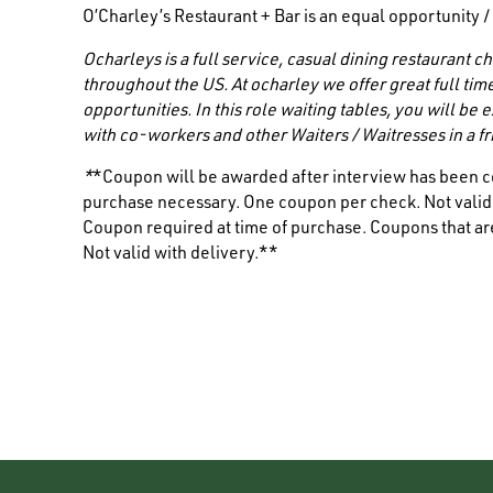
O’Charley’s Restaurant + Bar is an equal opportunity 
Ocharleys is a full service, casual dining restaurant
throughout the US. At ocharley we offer great full tim
opportunities. In this role waiting tables, you will be
with co-workers and other
Waiters / Waitresses
in a 
*
*Coupon will be awarded after interview has been c
purchase necessary. One coupon per check. Not valid i
Coupon required at time of purchase. Coupons that are
Not valid with delivery.**