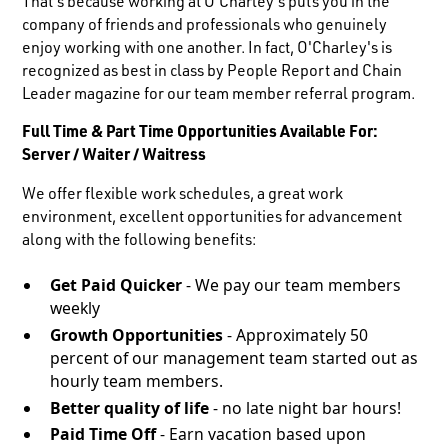
That's because working at O'Charley's puts you in the
company of friends and professionals who genuinely
enjoy working with one another. In fact, O'Charley's is
recognized as best in class by People Report and Chain
Leader magazine for our team member referral program.
Full Time & Part Time Opportunities Available For:
Server / Waiter / Waitress
We offer flexible work schedules, a great work
environment, excellent opportunities for advancement
along with the following benefits:
Get Paid Quicker
- We pay our team members
weekly
Growth Opportunities
- Approximately 50
percent of our management team started out as
hourly team members.
Better quality of life
- no late night bar hours!
Paid Time Off
- Earn vacation based upon