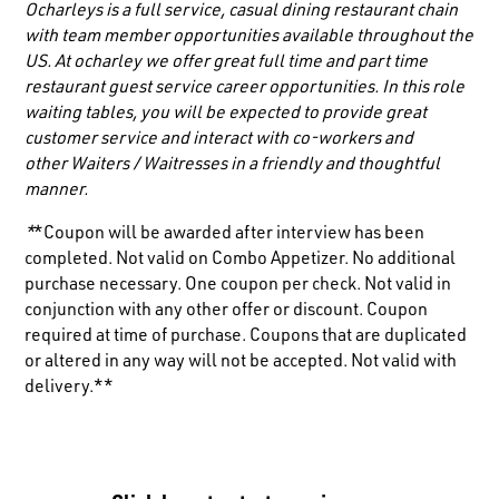
Ocharleys is a full service, casual dining restaurant chain
with team member opportunities available throughout the
US. At ocharley we offer great full time and part time
restaurant guest service career opportunities. In this role
waiting tables, you will be expected to provide great
customer service and interact with co-workers and
other
Waiters / Waitresses
in a friendly and thoughtful
manner.
*
*Coupon will be awarded after interview has been
completed. Not valid on Combo Appetizer. No additional
purchase necessary. One coupon per check. Not valid in
conjunction with any other offer or discount. Coupon
required at time of purchase. Coupons that are duplicated
or altered in any way will not be accepted. Not valid with
delivery.**