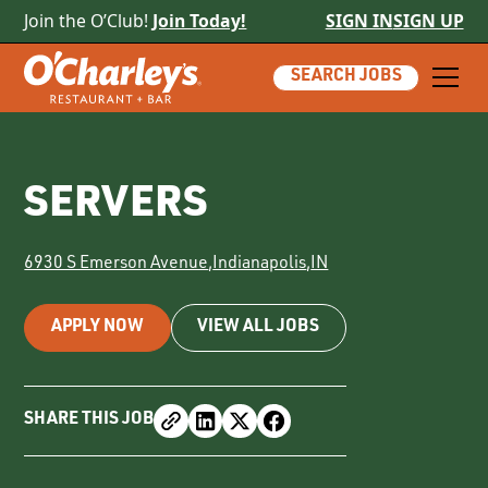
Join the O’Club!
Join Today!
SIGN IN
SIGN UP
SEARCH JOBS
SERVERS
6930 S Emerson Avenue
,
Indianapolis
,
IN
APPLY NOW
VIEW ALL JOBS
SHARE THIS JOB