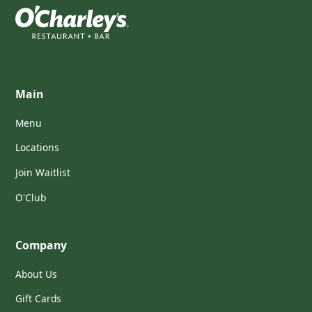
Main
Menu
Locations
Join Waitlist
O'Club
Company
About Us
Gift Cards