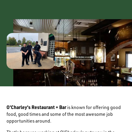
O'Charley's Restaurant + Bar
is known for offering good
food, good times and some of the most awesome job
opportunities around.