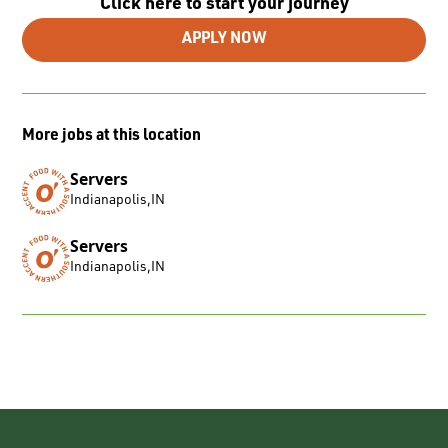
Click here to start your journey
APPLY NOW
More jobs at this location
Servers
Indianapolis
,
IN
Servers
Indianapolis
,
IN