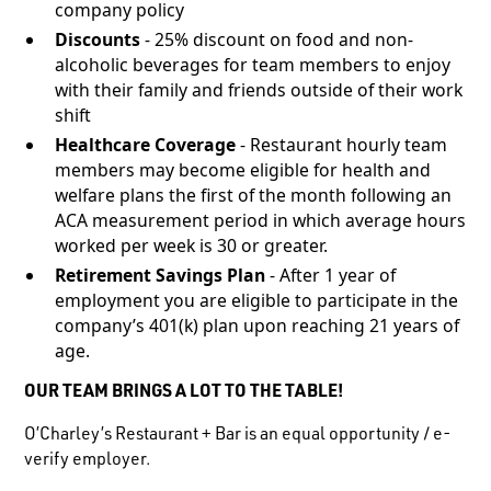
company policy
Discounts
- 25% discount on food and non-
alcoholic beverages for team members to enjoy
with their family and friends outside of their work
shift
Healthcare Coverage
- Restaurant hourly team
members may become eligible for health and
welfare plans the first of the month following an
ACA measurement period in which average hours
worked per week is 30 or greater.
Retirement Savings Plan
- After 1 year of
employment you are eligible to participate in the
company’s 401(k) plan upon reaching 21 years of
age.
OUR TEAM BRINGS A LOT TO THE TABLE!
O’Charley’s Restaurant + Bar is an equal opportunity / e-
verify employer.