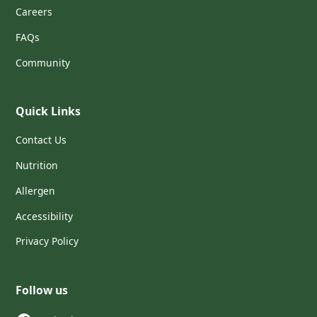
Careers
FAQs
Community
Quick Links
Contact Us
Nutrition
Allergen
Accessibility
Privacy Policy
Follow us