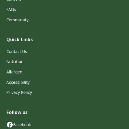
FAQs
Community
Quick Links
Contact Us
Nutrition
Allergen
Accessibility
Privacy Policy
Follow us
Facebook