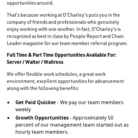
opportunities around.
That's because working at O'Charley's puts you in the
company of friends and professionals who genuinely
enjoy working with one another. In fact, O'Charley's is
recognized as best in class by People Report and Chain
Leader magazine for our team member referral program.
Full Time & Part Time Opportunities Available For:
Server / Waiter / Waitress
We offer flexible work schedules, a great work
environment, excellent opportunities for advancement
along with the following benefits:
Get Paid Quicker
- We pay our team members
weekly
Growth Opportunities
- Approximately 50
percent of our management team started out as
hourly team members.