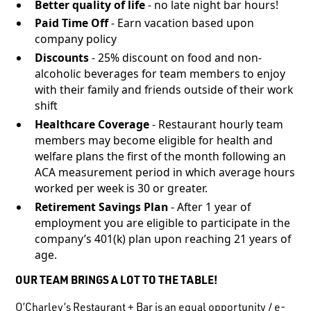
Better quality of life
- no late night bar hours!
Paid Time Off
- Earn vacation based upon
company policy
Discounts
- 25% discount on food and non-
alcoholic beverages for team members to enjoy
with their family and friends outside of their work
shift
Healthcare Coverage
- Restaurant hourly team
members may become eligible for health and
welfare plans the first of the month following an
ACA measurement period in which average hours
worked per week is 30 or greater.
Retirement Savings Plan
- After 1 year of
employment you are eligible to participate in the
company’s 401(k) plan upon reaching 21 years of
age.
OUR TEAM BRINGS A LOT TO THE TABLE!
O’Charley’s Restaurant + Bar is an equal opportunity / e-