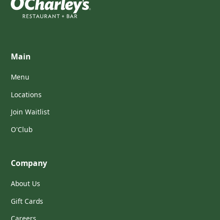
Main
Menu
Locations
Join Waitlist
O'Club
Company
About Us
Gift Cards
Careers