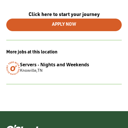
Click here to start your journey
APPLY NOW
More jobs at this location
Servers - Nights and Weekends
Knoxville
,
TN