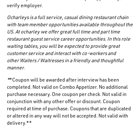
verify employer.
Ocharleys is a full service, casual dining restaurant chain
with team member opportunities available throughout the
US. At ocharley we offer great full time and part time
restaurant guest service career opportunities. In this role
waiting tables, you will be expected to provide great
customer service and interact with co-workers and
other
Waiters / Waitresses
in a friendly and thoughtful
manner.
*
*Coupon will be awarded after interview has been
completed. Not valid on Combo Appetizer. No additional
purchase necessary. One coupon per check. Not valid in
conjunction with any other offer or discount. Coupon
required at time of purchase. Coupons that are duplicated
or altered in any way will not be accepted. Not valid with
delivery.**