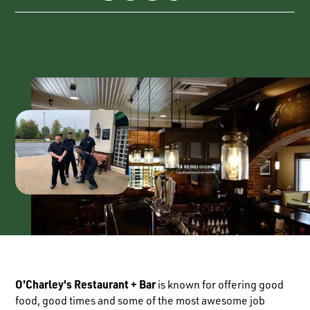
O'Charley's Restaurant + Bar
is known for offering good
food, good times and some of the most awesome job