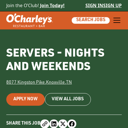
Join the O’Club!
Join Today!
SIGN IN
SIGN UP
SEARCH JOBS
SERVERS - NIGHTS
AND WEEKENDS
8077 Kingston Pike
,
Knoxville
,
TN
APPLY NOW
VIEW ALL JOBS
SHARE THIS JOB