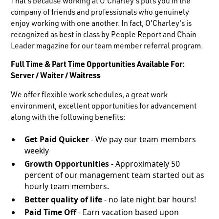
That's because working at O'Charley's puts you in the
company of friends and professionals who genuinely
enjoy working with one another. In fact, O'Charley's is
recognized as best in class by People Report and Chain
Leader magazine for our team member referral program.
Full Time & Part Time Opportunities Available For:
Server / Waiter / Waitress
We offer flexible work schedules, a great work
environment, excellent opportunities for advancement
along with the following benefits:
Get Paid Quicker
- We pay our team members
weekly
Growth Opportunities
- Approximately 50
percent of our management team started out as
hourly team members.
Better quality of life
- no late night bar hours!
Paid Time Off
- Earn vacation based upon