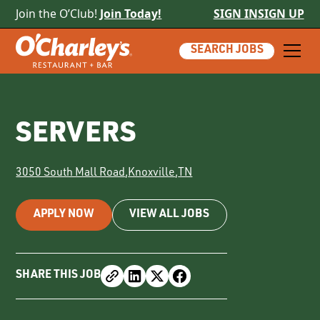
Join the O’Club!
Join Today!
SIGN IN
SIGN UP
SEARCH JOBS
SERVERS
3050 South Mall Road
,
Knoxville
,
TN
APPLY NOW
VIEW ALL JOBS
SHARE THIS JOB