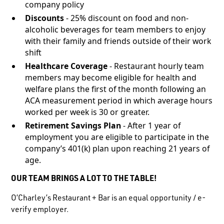
company policy
Discounts
- 25% discount on food and non-
alcoholic beverages for team members to enjoy
with their family and friends outside of their work
shift
Healthcare Coverage
- Restaurant hourly team
members may become eligible for health and
welfare plans the first of the month following an
ACA measurement period in which average hours
worked per week is 30 or greater.
Retirement Savings Plan
- After 1 year of
employment you are eligible to participate in the
company’s 401(k) plan upon reaching 21 years of
age.
OUR TEAM BRINGS A LOT TO THE TABLE!
O’Charley’s Restaurant + Bar is an equal opportunity / e-
verify employer.