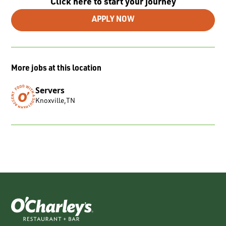
Click here to start your journey
APPLY NOW
More jobs at this location
Servers
Knoxville
,
TN