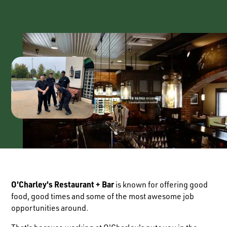
O'Charley's Restaurant + Bar
is known for offering good
food, good times and some of the most awesome job
opportunities around.