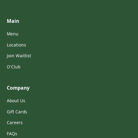
Main
Menu
Locations
Join Waitlist
O'Club
Company
About Us
Gift Cards
Careers
FAQs