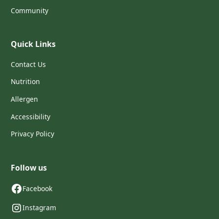
Community
Quick Links
Contact Us
Nutrition
Allergen
Accessibility
Privacy Policy
Follow us
Facebook
Instagram