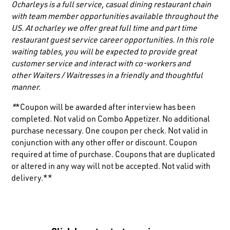
Ocharleys is a full service, casual dining restaurant chain
with team member opportunities available throughout the
US. At ocharley we offer great full time and part time
restaurant guest service career opportunities. In this role
waiting tables, you will be expected to provide great
customer service and interact with co-workers and
other
Waiters / Waitresses
in a friendly and thoughtful
manner.
*
*Coupon will be awarded after interview has been
completed. Not valid on Combo Appetizer. No additional
purchase necessary. One coupon per check. Not valid in
conjunction with any other offer or discount. Coupon
required at time of purchase. Coupons that are duplicated
or altered in any way will not be accepted. Not valid with
delivery.**