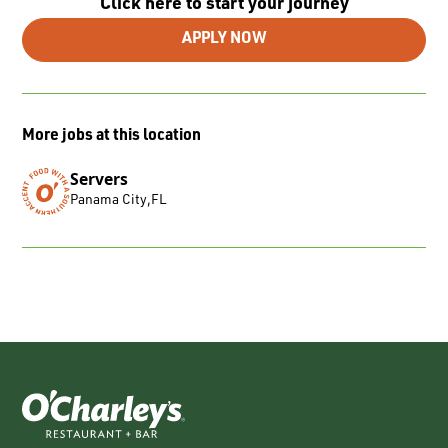
Click here to start your journey
APPLY NOW
More jobs at this location
Servers
Panama City
,
FL