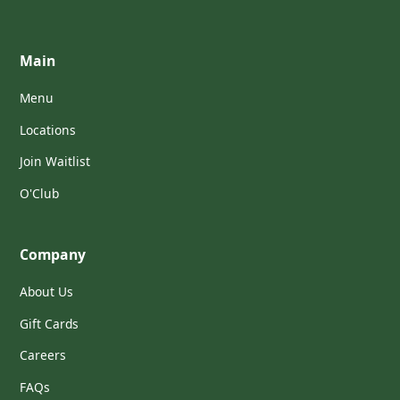
Main
Menu
Locations
Join Waitlist
O'Club
Company
About Us
Gift Cards
Careers
FAQs