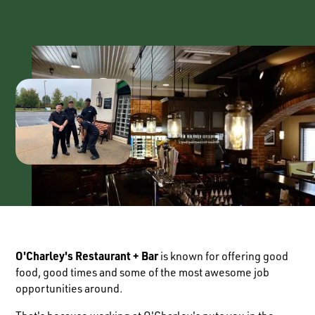
O'Charley's Restaurant + Bar
is known for offering good
food, good times and some of the most awesome job
opportunities around.