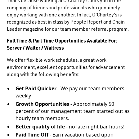
That's because working at O'Charley's puts you in the
company of friends and professionals who genuinely
enjoy working with one another. In fact, O'Charley's is
recognized as best in class by People Report and Chain
Leader magazine for our team member referral program.
Full Time & Part Time Opportunities Available For:
Server / Waiter / Waitress
We offer flexible work schedules, a great work
environment, excellent opportunities for advancement
along with the following benefits:
Get Paid Quicker
- We pay our team members
weekly
Growth Opportunities
- Approximately 50
percent of our management team started out as
hourly team members.
Better quality of life
- no late night bar hours!
Paid Time Off
- Earn vacation based upon