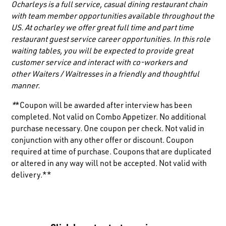
Ocharleys is a full service, casual dining restaurant chain
with team member opportunities available throughout the
US. At ocharley we offer great full time and part time
restaurant guest service career opportunities. In this role
waiting tables, you will be expected to provide great
customer service and interact with co-workers and
other
Waiters / Waitresses
in a friendly and thoughtful
manner.
*
*Coupon will be awarded after interview has been
completed. Not valid on Combo Appetizer. No additional
purchase necessary. One coupon per check. Not valid in
conjunction with any other offer or discount. Coupon
required at time of purchase. Coupons that are duplicated
or altered in any way will not be accepted. Not valid with
delivery.**