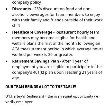
company policy
Discounts
- 25% discount on food and non-
alcoholic beverages for team members to enjoy
with their family and friends outside of their work
shift
Healthcare Coverage
- Restaurant hourly team
members may become eligible for health and
welfare plans the first of the month following an
ACA measurement period in which average hours
worked per week is 30 or greater.
Retirement Savings Plan
- After 1 year of
employment you are eligible to participate in the
company’s 401(k) plan upon reaching 21 years of
age.
OUR TEAM BRINGS A LOT TO THE TABLE!
O’Charley’s Restaurant + Bar is an equal opportunity / e-
verify employer.