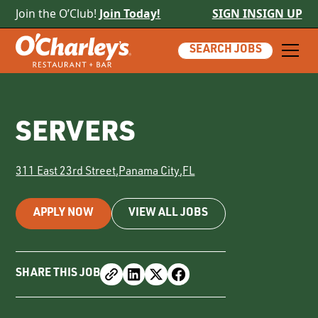
Join the O’Club!
Join Today!
SIGN IN
SIGN UP
SEARCH JOBS
SERVERS
311 East 23rd Street
,
Panama City
,
FL
APPLY NOW
VIEW ALL JOBS
SHARE THIS JOB