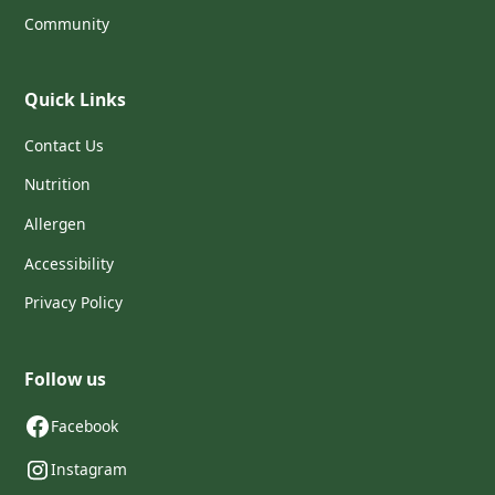
Community
Quick Links
Contact Us
Nutrition
Allergen
Accessibility
Privacy Policy
Follow us
Facebook
Instagram