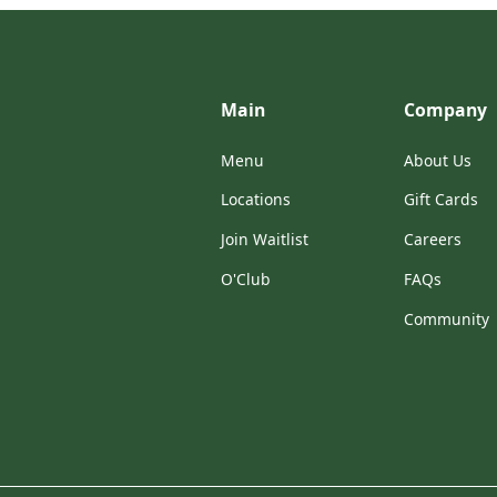
Main
Company
Menu
About Us
Locations
Gift Cards
Join Waitlist
Careers
O'Club
FAQs
Community