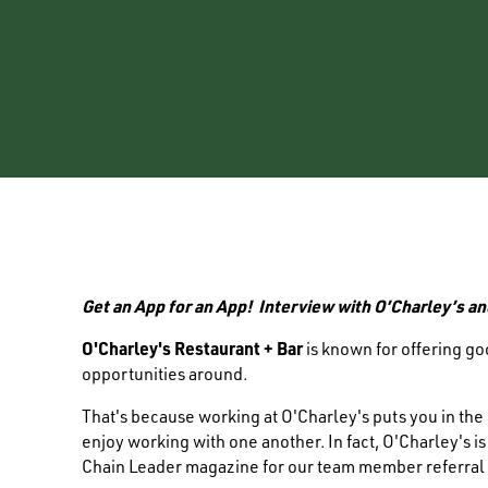
Get an App for an App! Interview with O’Charley’s an
O'Charley's Restaurant + Bar
is known for offering g
opportunities around.
That's because working at O'Charley's puts you in th
enjoy working with one another. In fact, O'Charley's i
Chain Leader magazine for our team member referral