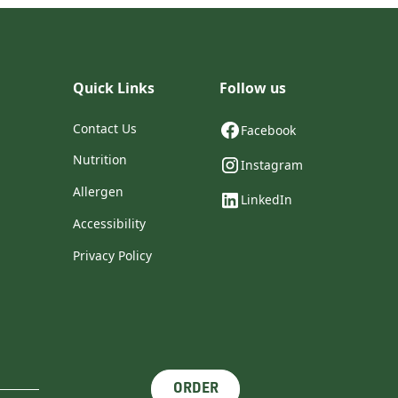
Quick Links
Follow us
Contact Us
Facebook
Nutrition
Instagram
Allergen
LinkedIn
Accessibility
Privacy Policy
ORDER