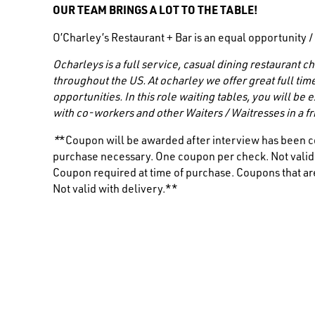
OUR TEAM BRINGS A LOT TO THE TABLE!
O’Charley’s Restaurant + Bar is an equal opportunity 
Ocharleys is a full service, casual dining restaurant
throughout the US. At ocharley we offer great full tim
opportunities. In this role waiting tables, you will be
with co-workers and other
Waiters / Waitresses
in a 
*
*Coupon will be awarded after interview has been c
purchase necessary. One coupon per check. Not valid i
Coupon required at time of purchase. Coupons that are
Not valid with delivery.**