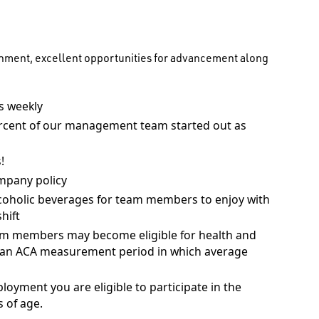
onment, excellent opportunities for advancement along
 weekly
rcent of our management team started out as
!
mpany policy
coholic beverages for team members to enjoy with
hift
am members may become eligible for health and
ng an ACA measurement period in which average
ployment you are eligible to participate in the
 of age.