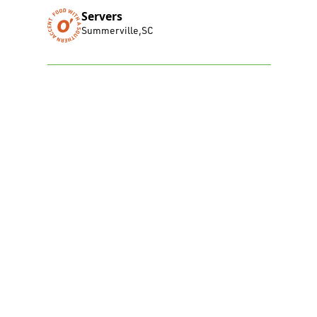
Servers
Summerville
,
SC