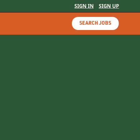
SIGN IN
SIGN UP
SEARCH JOBS