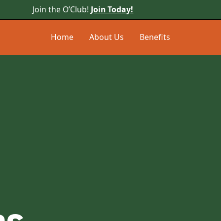
Join the O’Club!
Join Today!
Home
About Us
Benefits