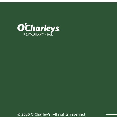
©
2026
O'Charley's. All rights reserved