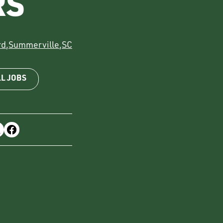
RS
rd
,
Summerville
,
SC
LL JOBS