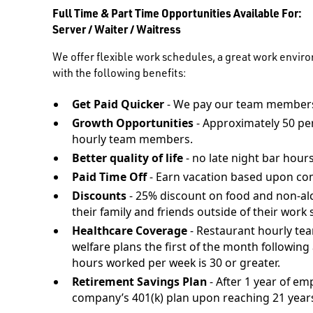
Full Time & Part Time Opportunities Available For:
Server / Waiter / Waitress
We offer flexible work schedules, a great work envir
with the following benefits:
Get Paid Quicker
- We pay our team members
Growth Opportunities
- Approximately 50 pe
hourly team members.
Better quality of life
- no late night bar hours
Paid Time Off
- Earn vacation based upon co
Discounts
- 25% discount on food and non-al
their family and friends outside of their work s
Healthcare Coverage
- Restaurant hourly te
welfare plans the first of the month followi
hours worked per week is 30 or greater.
Retirement Savings Plan
- After 1 year of em
company’s 401(k) plan upon reaching 21 years