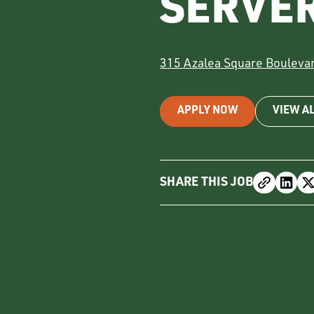
SERVE
315 Azalea Square Bouleva
APPLY NOW
VIEW A
SHARE THIS JOB