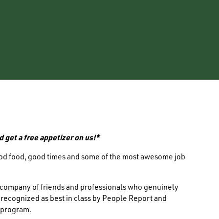
d get a free appetizer on us!*
ood food, good times and some of the most awesome job
e company of friends and professionals who genuinely
s recognized as best in class by People Report and
 program.