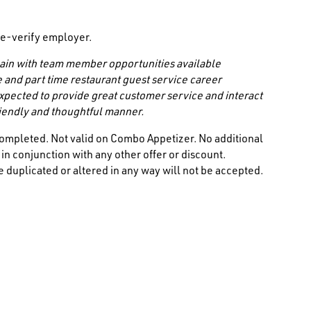
/ e-verify employer.
 chain with team member opportunities available
e and part time restaurant guest service career
 expected to provide great customer service and interact
friendly and thoughtful manner.
ompleted. Not valid on Combo Appetizer. No additional
n conjunction with any other offer or discount.
 duplicated or altered in any way will not be accepted.