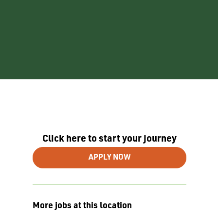
Click here to start your journey
APPLY NOW
More jobs at this location