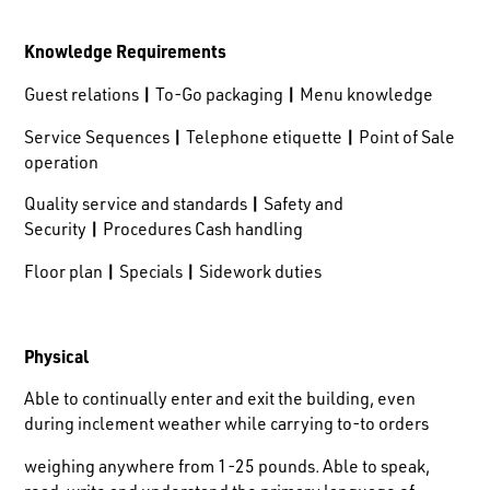
Knowledge Requirements
Guest relations
|
To-Go packaging
|
Menu knowledge
Service Sequences
|
Telephone etiquette
|
Point of Sale
operation
Quality service and standards
|
Safety and
Security
|
Procedures Cash handling
Floor plan
|
Specials
|
Sidework duties
Physical
Able to continually enter and exit the building, even
during inclement weather while carrying to-to orders
weighing anywhere from 1-25 pounds. Able to speak,