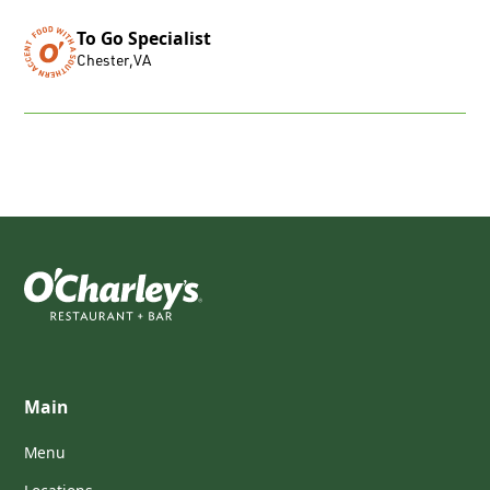
To Go Specialist
Chester
,
VA
Main
Menu