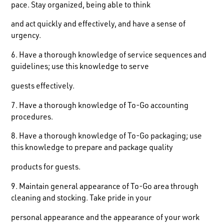
pace. Stay organized, being able to think
and act quickly and effectively, and have a sense of
urgency.
6. Have a thorough knowledge of service sequences and
guidelines; use this knowledge to serve
guests effectively.
7. Have a thorough knowledge of To-Go accounting
procedures.
8. Have a thorough knowledge of To-Go packaging; use
this knowledge to prepare and package quality
products for guests.
9. Maintain general appearance of To-Go area through
cleaning and stocking. Take pride in your
personal appearance and the appearance of your work