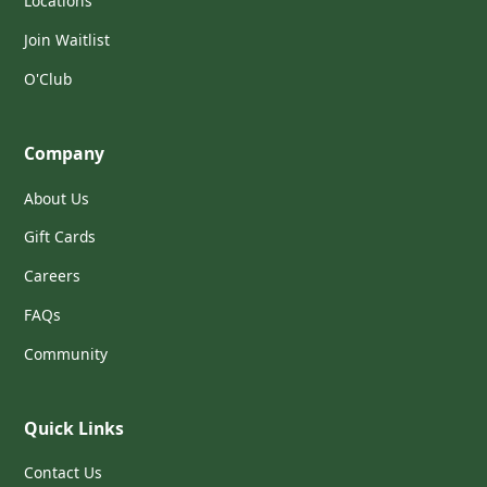
Locations
Join Waitlist
O'Club
Company
About Us
Gift Cards
Careers
FAQs
Community
Quick Links
Contact Us