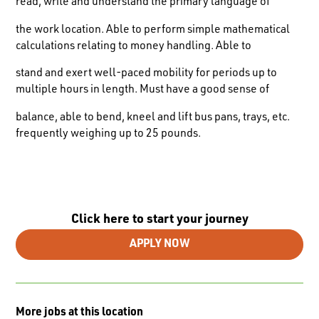
read, write and understand the primary language of
the work location. Able to perform simple mathematical
calculations relating to money handling. Able to
stand and exert well-paced mobility for periods up to
multiple hours in length. Must have a good sense of
balance, able to bend, kneel and lift bus pans, trays, etc.
frequently weighing up to 25 pounds.
Click here to start your journey
APPLY NOW
More jobs at this location