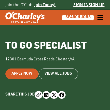
Join the O’Club!
Join Today!
SIGN IN
SIGN UP
SEARCH JOBS
TO GO SPECIALIST
12301 Bermuda Cross Roads
,
Chester
,
VA
APPLY NOW
VIEW ALL JOBS
SHARE THIS JOB