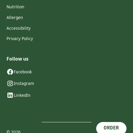
Nutrition
Allergen
Accessibility
Privacy Policy
Follow us
Facebook
Instagram
LinkedIn
ORDER
©
2026