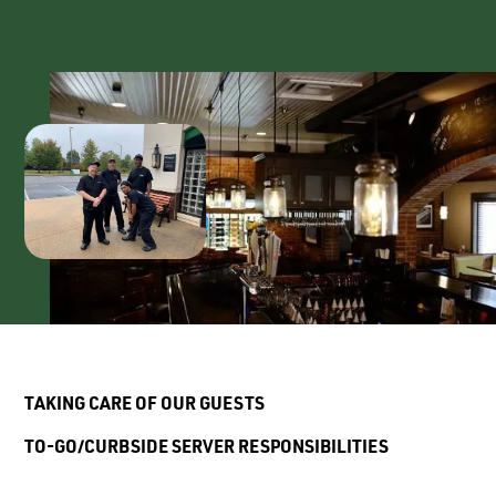
T
AKING
C
ARE
O
F
O
UR
G
UESTS
T
O
-G
O
/C
URBSIDE
S
ERVER
R
ESPONSIBILITIES