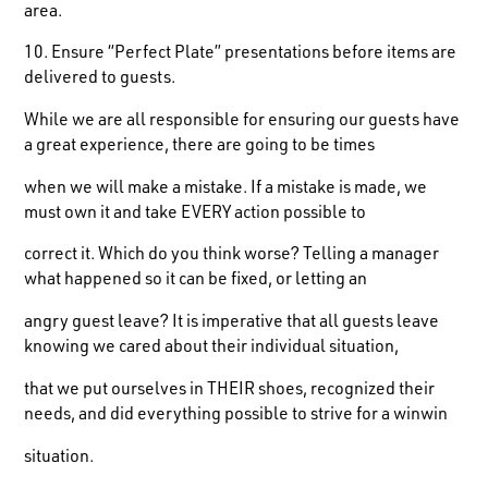
area.
10. Ensure “Perfect Plate” presentations before items are
delivered to guests.
While we are all responsible for ensuring our guests have
a great experience, there are going to be times
when we will make a mistake. If a mistake is made, we
must own it and take EVERY action possible to
correct it. Which do you think worse? Telling a manager
what happened so it can be fixed, or letting an
angry guest leave? It is imperative that all guests leave
knowing we cared about their individual situation,
that we put ourselves in THEIR shoes, recognized their
needs, and did everything possible to strive for a winwin
situation.