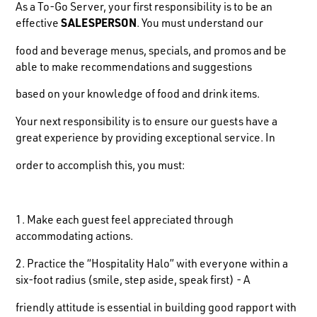
As a To-Go Server, your first responsibility is to be an
effective
SALESPERSON
. You must understand our
food and beverage menus, specials, and promos and be
able to make recommendations and suggestions
based on your knowledge of food and drink items.
Your next responsibility is to ensure our guests have a
great experience by providing exceptional service. In
order to accomplish this, you must:
1. Make each guest feel appreciated through
accommodating actions.
2. Practice the “Hospitality Halo” with everyone within a
six-foot radius (smile, step aside, speak first) - A
friendly attitude is essential in building good rapport with