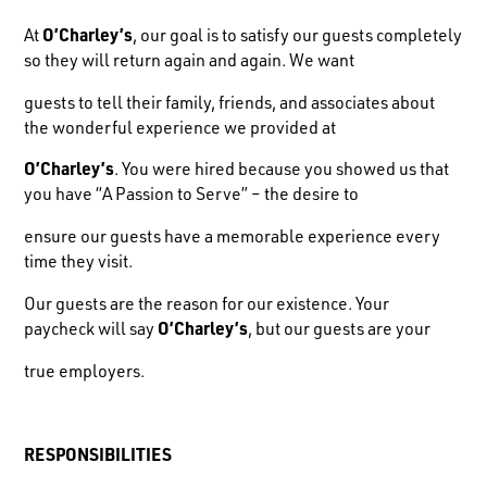
At
O’Charley’s
, our goal is to satisfy our guests completely
so they will return again and again. We want
guests to tell their family, friends, and associates about
the wonderful experience we provided at
O’Charley’s
. You were hired because you showed us that
you have “A Passion to Serve” – the desire to
ensure our guests have a memorable experience every
time they visit.
Our guests are the reason for our existence. Your
paycheck will say
O’Charley’s
, but our guests are your
true employers.
R
ESPONSIBILITIES