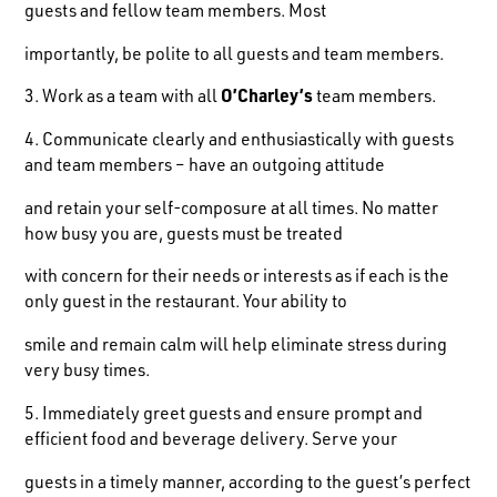
guests and fellow team members. Most
importantly, be polite to all guests and team members.
3. Work as a team with all
O’Charley’s
team members.
4. Communicate clearly and enthusiastically with guests
and team members – have an outgoing attitude
and retain your self-composure at all times. No matter
how busy you are, guests must be treated
with concern for their needs or interests as if each is the
only guest in the restaurant. Your ability to
smile and remain calm will help eliminate stress during
very busy times.
5. Immediately greet guests and ensure prompt and
efficient food and beverage delivery. Serve your
guests in a timely manner, according to the guest’s perfect