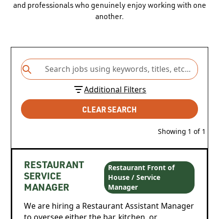
and professionals who genuinely enjoy working with one
another.
Additional Filters
CLEAR SEARCH
Showing
1
of
1
RESTAURANT
Restaurant Front of
House / Service
SERVICE
Manager
MANAGER
We are hiring a Restaurant Assistant Manager
to oversee either the bar, kitchen, or