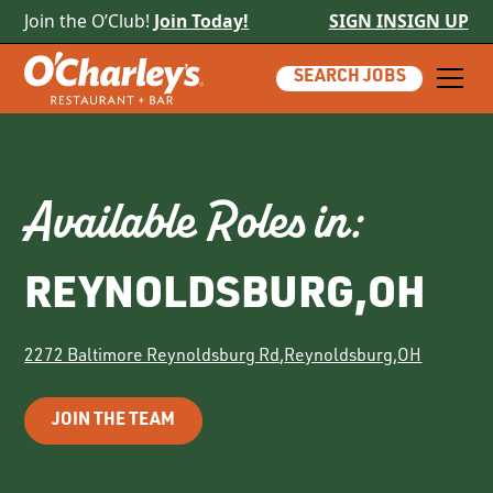
Join the O’Club!
Join Today!
SIGN IN
SIGN UP
SEARCH JOBS
Available Roles in:
REYNOLDSBURG
,
OH
2272 Baltimore Reynoldsburg Rd
,
Reynoldsburg
,
OH
JOIN THE TEAM