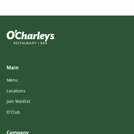
Main
Menu
Locations
Join Waitlist
O'Club
Company