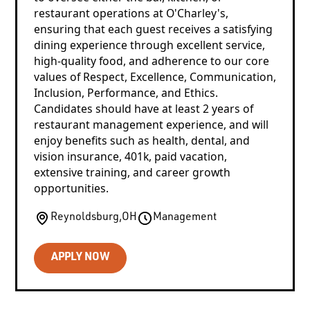
restaurant operations at O'Charley's,
ensuring that each guest receives a satisfying
dining experience through excellent service,
high-quality food, and adherence to our core
values of Respect, Excellence, Communication,
Inclusion, Performance, and Ethics.
Candidates should have at least 2 years of
restaurant management experience, and will
enjoy benefits such as health, dental, and
vision insurance, 401k, paid vacation,
extensive training, and career growth
opportunities.
Reynoldsburg
,
OH
Management
APPLY NOW