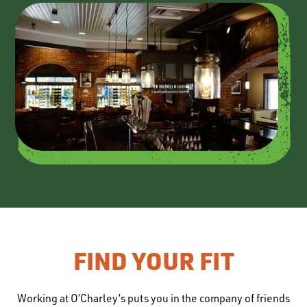
FIND YOUR FIT
Working at O’Charley’s puts you in the company of friends