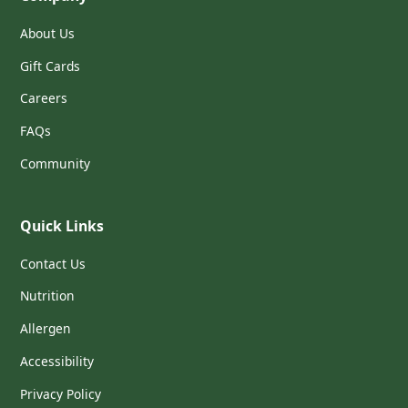
About Us
Gift Cards
Careers
FAQs
Community
Quick Links
Contact Us
Nutrition
Allergen
Accessibility
Privacy Policy