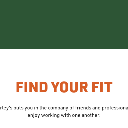
FIND YOUR FIT
rley’s puts you in the company of friends and profession
enjoy working with one another.