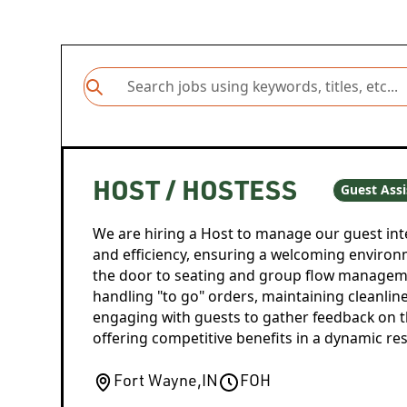
HOST / HOSTESS
Guest Assi
We are hiring a Host to manage our guest inte
and efficiency, ensuring a welcoming environ
the door to seating and group flow manageme
handling "to go" orders, maintaining cleanline
engaging with guests to gather feedback on t
offering competitive benefits in a dynamic res
Fort Wayne
,
IN
FOH