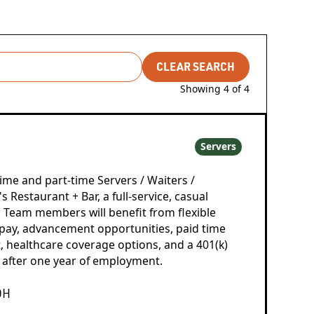
CLEAR SEARCH
Showing
4
of
4
Servers
time and part-time Servers / Waiters /
 Restaurant + Bar, a full-service, casual
. Team members will benefit from flexible
pay, advancement opportunities, paid time
, healthcare coverage options, and a 401(k)
 after one year of employment.
OH