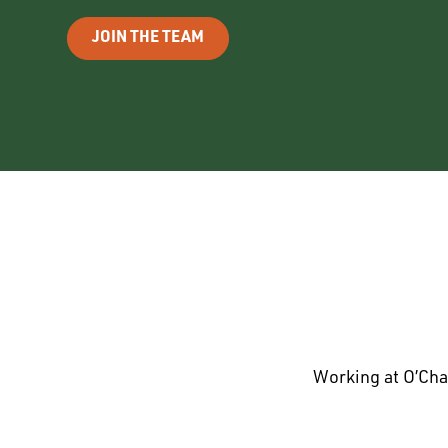
JOIN THE TEAM
Working at O’Cha