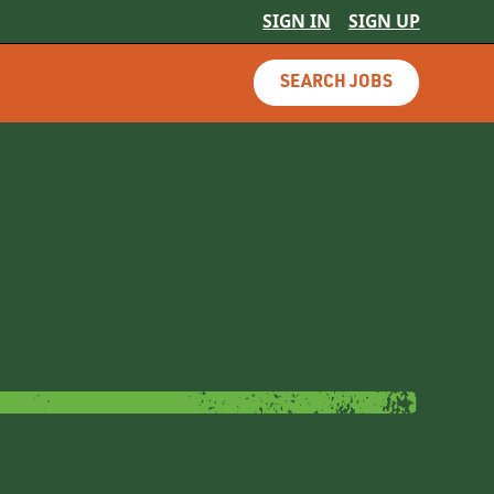
SIGN IN
SIGN UP
SEARCH JOBS