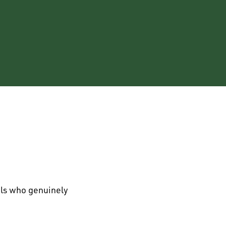
als who genuinely