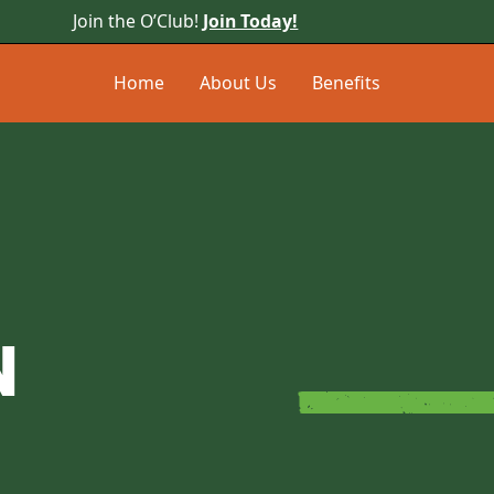
Join the O’Club!
Join Today!
Home
About Us
Benefits
N