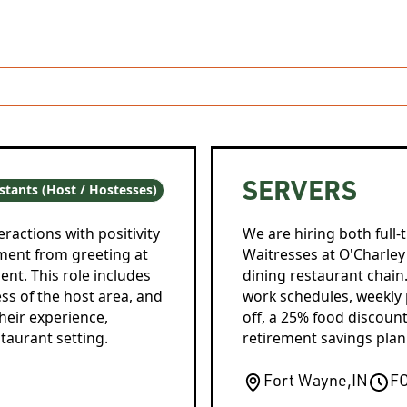
SERVERS
stants (Host / Hostesses)
ractions with positivity
We are hiring both full-
ment from greeting at
Waitresses at O'Charley's
nt. This role includes
dining restaurant chain
ss of the host area, and
work schedules, weekly 
heir experience,
off, a 25% food discount
taurant setting.
retirement savings plan
Fort Wayne
,
IN
F