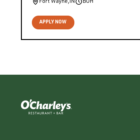
Fort Wayne
,
IN
BOH
APPLY NOW