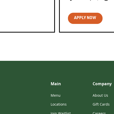
APPLY NOW
Main
Company
Menu
About Us
Locations
Gift Cards
Join Waitlist
Careers