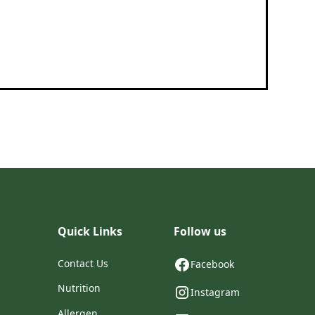
Quick Links
Follow us
Contact Us
Facebook
Nutrition
Instagram
Allergen