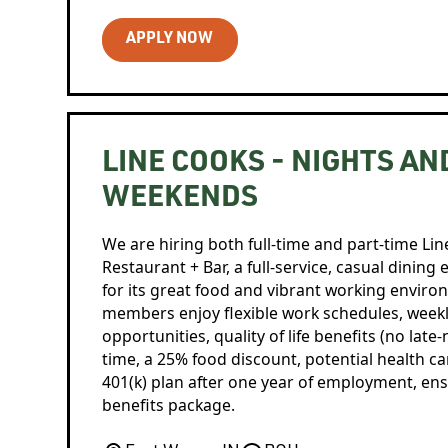
APPLY NOW
LINE COOKS - NIGHTS AN
WEEKENDS
We are hiring both full-time and part-time Lin
Restaurant + Bar, a full-service, casual dini
for its great food and vibrant working envir
members enjoy flexible work schedules, week
opportunities, quality of life benefits (no late
time, a 25% food discount, potential health care
401(k) plan after one year of employment, e
benefits package.