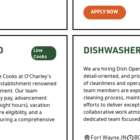
APPLY NOW
D
DISHWASHE
Line
Cooks
We are hiring Dish Oper
detail-oriented, and pr
e Cooks at O'Charley's
of cleanliness and oper
ng establishment renowned
team members are expec
onment. Our team
cleaning process, maint
ly pay, advancement
efforts to deliver excep
-night hours), vacation
collaborative work atmo
 eligibility, and a
dedicated team focused 
nsuring a comprehensive
Fort Wayne
,
IN
B