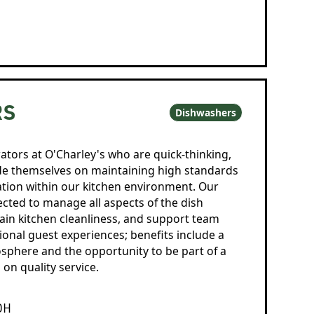
RS
Dishwashers
ators at O'Charley's who are quick-thinking,
ide themselves on maintaining high standards
ation within our kitchen environment. Our
ted to manage all aspects of the dish
ain kitchen cleanliness, and support team
tional guest experiences; benefits include a
sphere and the opportunity to be part of a
on quality service.
OH