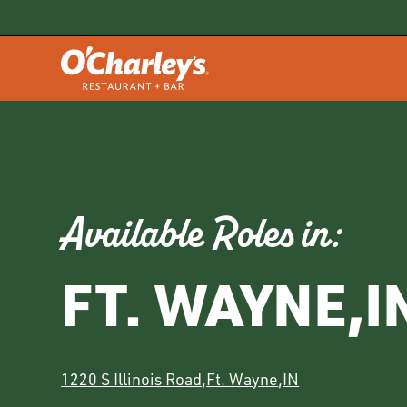
Available Roles in:
FT. WAYNE
,
I
1220 S Illinois Road
,
Ft. Wayne
,
IN